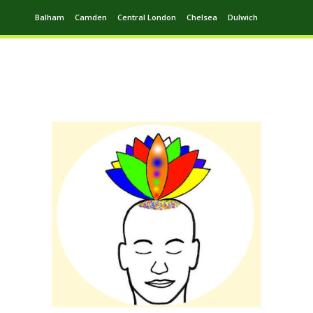
Balham
Camden
Central London
Chelsea
Dulwich
Ealing
Greenwich
Hampstead
Harrow
Leytonstone
Putney
Swiss Cottage
Walthamstow