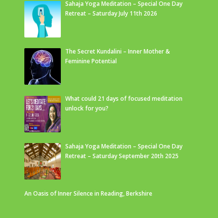
Sahaja Yoga Meditation – Special One Day
Retreat – Saturday July 11th 2026
The Secret Kundalini – Inner Mother &
Feminine Potential
What could 21 days of focused meditation
unlock for you?
Sahaja Yoga Meditation – Special One Day
Retreat – Saturday September 20th 2025
An Oasis of Inner Silence in Reading, Berkshire