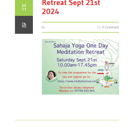
Retreat Sept 21st
Jul
11
2024
0 Comment