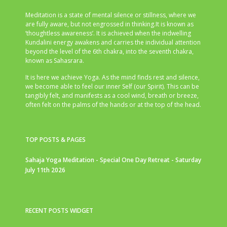
Meditation is a state of mental silence or stillness, where we
are fully aware, but not engrossed in thinking.It is known as
‘thoughtless awareness’. It is achieved when the indwelling
Kundalini energy awakens and carries the individual attention
beyond the level of the 6th chakra, into the seventh chakra,
known as Sahasrara.
It is here we achieve Yoga. As the mind finds rest and silence,
we become able to feel our inner Self (our Spirit). This can be
tangibly felt, and manifests as a cool wind, breath or breeze,
often felt on the palms of the hands or at the top of the head.
TOP POSTS & PAGES
Sahaja Yoga Meditation - Special One Day Retreat - Saturday
July 11th 2026
RECENT POSTS WIDGET