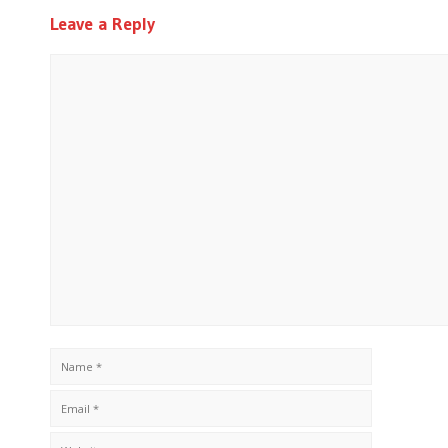
Leave a Reply