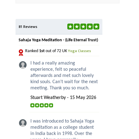
81 Reviews
Sahaja Yoga Meditation - (Life Eternal Trust)
Yoga Classes
Ranked
1st
out of 72 UK
I had a really amazing
experience, felt so peaceful
afterwards and met such lovely
kind souls. Can’t wait for the next
meeting. Thank you so much.
Stuart Weatherby - 15 May 2026
I was introduced to Sahaja Yoga
meditation as a college student
in India back in 1998. Over the