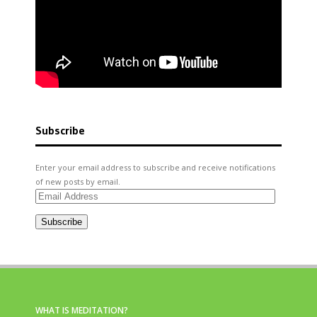
Subscribe
Enter your email address to subscribe and receive notifications
of new posts by email.
Email
Address
Subscribe
WHAT IS MEDITATION?