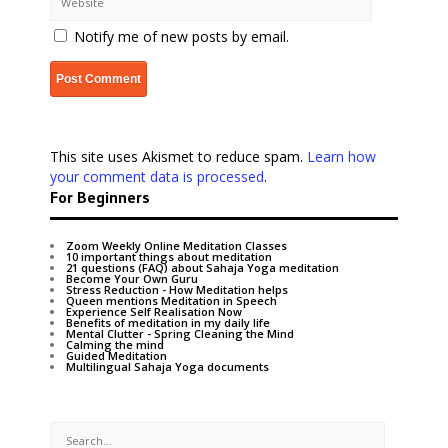
Notify me of new posts by email.
This site uses Akismet to reduce spam.
Learn how
your comment data is processed
.
For Beginners
Zoom Weekly Online Meditation Classes
10 important things about meditation
21 questions (FAQ) about Sahaja Yoga meditation
Become Your Own Guru
Stress Reduction - How Meditation helps
Queen mentions Meditation in Speech
Experience Self Realisation Now
Benefits of meditation in my daily life
Mental Clutter - Spring Cleaning the Mind
Calming the mind
Guided Meditation
Multilingual Sahaja Yoga documents