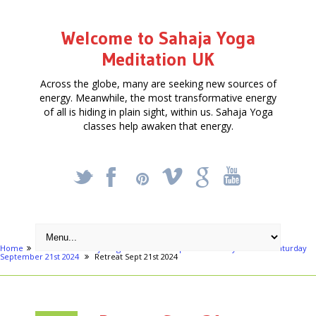
Welcome to Sahaja Yoga
Meditation UK
Across the globe, many are seeking new sources of
energy. Meanwhile, the most transformative energy
of all is hiding in plain sight, within us. Sahaja Yoga
classes help awaken that energy.
_
X
!
k
'
Home
Articles
Sahaja Yoga Meditation - Special One Day Retreat - Saturday
September 21st 2024
Retreat Sept 21st 2024