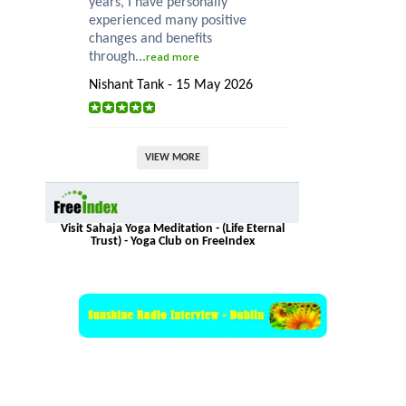
years, I have personally
experienced many positive
changes and benefits
through...
read more
Nishant Tank - 15 May 2026
VIEW MORE
Visit Sahaja Yoga Meditation - (Life Eternal
Trust) - Yoga Club on FreeIndex