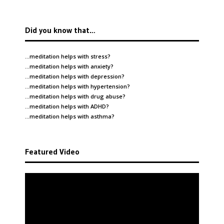
Did you know that…
…meditation helps with
stress
?
…meditation helps with
anxiety
?
…meditation helps with
depression
?
…meditation helps with
hypertension
?
…meditation helps with
drug abuse
?
…meditation helps with
ADHD
?
…meditation helps with
asthma
?
Featured Video