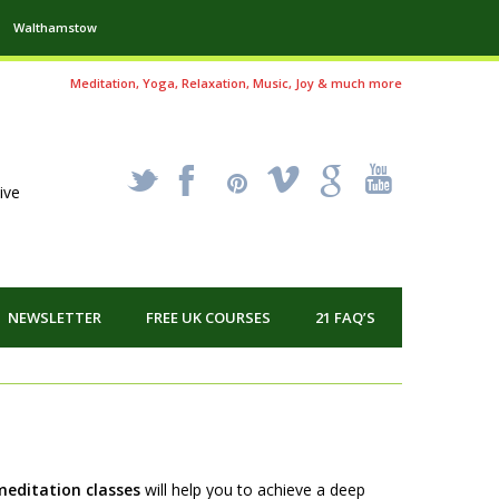
Walthamstow
Meditation, Yoga, Relaxation, Music, Joy & much more
_
X
!
k
'
ive
NEWSLETTER
FREE UK COURSES
21 FAQ’S
meditation classes
wi
ll help you to achieve a deep