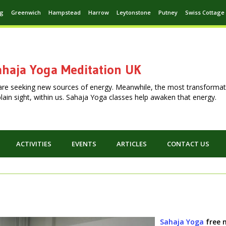
ng
Greenwich
Hampstead
Harrow
Leytonstone
Putney
Swiss Cottage
haja Yoga Meditation UK
are seeking new sources of energy. Meanwhile, the most transformat
n plain sight, within us. Sahaja Yoga classes help awaken that energy.
ACTIVITIES
EVENTS
ARTICLES
CONTACT US
Sahaja Yoga
free 