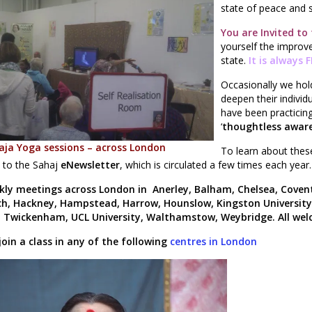
state of peace and sp
You are Invited to
yourself the improve
state.
It is always 
Occasionally we ho
deepen their indivi
have been practicing 
‘
thoughtless aware
aja Yoga sessions – across London
To learn about these
 to the Sahaj
eNewsletter
,
which is circulated a few times each year
kly meetings across London in Anerley, Balham, Chelsea, Covent
h, Hackney, Hampstead, Harrow, Hounslow, Kingston Universit
 Twickenham, UCL University, Walthamstow, Weybridge. All we
join a class in any of the following
centres in London