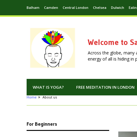
Balham
Camden
Central London
Chelsea
Dulwich
Eali
Welcome to Sa
Across the globe, many 
energy of all is hiding i
WHAT IS YOGA?
FREE MEDITATION IN LONDON
Home
About us
For Beginners