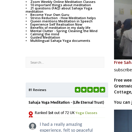
Zoom Weekly Online Meditation Classes
10 important things about meditation
21 questions (FAQ) about Sahaja Yoga
meditation
Become Your Own Guru
Stress Reduction - How Meditation helps
Queen mentions Meditation in Speech
Experience Self Realisation Now
Benefits of meditation in my daily life
Mental Clutter - Spring Cleaning the Mind
Calming the mind
Guided Meditation
Multilingual Sahaja Yoga documents
Free Sah
subscribe
Free wee
Greenwic
81 Reviews
Cottage,
You can 
Sahaja Yoga Meditation - (Life Eternal Trust)
Yoga Classes
Ranked
1st
out of 72 UK
I had a really amazing
experience, felt so peaceful