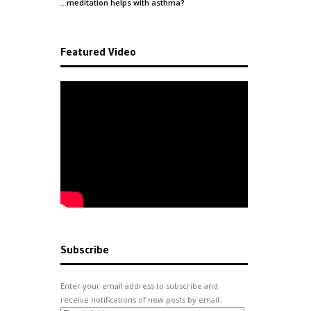
…meditation helps with
asthma
?
Featured Video
Subscribe
Enter your email address to subscribe and
receive notifications of new posts by email.