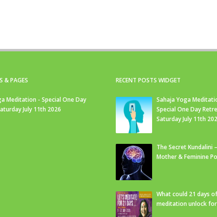
S & PAGES
RECENT POSTS WIDGET
a Meditation - Special One Day
Sahaja Yoga Meditati
Saturday July 11th 2026
Special One Day Retre
Saturday July 11th 20
The Secret Kundalini –
Mother & Feminine Po
What could 21 days o
meditation unlock fo