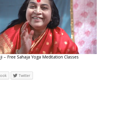
ji – Free Sahaja Yoga Meditation Classes
book
Twitter