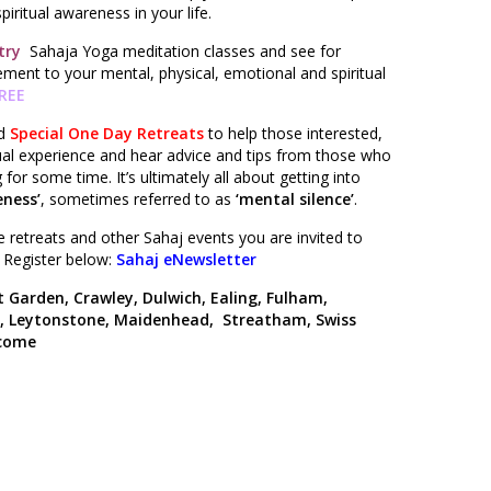
iritual awareness in your life.
 try
Sahaja Yoga meditation classes and see for
ment to your mental, physical, emotional and spiritual
FREE
ld
Special One Day Retreats
to help those interested,
dual experience and hear advice and tips from those who
for some time. It’s ultimately all about getting into
ness’
, sometimes referred to as
‘mental silence’
.
 retreats and other Sahaj events you are invited to
. Register below:
Sahaj eNewsletter
 Garden, Crawley, Dulwich, Ealing, Fulham,
y, Leytonstone, Maidenhead, Streatham, Swiss
lcome