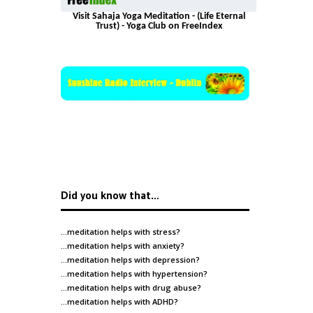
Visit Sahaja Yoga Meditation - (Life Eternal
Trust) - Yoga Club on FreeIndex
Did you know that…
…meditation helps with
stress
?
…meditation helps with
anxiety
?
…meditation helps with
depression
?
…meditation helps with
hypertension
?
…meditation helps with
drug abuse
?
…meditation helps with
ADHD
?