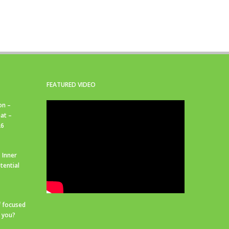
FEATURED VIDEO
on –
at –
26
 Inner
tential
f focused
r you?