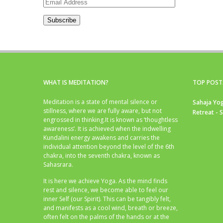
Email
Address
Subscribe
WHAT IS MEDITATION?
TOP POST
Meditation is a state of mental silence or
Sahaja Yog
stillness, where we are fully aware, but not
Retreat - 
engrossed in thinking.It is known as ‘thoughtless
awareness’. It is achieved when the indwelling
Kundalini energy awakens and carries the
individual attention beyond the level of the 6th
chakra, into the seventh chakra, known as
Sahasrara.
It is here we achieve Yoga. As the mind finds
rest and silence, we become able to feel our
inner Self (our Spirit). This can be tangibly felt,
and manifests as a cool wind, breath or breeze,
often felt on the palms of the hands or at the