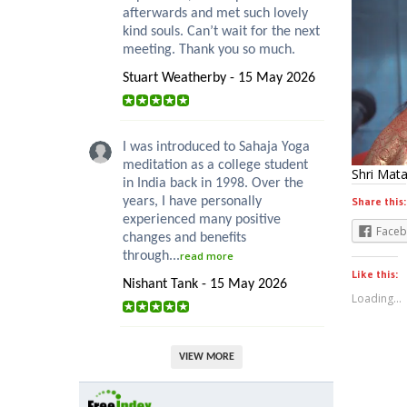
afterwards and met such lovely
kind souls. Can’t wait for the next
meeting. Thank you so much.
Stuart Weatherby - 15 May 2026
I was introduced to Sahaja Yoga
meditation as a college student
Shri Mata
in India back in 1998. Over the
years, I have personally
Share this:
experienced many positive
Face
changes and benefits
through...
read more
Like this:
Nishant Tank - 15 May 2026
Loading...
VIEW MORE