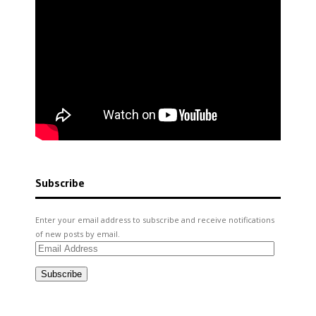
Subscribe
Enter your email address to subscribe and receive notifications
of new posts by email.
Email
Address
Subscribe