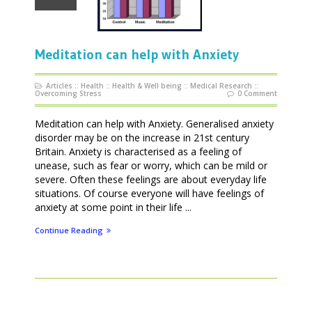
Meditation can help with Anxiety
Articles
::
Health
::
Health & Well being
::
Medical Research
::
Overcoming Stress
0 Comment
Meditation can help with Anxiety. Generalised anxiety
disorder may be on the increase in 21st century
Britain. Anxiety is characterised as a feeling of
unease, such as fear or worry, which can be mild or
severe. Often these feelings are about everyday life
situations. Of course everyone will have feelings of
anxiety at some point in their life ...
Continue Reading