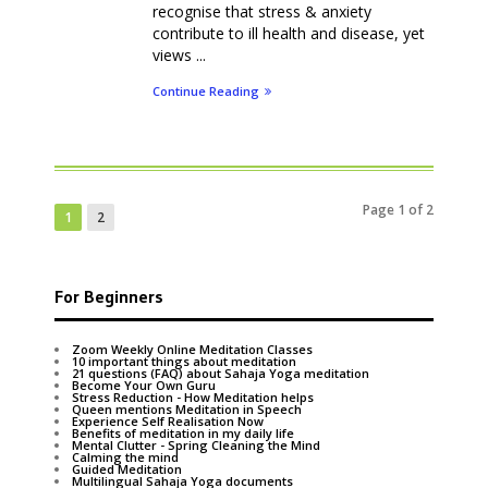
recognise that stress & anxiety
contribute to ill health and disease, yet
views ...
Continue Reading
Page 1 of 2
1
2
For Beginners
Zoom Weekly Online Meditation Classes
10 important things about meditation
21 questions (FAQ) about Sahaja Yoga meditation
Become Your Own Guru
Stress Reduction - How Meditation helps
Queen mentions Meditation in Speech
Experience Self Realisation Now
Benefits of meditation in my daily life
Mental Clutter - Spring Cleaning the Mind
Calming the mind
Guided Meditation
Multilingual Sahaja Yoga documents