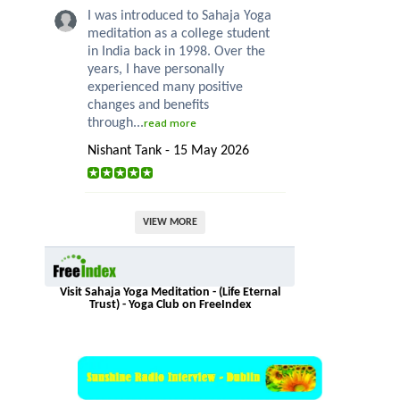
I was introduced to Sahaja Yoga
meditation as a college student
in India back in 1998. Over the
years, I have personally
experienced many positive
changes and benefits
through...
read more
Nishant Tank - 15 May 2026
VIEW MORE
Visit Sahaja Yoga Meditation - (Life Eternal
Trust) - Yoga Club on FreeIndex