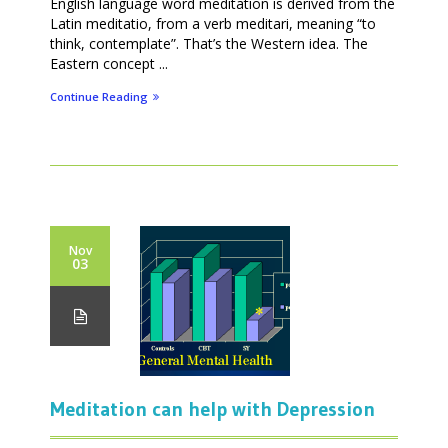
English language word meditation is derived from the
Latin meditatio, from a verb meditari, meaning “to
think, contemplate”. That’s the Western idea. The
Eastern concept ...
Continue Reading
Nov
03
Meditation can help with Depression