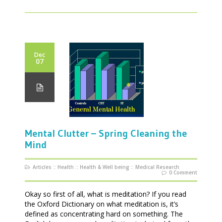
Dec
07
Mental Clutter – Spring Cleaning the
Mind
Articles
::
Health
::
Health & Well being
::
Medical Research
0 Comment
Okay so first of all, what is meditation? If you read
the Oxford Dictionary on what meditation is, it’s
defined as concentrating hard on something. The