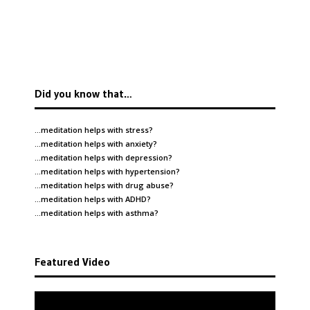
Did you know that…
…meditation helps with
stress
?
…meditation helps with
anxiety
?
…meditation helps with
depression
?
…meditation helps with
hypertension
?
…meditation helps with
drug abuse
?
…meditation helps with
ADHD
?
…meditation helps with
asthma
?
Featured Video