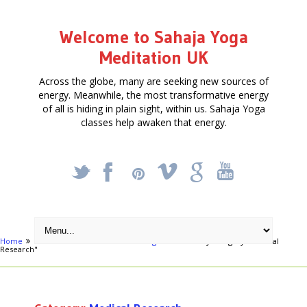
Welcome to Sahaja Yoga
Meditation UK
Across the globe, many are seeking new sources of
energy. Meanwhile, the most transformative energy
of all is hiding in plain sight, within us. Sahaja Yoga
classes help awaken that energy.
_
X
!
k
'
Home
Activities
Health & Well being
Archive by category "Medical
Research"