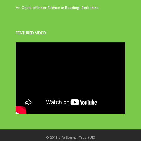
An Oasis of Inner Silence in Reading, Berkshire
FEATURED VIDEO
© 2013 Life Eternal Trust (UK)