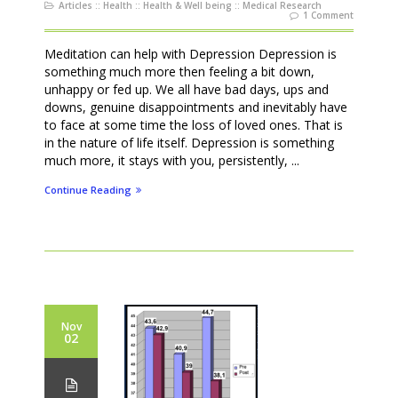
Articles
::
Health
::
Health & Well being
::
Medical Research
1 Comment
Meditation can help with Depression Depression is
something much more then feeling a bit down,
unhappy or fed up. We all have bad days, ups and
downs, genuine disappointments and inevitably have
to face at some time the loss of loved ones. That is
in the nature of life itself. Depression is something
much more, it stays with you, persistently, ...
Continue Reading
Nov
02