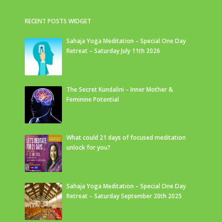
RECENT POSTS WIDGET
Sahaja Yoga Meditation – Special One Day
Retreat – Saturday July 11th 2026
The Secret Kundalini – Inner Mother &
Feminine Potential
What could 21 days of focused meditation
unlock for you?
Sahaja Yoga Meditation – Special One Day
Retreat – Saturday September 20th 2025