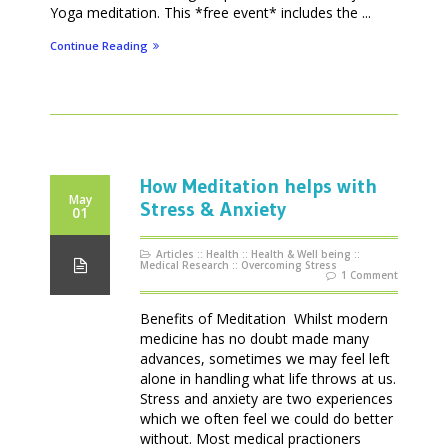
Yoga meditation. This *free event* includes the ...
Continue Reading
How Meditation helps with
May
Stress & Anxiety
01
Articles
::
Health
::
Health & Well being
::
Medical Research
::
Overcoming Stress
1 Comment
Benefits of Meditation Whilst modern
medicine has no doubt made many
advances, sometimes we may feel left
alone in handling what life throws at us.
Stress and anxiety are two experiences
which we often feel we could do better
without. Most medical practioners