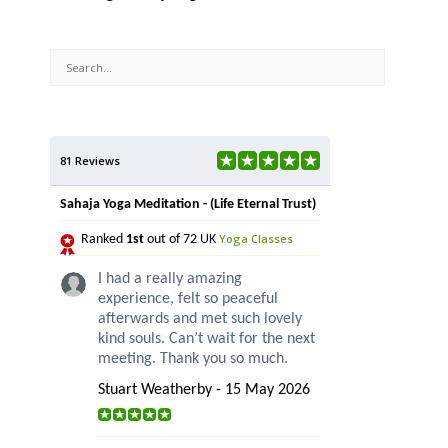
81 Reviews
Sahaja Yoga Meditation - (Life Eternal Trust)
Yoga Classes
Ranked
1st
out of 72 UK
I had a really amazing
experience, felt so peaceful
afterwards and met such lovely
kind souls. Can’t wait for the next
meeting. Thank you so much.
Stuart Weatherby - 15 May 2026