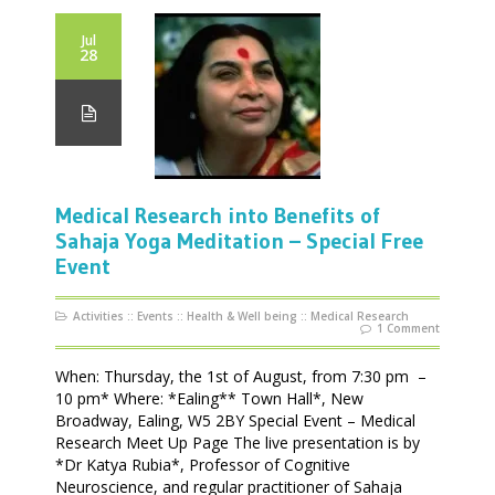
Jul
28
Medical Research into Benefits of
Sahaja Yoga Meditation – Special Free
Event
Activities
::
Events
::
Health & Well being
::
Medical Research
1 Comment
When: Thursday, the 1st of August, from 7:30 pm –
10 pm* Where: *Ealing** Town Hall*, New
Broadway, Ealing, W5 2BY Special Event – Medical
Research Meet Up Page The live presentation is by
*Dr Katya Rubia*, Professor of Cognitive
Neuroscience, and regular practitioner of Sahaja