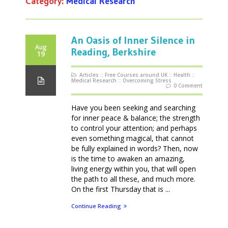
Category:
Medical Research
An Oasis of Inner Silence in
Aug
Reading, Berkshire
19
Articles
::
Free Courses around UK
::
Health
::
Medical Research
::
Overcoming Stress
0 Comment
Have you been seeking and searching
for inner peace & balance; the strength
to control your attention; and perhaps
even something magical, that cannot
be fully explained in words? Then, now
is the time to awaken an amazing,
living energy within you, that will open
the path to all these, and much more.
On the first Thursday that is ...
Continue Reading