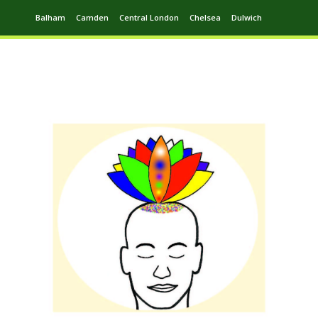
Balham
Camden
Central London
Chelsea
Dulwich
Ealing
Greenwich
Hampstead
Harrow
Leytonstone
Putney
Swiss Cottage
Walthamstow