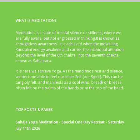
WHAT IS MEDITATION?
Meditation is a state of mental silence or stillness, where we
are fully aware, but not engrossed in thinking.It is known as
‘thoughtless awareness’. It is achieved when the indwelling
Kundalini energy awakens and carries the individual attention
beyond the level of the 6th chakra, into the seventh chakra,
known as Sahasrara.
It is here we achieve Yoga. As the mind finds rest and silence,
we become able to feel our inner Self (our Spirit). This can be
tangibly felt, and manifests as a cool wind, breath or breeze,
often felt on the palms of the hands or at the top of the head.
TOP POSTS & PAGES
Sahaja Yoga Meditation - Special One Day Retreat - Saturday
July 11th 2026