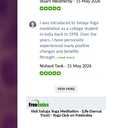
Stuart Weatherby - 15 May 2026
I was introduced to Sahaja Yoga
meditation as a college student
in India back in 1998. Over the
years, I have personally
experienced many positive
changes and benefits
through...
read more
Nishant Tank - 15 May 2026
VIEW MORE
Visit Sahaja Yoga Meditation - (Life Eternal
Trust) - Yoga Club on FreeIndex