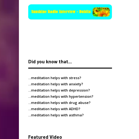
Did you know that…
…meditation helps with
stress
?
…meditation helps with
anxiety
?
…meditation helps with
depression
?
…meditation helps with
hypertension
?
…meditation helps with
drug abuse
?
…meditation helps with
ADHD
?
…meditation helps with
asthma
?
Featured Video