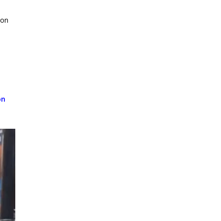
ion
on