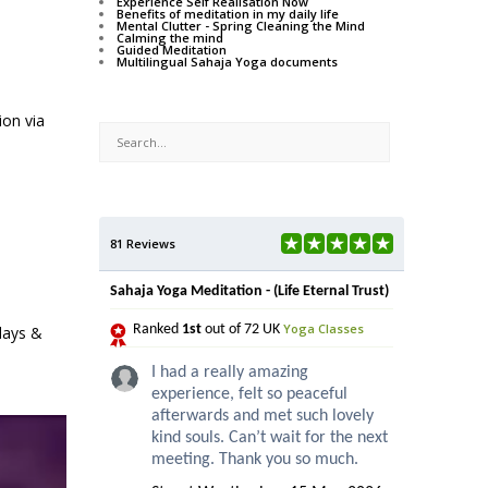
Experience Self Realisation Now
Benefits of meditation in my daily life
Mental Clutter - Spring Cleaning the Mind
Calming the mind
Guided Meditation
Multilingual Sahaja Yoga documents
ion via
81 Reviews
Sahaja Yoga Meditation - (Life Eternal Trust)
Yoga Classes
Ranked
1st
out of 72 UK
days &
I had a really amazing
experience, felt so peaceful
afterwards and met such lovely
kind souls. Can’t wait for the next
meeting. Thank you so much.