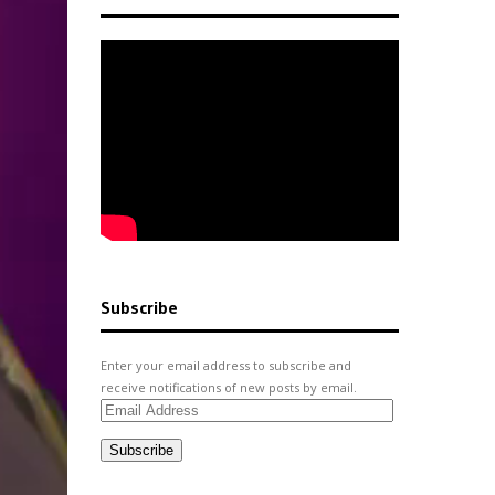
Subscribe
Enter your email address to subscribe and
receive notifications of new posts by email.
Email
Address
Subscribe