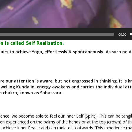
00:00
n is called
Self Realisation.
airs to achieve Yoga, effortlessly & spontaneously. As such no 
.
ere our attention is aware, but not engrossed in thinking. It is 
dwelling Kundalini energy awakens and carries the individual at
th chakra, known as Sahasrara.
ence, we become able to feel our inner Self (Spirit). This can be tangibl
ten experienced on the palms of the hands or at the top (crown) of th
 achieve Inner Peace and can radiate it outwards. This experience ma