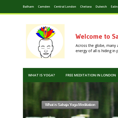
Balham
Camden
Central London
Chelsea
Dulwich
Eali
Welcome to Sa
Across the globe, many 
energy of all is hiding i
WHAT IS YOGA?
FREE MEDITATION IN LONDON
editation