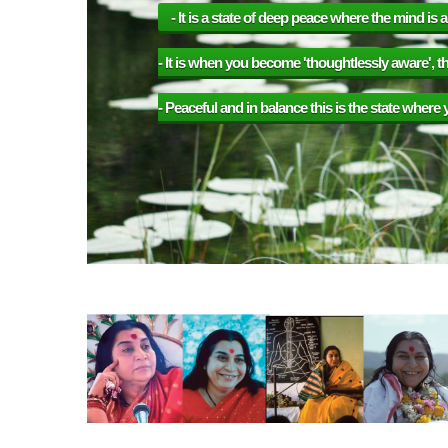
etely alert.