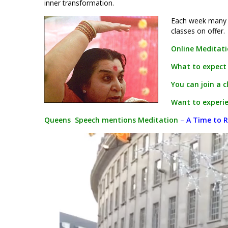
inner transformation.
Each week many p
classes on offer.
Online Meditat
What to expect
You can join a c
Want to experie
Queens Speech mentions Meditation
–
A Time to R