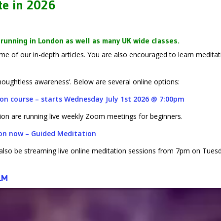
te in 2026
running in London as well as many UK wide classes.
 of our in-depth articles. You are also encouraged to learn meditat
thoughtless awareness’. Below are several online options:
tion course – starts Wednesday July 1st 2026 @ 7:00pm
ion are running
live weekly Zoom meetings for beginners.
ion now – Guided Meditation
l also be streaming live online meditation sessions from 7pm on Tues
LM