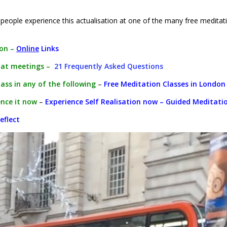
eople experience this actualisation at one of the many free meditat
ion –
Online
Links
 at meetings –
21 Frequently Asked Questions
lass in any of the following
–
Free Meditation Classes in London
nce it now
–
Experience Self Realisation now – Guided Meditati
eflect