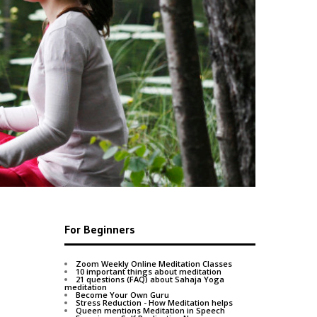
After the fi
This is bec
For Beginners
Zoom Weekly Online Meditation Classes
10 important things about meditation
21 questions (FAQ) about Sahaja Yoga
meditation
Become Your Own Guru
Stress Reduction - How Meditation helps
Queen mentions Meditation in Speech