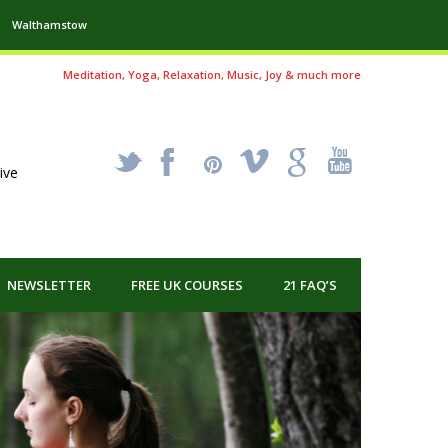
Walthamstow
Meditation, Yoga, Relaxation, Music, Joy & much more
_
X
!
k
'
ive
NEWSLETTER
FREE UK COURSES
21 FAQ’S
Health and
One of th