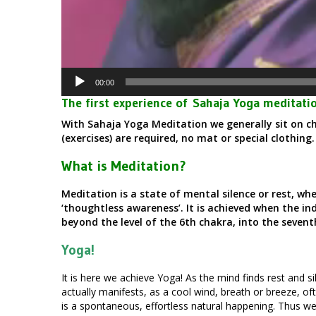
00:00
The first experience of Sahaja Yoga meditatio
With Sahaja Yoga Meditation we generally sit on ch
(exercises) are required, no mat or special clothing
What is Meditation?
Meditation is a state of mental silence or rest, wh
‘thoughtless awareness’. It is achieved when the in
beyond the level of the 6th chakra, into the seven
Yoga!
It is here we achieve Yoga! As the mind finds rest and sil
actually manifests, as a cool wind, breath or breeze, of
is a spontaneous, effortless natural happening. Thus we