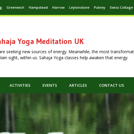
ng
Greenwich
Hampstead
Harrow
Leytonstone
Putney
Swiss Cottage
haja Yoga Meditation UK
are seeking new sources of energy. Meanwhile, the most transformat
n plain sight, within us. Sahaja Yoga classes help awaken that energy.
ACTIVITIES
EVENTS
ARTICLES
CONTACT US