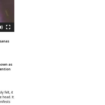
Asanas
known as
tention
y felt, it
e head. It
nifests