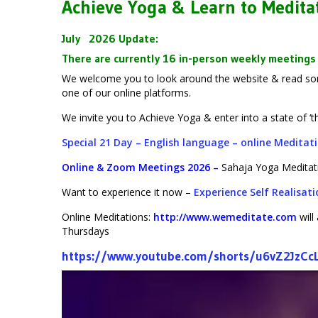
Achieve Yoga & Learn to Medita
July
2026 Update
:
There are currently 16 in-person weekly meetings 
We welcome you to look around the website & read some
one of our online platforms.
We invite you to Achieve Yoga & enter into a state of ‘
Special 21 Day – English language – online Medita
Online & Zoom Meetings 2026
–
Sahaja Yoga Meditat
Want to experience it now –
Experience Self Realisat
Online Meditations:
http://www.wemeditate.com
wil
Thursdays
https://www.youtube.com/shorts/u6vZ2JzCc
Video
Player