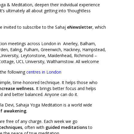
oga & Meditation, deepen their individual experience
s ultimately all about getting into ‘thoughtless
 invited to subscribe to the Sahaj
eNewsletter
, which
tion meetings across London in Anerley, Balham,
den, Ealing, Fulham, Greenwich, Hackney, Hampstead,
University, Leytonstone, Maidenhead, Richmond –
Cottage, UCL University, Walthamstow. All welcome
 the following
centres in London
simple, time-honored technique. It helps those who
ncrease wellness.
It brings better focus and helps
 and better balanced. Anyone can do it.
la Devi, Sahaja Yoga Meditation is a world wide
lf awakening
.
 are free of any charge. Each week we go
techniques
, often with
guided meditations
to
e the peace of true meditation.