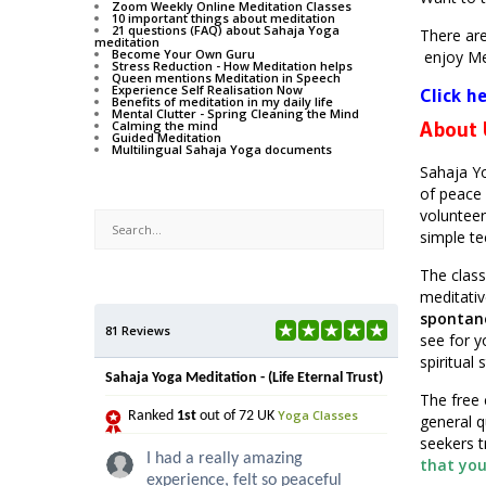
Zoom Weekly Online Meditation Classes
10 important things about meditation
21 questions (FAQ) about Sahaja Yoga
There ar
meditation
Become Your Own Guru
enjoy Me
Stress Reduction - How Meditation helps
Queen mentions Meditation in Speech
Experience Self Realisation Now
Click h
Benefits of meditation in my daily life
Mental Clutter - Spring Cleaning the Mind
About
Calming the mind
Guided Meditation
Multilingual Sahaja Yoga documents
Sahaja Yo
of peace 
volunteer
simple tec
The class
meditative
spontan
81 Reviews
see for y
spiritual 
Sahaja Yoga Meditation - (Life Eternal Trust)
The free 
Yoga Classes
Ranked
1st
out of 72 UK
general q
seekers t
I had a really amazing
that you
experience, felt so peaceful