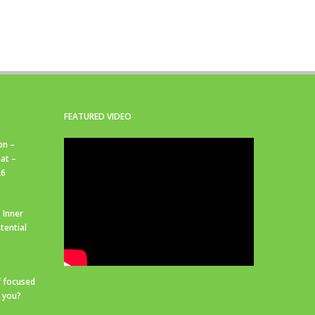
FEATURED VIDEO
on –
at –
26
 Inner
tential
f focused
r you?