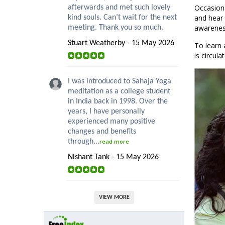
Occasion
afterwards and met such lovely
and hear 
kind souls. Can’t wait for the next
awareness
meeting. Thank you so much.
Stuart Weatherby - 15 May 2026
To learn 
is circul
I was introduced to Sahaja Yoga
meditation as a college student
in India back in 1998. Over the
years, I have personally
experienced many positive
changes and benefits
through...
read more
Nishant Tank - 15 May 2026
VIEW MORE