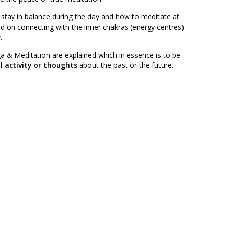
 stay in balance during the day and how to meditate at
d on connecting with the inner chakras (energy centres)
.
a & Meditation are explained which in essence is to be
 activity or thoughts
about the past or the future.