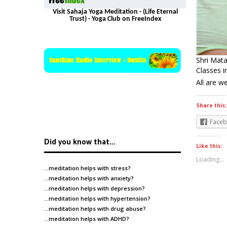
Visit Sahaja Yoga Meditation - (Life Eternal
Trust) - Yoga Club on FreeIndex
Shri Mata
Classes 
All are 
Share this:
Face
Did you know that…
Like this:
Loading...
…meditation helps with
stress
?
…meditation helps with
anxiety
?
…meditation helps with
depression
?
…meditation helps with
hypertension
?
…meditation helps with
drug abuse
?
…meditation helps with
ADHD
?