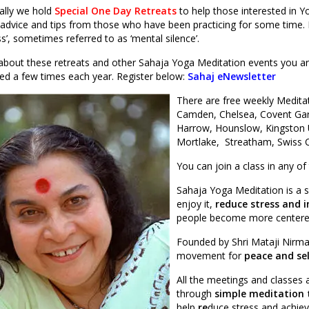
ally we hold
Special One Day Retreats
to help those interested in Y
advice and tips from those who have been practicing for some time. It’
’, sometimes referred to as ‘mental silence’.
about these retreats and other Sahaja Yoga Meditation events you are
ated a few times each year. Register below:
Sahaj eNewsletter
There are free weekly Medita
Camden, Chelsea, Covent Gar
Harrow, Hounslow, Kingston 
Mortlake, Streatham, Swiss 
You can join a class in any of
Sahaja Yoga Meditation is a 
enjoy it,
reduce stress and i
people become more centered
Founded by Shri Mataji Nirma
movement for
peace and se
All the meetings and classes
through
simple meditation 
help
re
duce stress and achiev