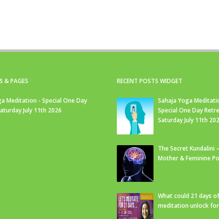
S & PAGES
RECENT POSTS WIDGET
a Meditation - Special One Day
Sahaja Yoga Meditati
Saturday July 11th 2026
Special One Day Retre
Saturday July 11th 20
The Secret Kundalini –
Mother & Feminine Po
What could 21 days o
meditation unlock fo