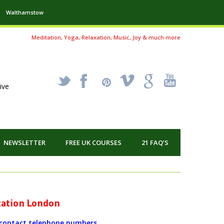
Walthamstow
Meditation, Yoga, Relaxation, Music, Joy & much more
_
X
!
k
'
ive
NEWSLETTER
FREE UK COURSES
21 FAQ’S
itation London
r contact telephone numbers