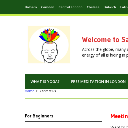
Balham
Camden
Central London
Chelsea
Dulwich
Eali
Welcome to Sa
Across the globe, many 
energy of all is hiding i
WHAT IS YOGA?
FREE MEDITATION IN LONDON
Home
Contact us
Meetin
For Beginners
Want to 