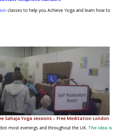
ion
classes to help you Achieve Yoga and learn how to
ee Sahaja Yoga sessions – Free Meditation London
ondon most evenings and throughout the UK.
The idea is