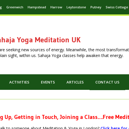
ng
Greenwich
Hampstead
Harrow
Leytonstone
Putney
Swiss Cottage
haja Yoga Meditation UK
are seeking new sources of energy. Meanwhile, the most transformat
n plain sight, within us. Sahaja Yoga classes help awaken that energy.
ACTIVITIES
EVENTS
ARTICLES
CONTACT US
g Up, Getting in Touch, Joining a Class….Free Med
talk to someone about Meditation & Yoga in London?
Click here fo