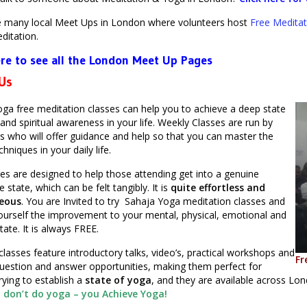
e many local Meet Ups in London where volunteers host
Free Meditat
ditation.
ere to see all the London Meet Up Pages
 Us
ga free meditation classes can help you to achieve a deep state
and spiritual awareness in your life. Weekly Classes are run by
s who will offer guidance and help so that you can master the
hniques in your daily life.
es are designed to help those attending get into a genuine
 state, which can be felt tangibly. It is
quite effortless and
eous
. You are Invited to try Sahaja Yoga meditation classes and
ourself the improvement to your mental, physical, emotional and
state. It is always FREE.
classes feature introductory talks, video’s, practical workshops and
Fr
uestion and answer opportunities, making them perfect for
rying to establish a
state of yoga
, and they are available across L
 don’t do yoga – you Achieve Yoga!