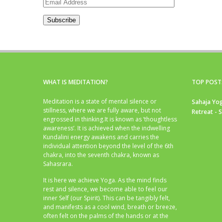
Email
Address
Subscribe
WHAT IS MEDITATION?
TOP POST
Meditation is a state of mental silence or
Sahaja Yog
stillness, where we are fully aware, but not
Retreat - 
engrossed in thinking.It is known as ‘thoughtless
awareness’. It is achieved when the indwelling
Kundalini energy awakens and carries the
individual attention beyond the level of the 6th
chakra, into the seventh chakra, known as
Sahasrara.
It is here we achieve Yoga. As the mind finds
rest and silence, we become able to feel our
inner Self (our Spirit). This can be tangibly felt,
and manifests as a cool wind, breath or breeze,
often felt on the palms of the hands or at the