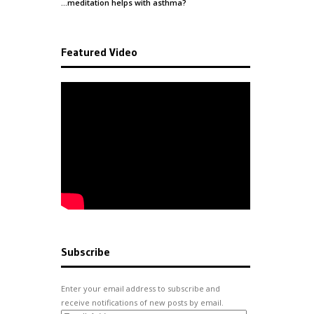
…meditation helps with
asthma
?
Featured Video
Subscribe
Enter your email address to subscribe and
receive notifications of new posts by email.