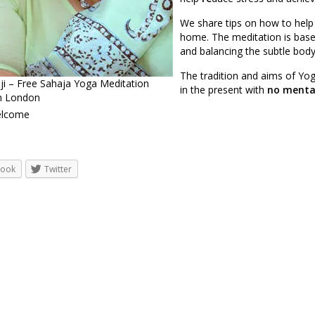
We share tips on how to help
home. The meditation is base
and balancing the subtle body
The tradition and aims of Yog
ji – Free Sahaja Yoga Meditation
in the present with
no mental
in London
welcome
book
Twitter