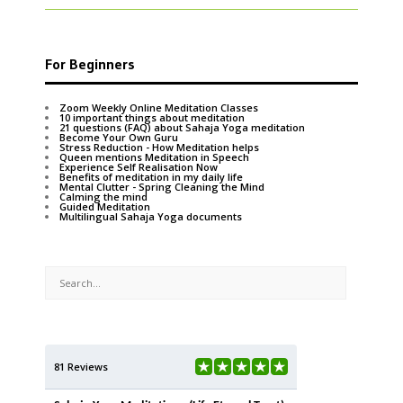
For Beginners
Zoom Weekly Online Meditation Classes
10 important things about meditation
21 questions (FAQ) about Sahaja Yoga meditation
Become Your Own Guru
Stress Reduction - How Meditation helps
Queen mentions Meditation in Speech
Experience Self Realisation Now
Benefits of meditation in my daily life
Mental Clutter - Spring Cleaning the Mind
Calming the mind
Guided Meditation
Multilingual Sahaja Yoga documents
81 Reviews