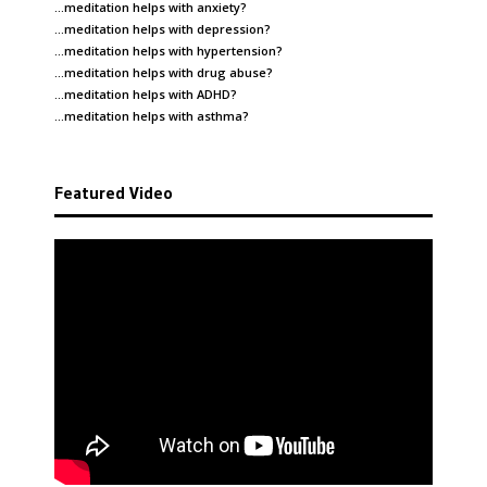
…meditation helps with
anxiety
?
…meditation helps with
depression
?
…meditation helps with
hypertension
?
…meditation helps with
drug abuse
?
…meditation helps with
ADHD
?
…meditation helps with
asthma
?
Featured Video