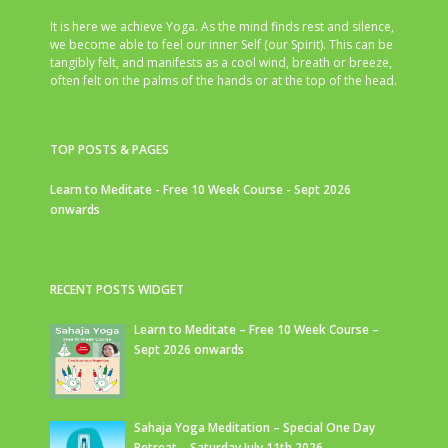
It is here we achieve Yoga. As the mind finds rest and silence,
we become able to feel our inner Self (our Spirit). This can be
tangibly felt, and manifests as a cool wind, breath or breeze,
often felt on the palms of the hands or at the top of the head.
TOP POSTS & PAGES
Learn to Meditate - Free 10 Week Course - Sept 2026
onwards
RECENT POSTS WIDGET
Learn to Meditate – Free 10 Week Course –
Sept 2026 onwards
Sahaja Yoga Meditation – Special One Day
Retreat – Saturday July 11th 2026