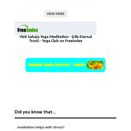
VIEW MORE
Visit Sahaja Yoga Meditation - (Life Eternal
Trust) - Yoga Club on FreeIndex
Did you know that…
…meditation helps with
stress
?