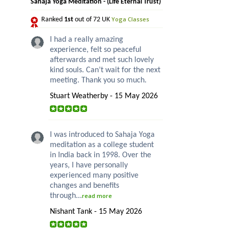
Sahaja Yoga Meditation - (Life Eternal Trust)
Yoga Classes
Ranked
1st
out of 72 UK
I had a really amazing
experience, felt so peaceful
afterwards and met such lovely
kind souls. Can’t wait for the next
meeting. Thank you so much.
Stuart Weatherby - 15 May 2026
I was introduced to Sahaja Yoga
meditation as a college student
in India back in 1998. Over the
years, I have personally
experienced many positive
changes and benefits
through...
read more
Nishant Tank - 15 May 2026