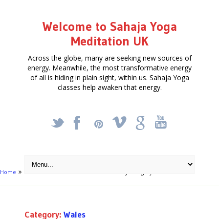
Welcome to Sahaja Yoga
Meditation UK
Across the globe, many are seeking new sources of
energy. Meanwhile, the most transformative energy
of all is hiding in plain sight, within us. Sahaja Yoga
classes help awaken that energy.
_
X
!
k
'
Home
Free Courses around UK
Archive by category "Wales"
Category:
Wales