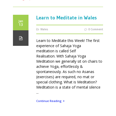
Learn to Meditate in Wales
Jan
13
Wales
0 Comment
Learn to Meditate this Week! The first
experience of Sahaja Yoga
meditation is called Self
Realisation. With Sahaja Yoga
Meditation we generally sit on chairs to
achieve Yoga, effortlessly &
spontaneously. As such no Asanas
(exercises) are required, no mat or
special clothing. What is Meditation?
Meditation is a state of mental silence
...
Continue Reading