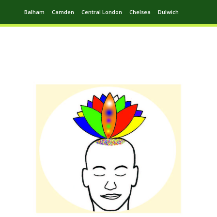
Balham
Camden
Central London
Chelsea
Dulwich
Ealing
Greenwich
Hampstead
Harrow
Leytonstone
Putney
Swiss Cottage
Walthamstow