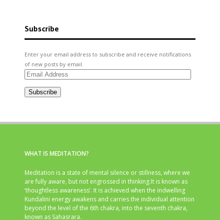
Subscribe
Enter your email address to subscribe and receive notifications
of new posts by email.
Email
Address
Subscribe
WHAT IS MEDITATION?
Meditation is a state of mental silence or stillness, where we
are fully aware, but not engrossed in thinking.It is known as
‘thoughtless awareness’. It is achieved when the indwelling
Kundalini energy awakens and carries the individual attention
beyond the level of the 6th chakra, into the seventh chakra,
known as Sahasrara.