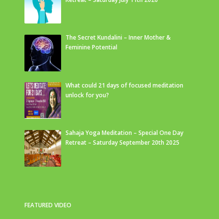
The Secret Kundalini – Inner Mother &
Feminine Potential
What could 21 days of focused meditation
unlock for you?
Sahaja Yoga Meditation – Special One Day
Retreat – Saturday September 20th 2025
FEATURED VIDEO