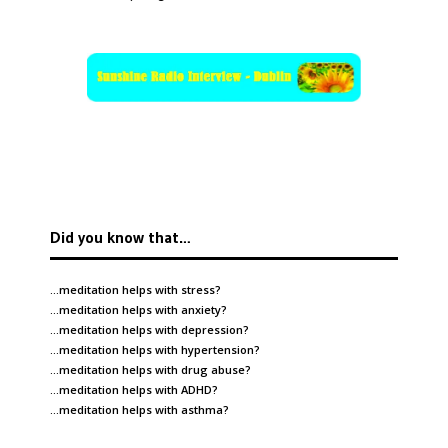
Did you know that…
…meditation helps with
stress
?
…meditation helps with
anxiety
?
…meditation helps with
depression
?
…meditation helps with
hypertension
?
…meditation helps with
drug abuse
?
…meditation helps with
ADHD
?
…meditation helps with
asthma
?