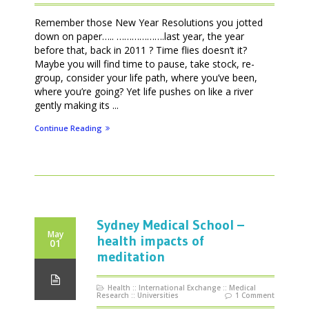
Remember those New Year Resolutions you jotted
down on paper….. ……………….last year, the year
before that, back in 2011 ? Time flies doesn’t it?
Maybe you will find time to pause, take stock, re-
group, consider your life path, where you’ve been,
where you’re going? Yet life pushes on like a river
gently making its ...
Continue Reading
Sydney Medical School –
May
health impacts of
01
meditation
Health
::
International Exchange
::
Medical
Research
::
Universities
1 Comment