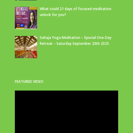
What could 21 days of focused meditation
unlock for you?
Sahaja Yoga Meditation – Special One Day
Retreat – Saturday September 20th 2025
FEATURED VIDEO