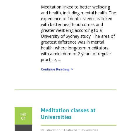
Meditation linked to better wellbeing
and health, including mental health. The
experience of ‘mental silence’ is linked
with better health outcomes and
greater wellbeing according to a
University of Sydney study. The area of
greatest difference was in mental
health, where long-term meditators,
with a minimum of 2 years of regular
practice, ...
Continue Reading
Meditation classes at
Feb
Universities
01
Education
::
Featured
::
Universities