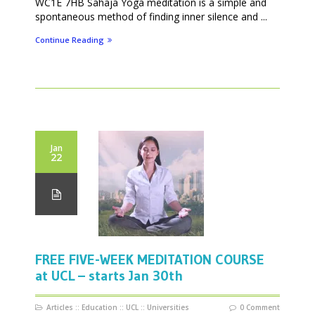
WC1E 7HB Sahaja Yoga meditation is a simple and
spontaneous method of finding inner silence and ...
Continue Reading
Jan
22
FREE FIVE-WEEK MEDITATION COURSE
at UCL – starts Jan 30th
Articles
::
Education
::
UCL
::
Universities
0 Comment