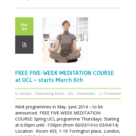
Mar
04
FREE FIVE-WEEK MEDITATION COURSE
at UCL – starts March 6th
Articles
::
Overcoming Stress
::
UCL
::
Universities
0 Comment
Next programmes in May- June 2014 – to be
announced FREE FIVE-WEEK MEDITATION
COURSE: Spring UCL programme Thursdays: Starting
at 6.00pm until -7.00pm (from 06/03/14 to 03/04/14)
Location: Room 433, 1-19 Torrington place, London,