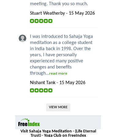
meeting. Thank you so much.
Stuart Weatherby - 15 May 2026
I was introduced to Sahaja Yoga
meditation as a college student
in India back in 1998. Over the
years, I have personally
experienced many positive
changes and benefits
through...
read more
Nishant Tank - 15 May 2026
VIEW MORE
Visit Sahaja Yoga Meditation - (Life Eternal
Trust) - Yoga Club on FreeIndex