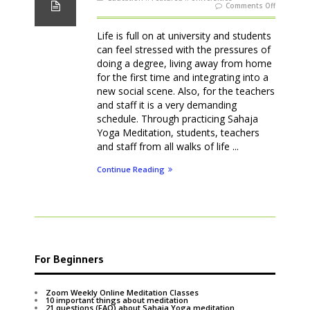
on
Comments Off
Meditatio
classes
at
Universiti
Life is full on at university and students
can feel stressed with the pressures of
doing a degree, living away from home
for the first time and integrating into a
new social scene. Also, for the teachers
and staff it is a very demanding
schedule. Through practicing Sahaja
Yoga Meditation, students, teachers
and staff from all walks of life ...
Continue Reading
For Beginners
Zoom Weekly Online Meditation Classes
10 important things about meditation
21 questions (FAQ) about Sahaja Yoga meditation