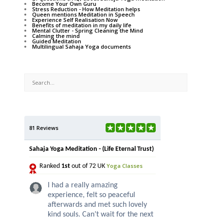
Become Your Own Guru
Stress Reduction - How Meditation helps
Queen mentions Meditation in Speech
Experience Self Realisation Now
Benefits of meditation in my daily life
Mental Clutter - Spring Cleaning the Mind
Calming the mind
Guided Meditation
Multilingual Sahaja Yoga documents
81 Reviews
Sahaja Yoga Meditation - (Life Eternal Trust)
Yoga Classes
Ranked
1st
out of 72 UK
I had a really amazing
experience, felt so peaceful
afterwards and met such lovely
kind souls. Can’t wait for the next