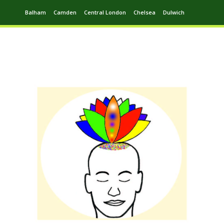
Balham
Camden
Central London
Chelsea
Dulwich
Ealing
Greenwich
Hampstead
Harrow
Leytonstone
Putney
Swiss Cottage
Walthamstow