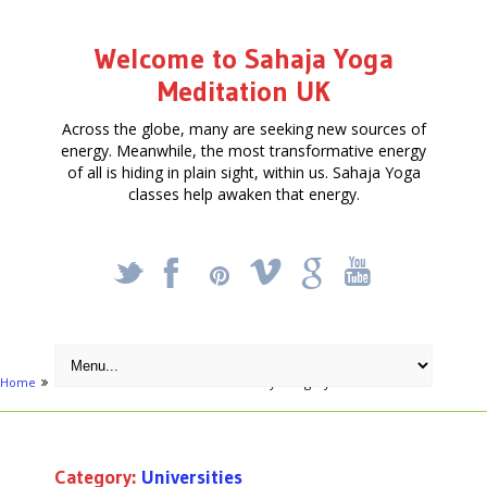
Welcome to Sahaja Yoga
Meditation UK
Across the globe, many are seeking new sources of
energy. Meanwhile, the most transformative energy
of all is hiding in plain sight, within us. Sahaja Yoga
classes help awaken that energy.
_
X
!
k
'
Home
Activities
Education
Archive by category "Universities"
Category:
Universities