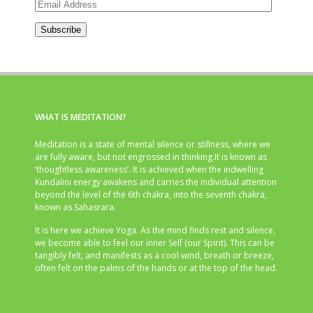
Email
Address
Subscribe
WHAT IS MEDITATION?
Meditation is a state of mental silence or stillness, where we
are fully aware, but not engrossed in thinking.It is known as
‘thoughtless awareness’. It is achieved when the indwelling
Kundalini energy awakens and carries the individual attention
beyond the level of the 6th chakra, into the seventh chakra,
known as Sahasrara.
It is here we achieve Yoga. As the mind finds rest and silence,
we become able to feel our inner Self (our Spirit). This can be
tangibly felt, and manifests as a cool wind, breath or breeze,
often felt on the palms of the hands or at the top of the head.