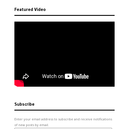
Featured Video
Subscribe
Enter your email address to subscribe and receive notifications
of new posts by email.