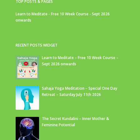
TOP POSTS & PAGES
Learn to Meditate - Free 10 Week Course - Sept 2026
onwards
RECENT POSTS WIDGET
Learn to Meditate – Free 10 Week Course –
Sept 2026 onwards
Sahaja Yoga Meditation – Special One Day
Retreat – Saturday July 11th 2026
The Secret Kundalini – Inner Mother &
Feminine Potential