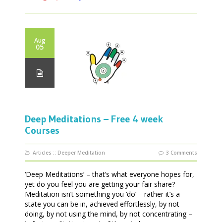
Aug
05
Deep Meditations – Free 4 week
Courses
Articles
::
Deeper Meditation
3 Comments
‘Deep Meditations’ – that’s what everyone hopes for,
yet do you feel you are getting your fair share?
Meditation isn’t something you ‘do’ – rather it’s a
state you can be in, achieved effortlessly, by not
doing, by not using the mind, by not concentrating –