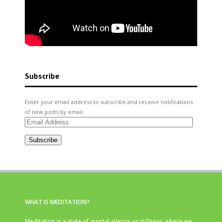
Subscribe
Enter your email address to subscribe and receive notifications
of new posts by email.
Email
Address
Subscribe
WHAT IS MEDITATION?
Meditation is a state of mental silence or stillness, where we