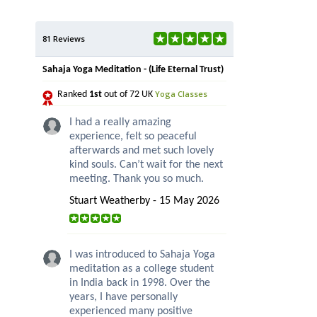
81 Reviews
Sahaja Yoga Meditation - (Life Eternal Trust)
Yoga Classes
Ranked
1st
out of 72 UK
I had a really amazing
experience, felt so peaceful
afterwards and met such lovely
kind souls. Can’t wait for the next
meeting. Thank you so much.
Stuart Weatherby - 15 May 2026
I was introduced to Sahaja Yoga
meditation as a college student
in India back in 1998. Over the
years, I have personally
experienced many positive