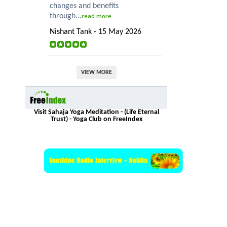
changes and benefits
through...
read more
Nishant Tank - 15 May 2026
VIEW MORE
Visit Sahaja Yoga Meditation - (Life Eternal
Trust) - Yoga Club on FreeIndex