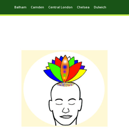
Balham
Camden
Central London
Chelsea
Dulwich
Ealing
Greenwich
Hampstead
Harrow
Leytonstone
Putney
Swiss Cottage
Walthamstow