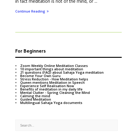
in fact meditation is not of the mind, or ...
Continue Reading
For Beginners
Zoom Weekly Online Meditation Classes
10 important things about meditation
21 questions (FAQ) about Sahaja Yoga meditation
Become Your Own Guru
Stress Reduction - How Meditation helps
Queen mentions Meditation in Speech
Experience Self Realisation Now
Benefits of meditation in my daily life
Mental Clutter - Spring Cleaning the Mind
Calming the mind
Guided Meditation
Multilingual Sahaja Yoga documents