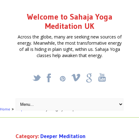
Welcome to Sahaja Yoga
Meditation UK
Across the globe, many are seeking new sources of
energy. Meanwhile, the most transformative energy
of all is hiding in plain sight, within us. Sahaja Yoga
classes help awaken that energy.
_
X
!
k
'
Home
Map
Archive by category "Deeper Meditation"
Category:
Deeper Meditation