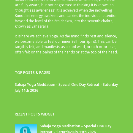
are fully aware, but not engrossed in thinking.It is known as
‘thoughtless awareness’. It is achieved when the indwelling
Kundalini energy awakens and carries the individual attention
beyond the level of the 6th chakra, into the seventh chakra,
known as Sahasrara.
It is here we achieve Yoga. As the mind finds rest and silence,
we become able to feel our inner Self (our Spirit). This can be
tangibly felt, and manifests as a cool wind, breath or breeze,
often felt on the palms of the hands or at the top of the head.
TOP POSTS & PAGES
Sahaja Yoga Meditation - Special One Day Retreat - Saturday
July 11th 2026
RECENT POSTS WIDGET
Sahaja Yoga Meditation – Special One Day
Retreat – Saturday July 11th 2026