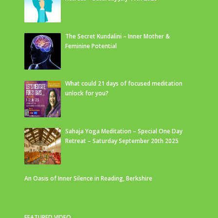
The Secret Kundalini – Inner Mother &
Feminine Potential
What could 21 days of focused meditation
unlock for you?
Sahaja Yoga Meditation – Special One Day
Retreat – Saturday September 20th 2025
An Oasis of Inner Silence in Reading, Berkshire
FEATURED VIDEO