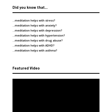
Did you know that…
…meditation helps with
stress
?
…meditation helps with
anxiety
?
…meditation helps with
depression
?
…meditation helps with
hypertension
?
…meditation helps with
drug abuse
?
…meditation helps with
ADHD
?
…meditation helps with
asthma
?
Featured Video