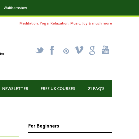
Walthamstow
Meditation, Yoga, Relaxation, Music, Joy & much more
_
X
!
k
'
ive
NEWSLETTER
FREE UK COURSES
21 FAQ’S
For Beginners