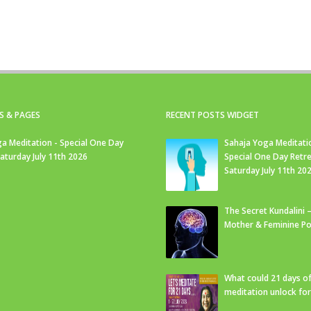
S & PAGES
RECENT POSTS WIDGET
a Meditation - Special One Day
Sahaja Yoga Meditati
Saturday July 11th 2026
Special One Day Retre
Saturday July 11th 20
The Secret Kundalini –
Mother & Feminine Po
What could 21 days o
meditation unlock fo