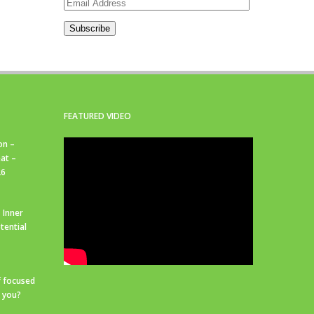
Email
Address
Subscribe
FEATURED VIDEO
on –
at –
26
 Inner
tential
f focused
r you?