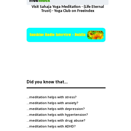
Visit Sahaja Yoga Meditation - (Life Eternal
Trust) - Yoga Club on FreeIndex
Did you know that…
…meditation helps with
stress
?
…meditation helps with
anxiety
?
…meditation helps with
depression
?
…meditation helps with
hypertension
?
…meditation helps with
drug abuse
?
…meditation helps with
ADHD
?