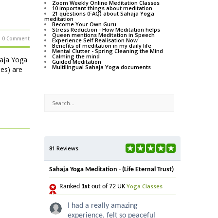
Zoom Weekly Online Meditation Classes
10 important things about meditation
21 questions (FAQ) about Sahaja Yoga
meditation
Become Your Own Guru
Stress Reduction - How Meditation helps
Queen mentions Meditation in Speech
0 Comment
Experience Self Realisation Now
Benefits of meditation in my daily life
Mental Clutter - Spring Cleaning the Mind
Calming the mind
haja Yoga
Guided Meditation
Multilingual Sahaja Yoga documents
ses) are
81 Reviews
Sahaja Yoga Meditation - (Life Eternal Trust)
Yoga Classes
Ranked
1st
out of 72 UK
I had a really amazing
experience, felt so peaceful