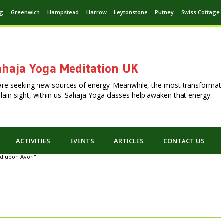
ng
Greenwich
Hampstead
Harrow
Leytonstone
Putney
Swiss Cottage
haja Yoga Meditation UK
are seeking new sources of energy. Meanwhile, the most transformat
n plain sight, within us. Sahaja Yoga classes help awaken that energy.
ACTIVITIES
EVENTS
ARTICLES
CONTACT US
ord upon Avon"