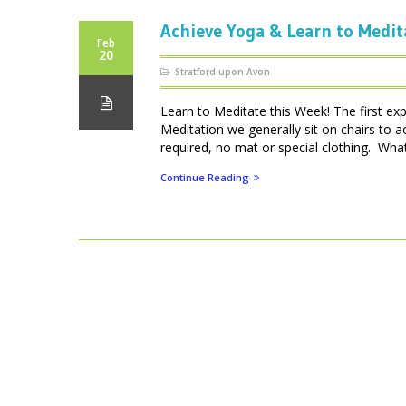
Achieve Yoga & Learn to Medit
Feb
20
Stratford upon Avon
Learn to Meditate this Week! The first ex
Meditation we generally sit on chairs to 
required, no mat or special clothing. What 
Continue Reading