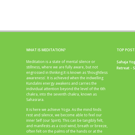
WHAT IS MEDITATION?
TOP POST
Meditation is a state of mental silence or
Sahaja Yog
stillness, where we are fully aware, but not
Retreat - 
engrossed in thinking.It is known as ‘thoughtless
awareness’. It is achieved when the indwelling
Kundalini energy awakens and carries the
individual attention beyond the level of the 6th
chakra, into the seventh chakra, known as
Sahasrara.
It is here we achieve Yoga. As the mind finds
rest and silence, we become able to feel our
inner Self (our Spirit). This can be tangibly felt,
and manifests as a cool wind, breath or breeze,
often felt on the palms of the hands or at the