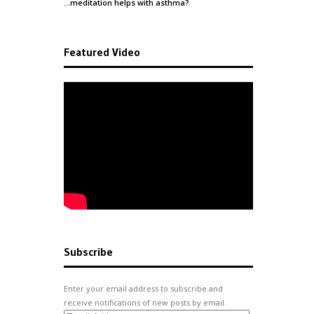
…meditation helps with
asthma
?
Featured Video
Subscribe
Enter your email address to subscribe and
receive notifications of new posts by email.