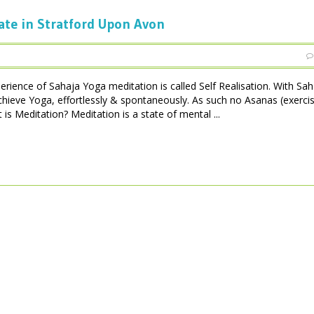
ate in Stratford Upon Avon
perience of Sahaja Yoga meditation is called Self Realisation. With Sa
achieve Yoga, effortlessly & spontaneously. As such no Asanas (exerci
is Meditation? Meditation is a state of mental ...