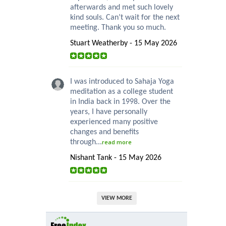
afterwards and met such lovely
kind souls. Can’t wait for the next
meeting. Thank you so much.
Stuart Weatherby - 15 May 2026
I was introduced to Sahaja Yoga
meditation as a college student
in India back in 1998. Over the
years, I have personally
experienced many positive
changes and benefits
through...
read more
Nishant Tank - 15 May 2026
VIEW MORE