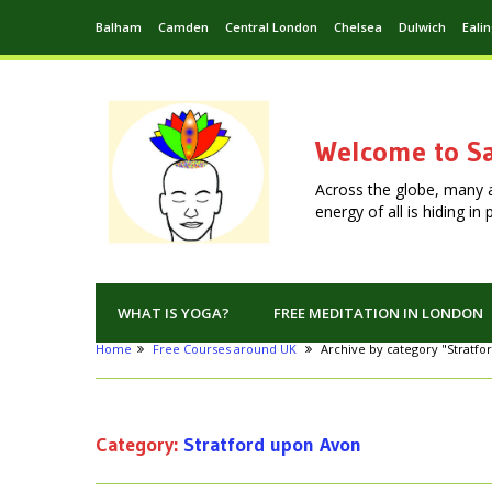
Balham
Camden
Central London
Chelsea
Dulwich
Eali
Welcome to Sa
Across the globe, many 
energy of all is hiding i
WHAT IS YOGA?
FREE MEDITATION IN LONDON
Home
Free Courses around UK
Archive by category "Stratf
Category:
Stratford upon Avon