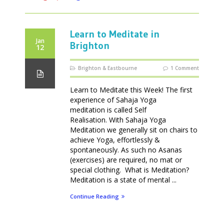
Learn to Meditate in
Jan
Brighton
12
Brighton & Eastbourne
1 Comment
Learn to Meditate this Week! The first
experience of Sahaja Yoga
meditation is called Self
Realisation. With Sahaja Yoga
Meditation we generally sit on chairs to
achieve Yoga, effortlessly &
spontaneously. As such no Asanas
(exercises) are required, no mat or
special clothing. What is Meditation?
Meditation is a state of mental ...
Continue Reading