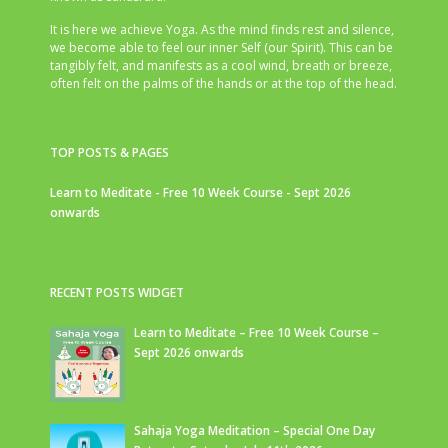
It is here we achieve Yoga. As the mind finds rest and silence,
we become able to feel our inner Self (our Spirit). This can be
tangibly felt, and manifests as a cool wind, breath or breeze,
often felt on the palms of the hands or at the top of the head.
TOP POSTS & PAGES
Learn to Meditate - Free 10 Week Course - Sept 2026
onwards
RECENT POSTS WIDGET
Learn to Meditate – Free 10 Week Course –
Sept 2026 onwards
Sahaja Yoga Meditation – Special One Day