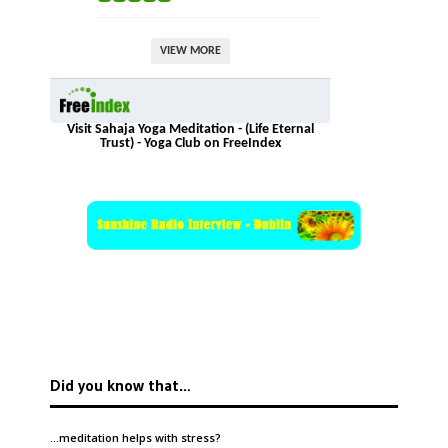
VIEW MORE
Visit Sahaja Yoga Meditation - (Life Eternal
Trust) - Yoga Club on FreeIndex
Did you know that…
…meditation helps with
stress
?