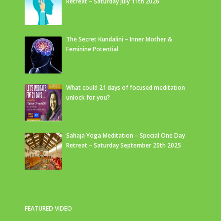
Retreat – Saturday July 11th 2026
The Secret Kundalini – Inner Mother &
Feminine Potential
What could 21 days of focused meditation
unlock for you?
Sahaja Yoga Meditation – Special One Day
Retreat – Saturday September 20th 2025
FEATURED VIDEO