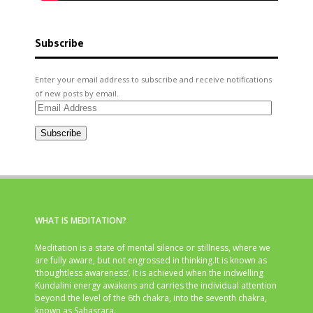
Subscribe
Enter your email address to subscribe and receive notifications
of new posts by email.
Email
Address
Subscribe
WHAT IS MEDITATION?
Meditation is a state of mental silence or stillness, where we
are fully aware, but not engrossed in thinking.It is known as
‘thoughtless awareness’. It is achieved when the indwelling
Kundalini energy awakens and carries the individual attention
beyond the level of the 6th chakra, into the seventh chakra,
known as Sahasrara.