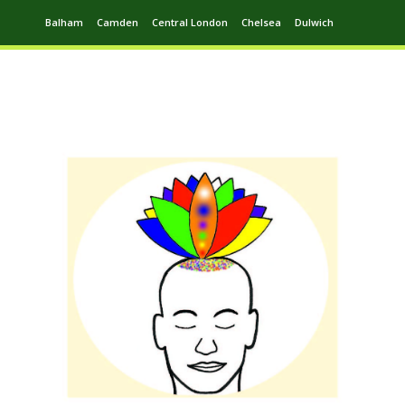
Balham
Camden
Central London
Chelsea
Dulwich
Ealing
Greenwich
Hampstead
Harrow
Leytonstone
Putney
Swiss Cottage
Walthamstow