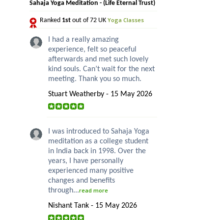
Sahaja Yoga Meditation - (Life Eternal Trust)
Yoga Classes
Ranked
1st
out of 72 UK
I had a really amazing
experience, felt so peaceful
afterwards and met such lovely
kind souls. Can’t wait for the next
meeting. Thank you so much.
Stuart Weatherby - 15 May 2026
I was introduced to Sahaja Yoga
meditation as a college student
in India back in 1998. Over the
years, I have personally
experienced many positive
changes and benefits
through...
read more
Nishant Tank - 15 May 2026