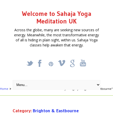
Welcome to Sahaja Yoga
Meditation UK
Across the globe, many are seeking new sources of
energy. Meanwhile, the most transformative energy
of all is hiding in plain sight, within us. Sahaja Yoga
classes help awaken that energy.
_
X
!
k
'
Home
Free Courses around UK
Archive by category "Brighton & Eastbourne"
Category:
Brighton & Eastbourne