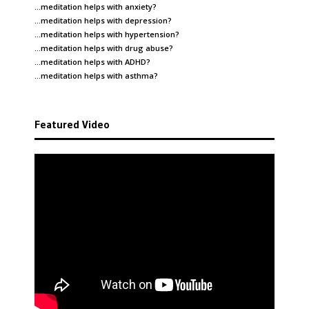
…meditation helps with
anxiety
?
…meditation helps with
depression
?
…meditation helps with
hypertension
?
…meditation helps with
drug abuse
?
…meditation helps with
ADHD
?
…meditation helps with
asthma
?
Featured Video