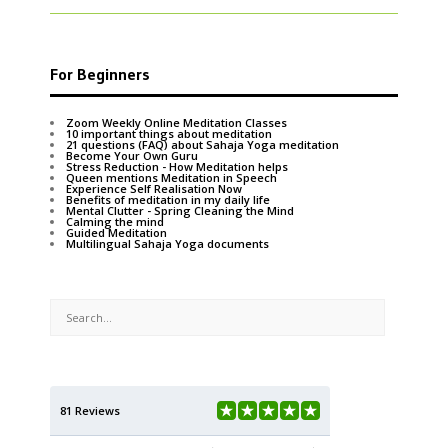
For Beginners
Zoom Weekly Online Meditation Classes
10 important things about meditation
21 questions (FAQ) about Sahaja Yoga meditation
Become Your Own Guru
Stress Reduction - How Meditation helps
Queen mentions Meditation in Speech
Experience Self Realisation Now
Benefits of meditation in my daily life
Mental Clutter - Spring Cleaning the Mind
Calming the mind
Guided Meditation
Multilingual Sahaja Yoga documents
81 Reviews