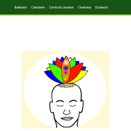
Balham
Camden
Central London
Chelsea
Dulwich
Ealing
Greenwich
Hampstead
Harrow
Leytonstone
Putney
Swiss Cottage
Walthamstow