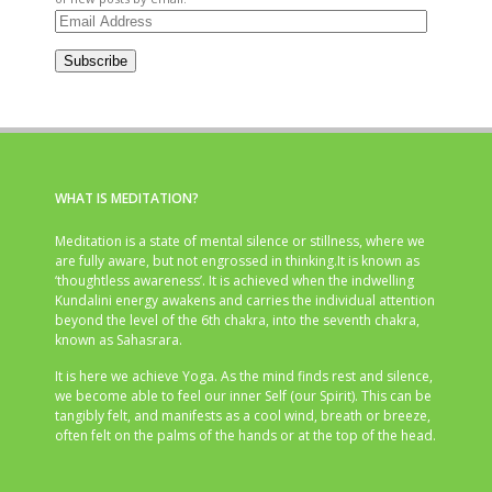
Email
Address
Subscribe
WHAT IS MEDITATION?
Meditation is a state of mental silence or stillness, where we
are fully aware, but not engrossed in thinking.It is known as
‘thoughtless awareness’. It is achieved when the indwelling
Kundalini energy awakens and carries the individual attention
beyond the level of the 6th chakra, into the seventh chakra,
known as Sahasrara.
It is here we achieve Yoga. As the mind finds rest and silence,
we become able to feel our inner Self (our Spirit). This can be
tangibly felt, and manifests as a cool wind, breath or breeze,
often felt on the palms of the hands or at the top of the head.