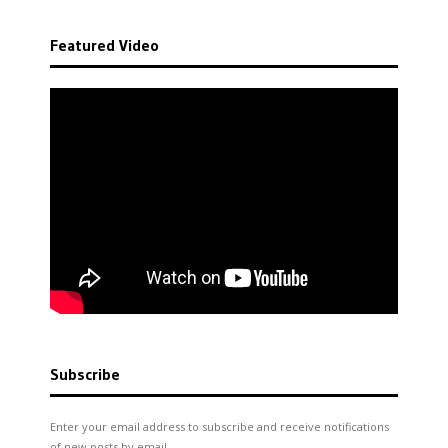
Featured Video
Subscribe
Enter your email address to subscribe and receive notifications
of new posts by email.