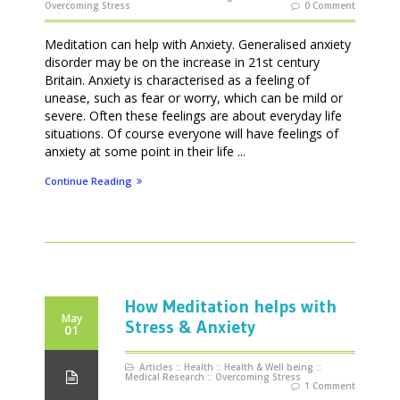
Overcoming Stress
0 Comment
Meditation can help with Anxiety. Generalised anxiety
disorder may be on the increase in 21st century
Britain. Anxiety is characterised as a feeling of
unease, such as fear or worry, which can be mild or
severe. Often these feelings are about everyday life
situations. Of course everyone will have feelings of
anxiety at some point in their life ...
Continue Reading
How Meditation helps with
May
Stress & Anxiety
01
Articles
::
Health
::
Health & Well being
::
Medical Research
::
Overcoming Stress
1 Comment