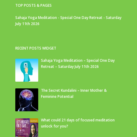
TOP POSTS & PAGES
Sahaja Yoga Meditation - Special One Day Retreat - Saturday
July 11th 2026
RECENT POSTS WIDGET
Sahaja Yoga Meditation – Special One Day
Retreat – Saturday July 11th 2026
The Secret Kundalini – Inner Mother &
Feminine Potential
What could 21 days of focused meditation
unlock for you?