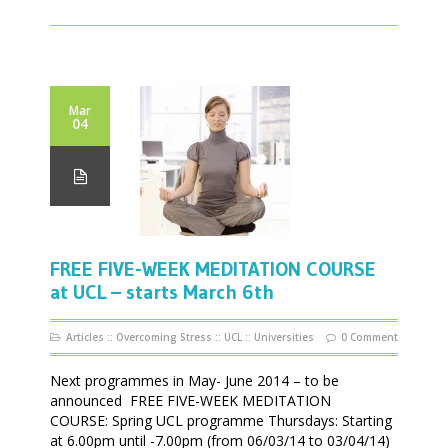
Mar
04
FREE FIVE-WEEK MEDITATION COURSE
at UCL – starts March 6th
Articles
::
Overcoming Stress
::
UCL
::
Universities
0 Comment
Next programmes in May- June 2014 – to be
announced FREE FIVE-WEEK MEDITATION
COURSE: Spring UCL programme Thursdays: Starting
at 6.00pm until -7.00pm (from 06/03/14 to 03/04/14)