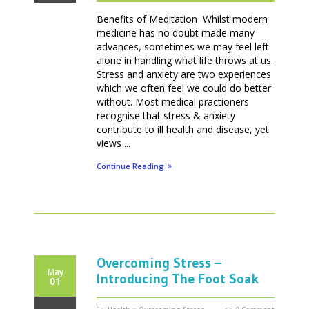
Benefits of Meditation Whilst modern
medicine has no doubt made many
advances, sometimes we may feel left
alone in handling what life throws at us.
Stress and anxiety are two experiences
which we often feel we could do better
without. Most medical practioners
recognise that stress & anxiety
contribute to ill health and disease, yet
views ...
Continue Reading
Overcoming Stress –
May
Introducing The Foot Soak
01