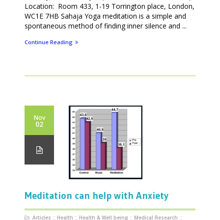
Location: Room 433, 1-19 Torrington place, London,
WC1E 7HB Sahaja Yoga meditation is a simple and
spontaneous method of finding inner silence and ...
Continue Reading
Nov
02
Meditation can help with Anxiety
Articles
::
Health
::
Health & Well being
::
Medical Research
::