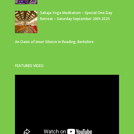
Sahaja Yoga Meditation – Special One Day
Retreat – Saturday September 20th 2025
An Oasis of Inner Silence in Reading, Berkshire
FEATURED VIDEO