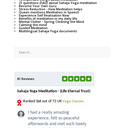
21 questions (FAQ) about Sahaja Yoga meditation
Become Your Own Guru
Stress Reduction - How Meditation helps
Queen mentions Meditation in Speech
Experience Self Realisation Now
Benefits of meditation in my daily life
Mental Clutter - Spring Cleaning the Mind
Calming the mind
Guided Meditation
Multilingual Sahaja Yoga documents
81 Reviews
Sahaja Yoga Meditation - (Life Eternal Trust)
Yoga Classes
Ranked
1st
out of 72 UK
I had a really amazing
experience, felt so peaceful
afterwards and met such lovely