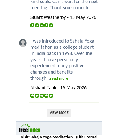
kind souls. Can’t wait for the next
meeting. Thank you so much.
Stuart Weatherby - 15 May 2026
I was introduced to Sahaja Yoga
meditation as a college student
in India back in 1998. Over the
years, I have personally
experienced many positive
changes and benefits
through...
read more
Nishant Tank - 15 May 2026
VIEW MORE
Visit Sahaja Yoga Meditation - (Life Eternal