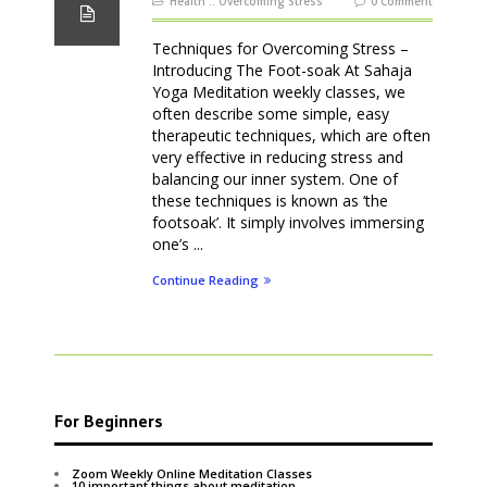
Health
::
Overcoming Stress
0 Comment
Techniques for Overcoming Stress –
Introducing The Foot-soak At Sahaja
Yoga Meditation weekly classes, we
often describe some simple, easy
therapeutic techniques, which are often
very effective in reducing stress and
balancing our inner system. One of
these techniques is known as ‘the
footsoak’. It simply involves immersing
one’s ...
Continue Reading
For Beginners
Zoom Weekly Online Meditation Classes
10 important things about meditation