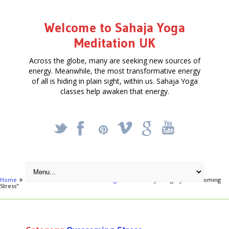
Welcome to Sahaja Yoga
Meditation UK
Across the globe, many are seeking new sources of
energy. Meanwhile, the most transformative energy
of all is hiding in plain sight, within us. Sahaja Yoga
classes help awaken that energy.
_
X
!
k
'
Home
Activities
Health & Well being
Archive by category "Overcoming
Stress"