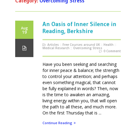
Category:
Overcoming Stress
An Oasis of Inner Silence in
Aug
Reading, Berkshire
19
Articles
::
Free Courses around UK
::
Health
::
Medical Research
::
Overcoming Stress
0 Comment
Have you been seeking and searching
for inner peace & balance; the strength
to control your attention; and perhaps
even something magical, that cannot
be fully explained in words? Then, now
is the time to awaken an amazing,
living energy within you, that will open
the path to all these, and much more.
On the first Thursday that is ...
Continue Reading