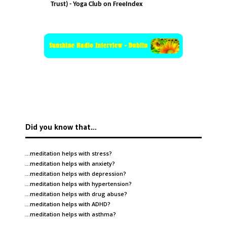
Trust) - Yoga Club on FreeIndex
Did you know that…
…meditation helps with
stress
?
…meditation helps with
anxiety
?
…meditation helps with
depression
?
…meditation helps with
hypertension
?
…meditation helps with
drug abuse
?
…meditation helps with
ADHD
?
…meditation helps with
asthma
?