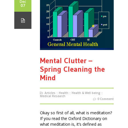
Dec
07
Mental Clutter –
Spring Cleaning the
Mind
Articles
::
Health
::
Health & Well being
::
Medical Research
0 Comment
Okay so first of all, what is meditation?
If you read the Oxford Dictionary on
what meditation is, it’s defined as