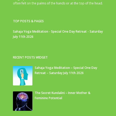
often felt on the palms of the hands or at the top of the head.
TOP POSTS & PAGES
Sahaja Yoga Meditation - Special One Day Retreat - Saturday
July 11th 2026
RECENT POSTS WIDGET
Sahaja Yoga Meditation – Special One Day
Retreat – Saturday July 11th 2026
The Secret Kundalini – Inner Mother &
Feminine Potential