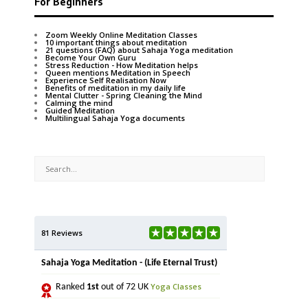
For Beginners
Zoom Weekly Online Meditation Classes
10 important things about meditation
21 questions (FAQ) about Sahaja Yoga meditation
Become Your Own Guru
Stress Reduction - How Meditation helps
Queen mentions Meditation in Speech
Experience Self Realisation Now
Benefits of meditation in my daily life
Mental Clutter - Spring Cleaning the Mind
Calming the mind
Guided Meditation
Multilingual Sahaja Yoga documents
81 Reviews
Sahaja Yoga Meditation - (Life Eternal Trust)
Yoga Classes
Ranked
1st
out of 72 UK