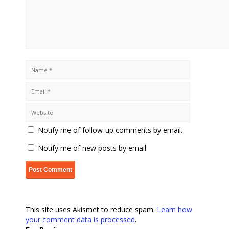
Notify me of follow-up comments by email.
Notify me of new posts by email.
This site uses Akismet to reduce spam.
Learn how
your comment data is processed
.