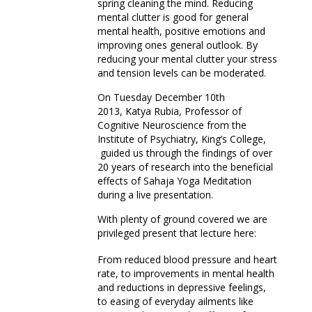
spring cleaning the mind. Reducing
mental clutter is good for general
mental health, positive emotions and
improving ones general outlook. By
reducing your mental clutter your stress
and tension levels can be moderated.
On Tuesday December 10th
2013, Katya Rubia, Professor of
Cognitive Neuroscience from the
Institute of Psychiatry, King’s College,
guided us through the findings of over
20 years of research into the beneficial
effects of Sahaja Yoga Meditation
during a live presentation.
With plenty of ground covered we are
privileged present that lecture here:
From reduced blood pressure and heart
rate, to improvements in mental health
and reductions in depressive feelings,
to easing of everyday ailments like