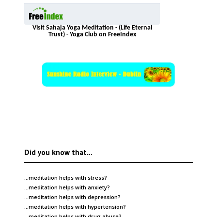
Visit Sahaja Yoga Meditation - (Life Eternal
Trust) - Yoga Club on FreeIndex
Did you know that…
…meditation helps with
stress
?
…meditation helps with
anxiety
?
…meditation helps with
depression
?
…meditation helps with
hypertension
?
…meditation helps with
drug abuse
?