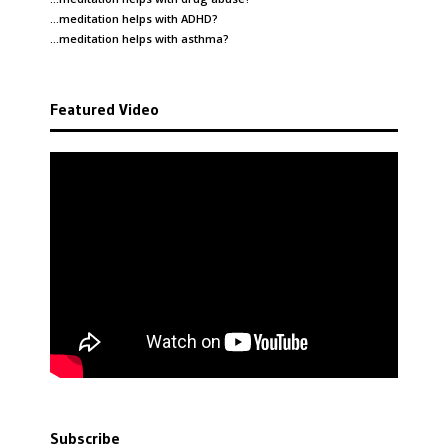
…meditation helps with
ADHD
?
…meditation helps with
asthma
?
Featured Video
Subscribe