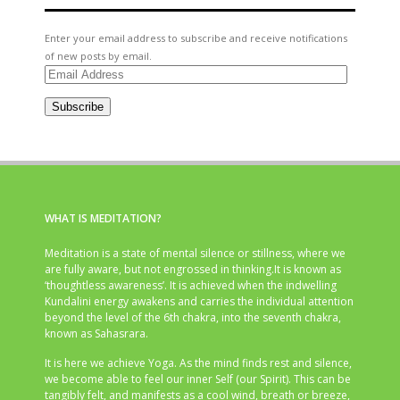
Enter your email address to subscribe and receive notifications
of new posts by email.
Email
Address
Subscribe
WHAT IS MEDITATION?
Meditation is a state of mental silence or stillness, where we
are fully aware, but not engrossed in thinking.It is known as
‘thoughtless awareness’. It is achieved when the indwelling
Kundalini energy awakens and carries the individual attention
beyond the level of the 6th chakra, into the seventh chakra,
known as Sahasrara.
It is here we achieve Yoga. As the mind finds rest and silence,
we become able to feel our inner Self (our Spirit). This can be
tangibly felt, and manifests as a cool wind, breath or breeze,