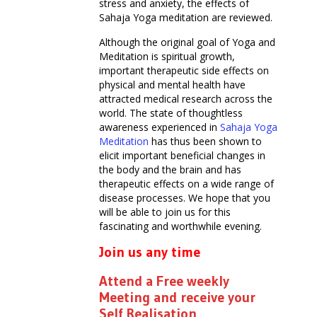
stress and anxiety, the effects of
Sahaja Yoga meditation are reviewed.
Although the original goal of Yoga and
Meditation is spiritual growth,
important therapeutic side effects on
physical and mental health have
attracted medical research across the
world. The state of thoughtless
awareness experienced in
Sahaja Yoga
Meditation
has thus been shown to
elicit important beneficial changes in
the body and the brain and has
therapeutic effects on a wide range of
disease processes. We hope that you
will be able to join us for this
fascinating and worthwhile evening.
Join us any time
Attend a Free weekly
Meeting and receive your
Self Realisation