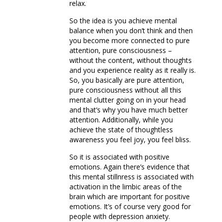
relax.
So the idea is you achieve mental
balance when you don’t think and then
you become more connected to pure
attention, pure consciousness –
without the content, without thoughts
and you experience reality as it really is.
So, you basically are pure attention,
pure consciousness without all this
mental clutter going on in your head
and that’s why you have much better
attention. Additionally, while you
achieve the state of thoughtless
awareness you feel joy, you feel bliss.
So it is associated with positive
emotions. Again there’s evidence that
this mental stillnress is associated with
activation in the limbic areas of the
brain which are important for positive
emotions. It’s of course very good for
people with depression anxiety.