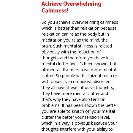
Achieve Overwhelming
Calmness!
So you achieve overwhelming calmness
which is better than relaxation because
relaxation can relax the body but in
meditation you relax the mind, the
brain. Such mental stillness is related
obviously with the reduction of
thoughts and therefore you have less
mental clutter and it’s been shown that
all mental disorders have more mental
clutter. So people with schizophrenia or
with obsessive compulsive disorder,
they all have these intrusive thoughts,
they have more mental clutter and
that’s why they have also tension
problems. It has been shown the better
you are able to switch off your mental
clutter the better your tension level,
which in a way is obvious because your
thoughts interfere with your ability to