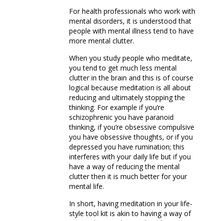
For health professionals who work with
mental disorders, it is understood that
people with mental illness tend to have
more mental clutter.
When you study people who meditate,
you tend to get much less mental
clutter in the brain and this is of course
logical because meditation is all about
reducing and ultimately stopping the
thinking. For example if you’re
schizophrenic you have paranoid
thinking, if you’re obsessive compulsive
you have obsessive thoughts, or if you
depressed you have rumination; this
interferes with your daily life but if you
have a way of reducing the mental
clutter then it is much better for your
mental life.
In short, having meditation in your life-
style tool kit is akin to having a way of