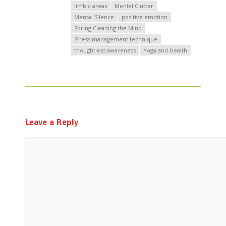
limbic areas
Mental Clutter
Mental Silence
positive emotion
Spring Cleaning the Mind
Stress management technique
thoughtless awareness
Yoga and Health
Leave a Reply