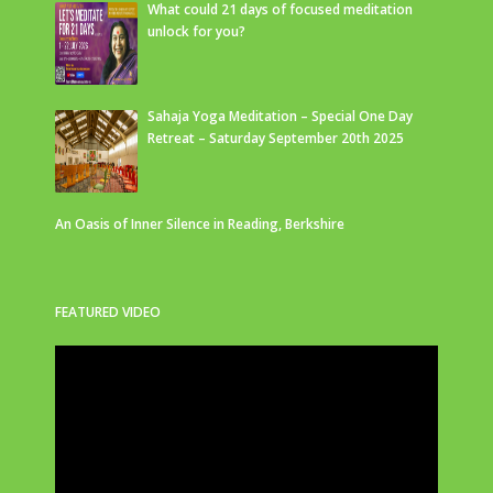
What could 21 days of focused meditation
unlock for you?
Sahaja Yoga Meditation – Special One Day
Retreat – Saturday September 20th 2025
An Oasis of Inner Silence in Reading, Berkshire
FEATURED VIDEO