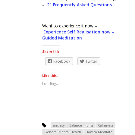
–
21 Frequently Asked Questions
Want to experience it now –
Experience Self Realisation now –
Guided Meditation
Share this:
Facebook
Twitter
Like this:
Loading...
anxiety
Balance
bliss
Calmness
General Mental Health
How to Meditate