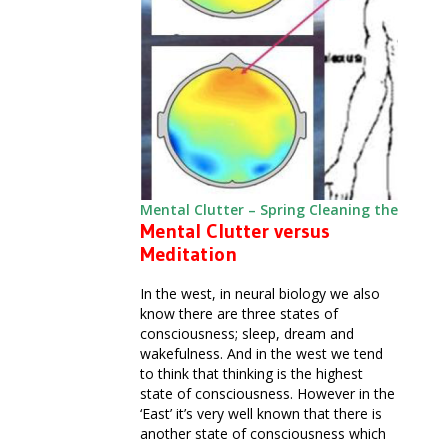
Mental Clutter – Spring Cleaning the Mind
Mental Clutter versus
Meditation
In the west, in neural biology we also
know there are three states of
consciousness; sleep, dream and
wakefulness. And in the west we tend
to think that thinking is the highest
state of consciousness. However in the
‘East’ it’s very well known that there is
another state of consciousness which