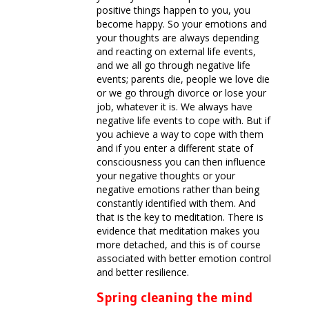
positive things happen to you, you
become happy. So your emotions and
your thoughts are always depending
and reacting on external life events,
and we all go through negative life
events; parents die, people we love die
or we go through divorce or lose your
job, whatever it is. We always have
negative life events to cope with. But if
you achieve a way to cope with them
and if you enter a different state of
consciousness you can then influence
your negative thoughts or your
negative emotions rather than being
constantly identified with them. And
that is the key to meditation. There is
evidence that meditation makes you
more detached, and this is of course
associated with better emotion control
and better resilience.
Spring cleaning the mind