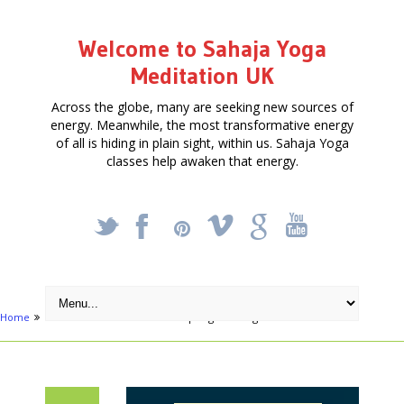
Welcome to Sahaja Yoga
Meditation UK
Across the globe, many are seeking new sources of
energy. Meanwhile, the most transformative energy
of all is hiding in plain sight, within us. Sahaja Yoga
classes help awaken that energy.
_
X
!
k
'
Home
Articles
Mental Clutter – Spring Cleaning the Mind