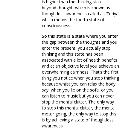
is higher than the thinking state,
beyond thought, which is known as
thoughtless awareness called as ‘Turiya’
which means the fourth state of
consciousness.
So this state is a state where you enter
the gap between the thoughts and you
enter the present, you actually stop
thinking and this state has been
associated with a lot of health benefits
and at an objective level you achieve an
overwhelming calmness. That’s the first
thing you notice when you stop thinking
because whilst you can relax the body,
say, when you lie on the sofa, or you
can listen to music but you can never
stop the mental clutter. The only way
to stop this mental clutter, the mental
motor going, the only way to stop this
is by achieving a state of thoughtless
awareness.