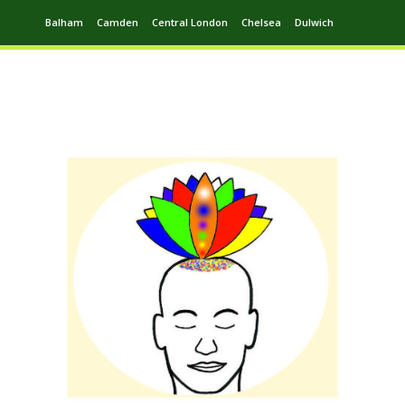
Balham
Camden
Central London
Chelsea
Dulwich
Ealing
Greenwich
Hampstead
Harrow
Leytonstone
Putney
Swiss Cottage
Walthamstow