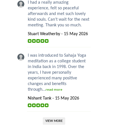
I had a really amazing
experience, felt so peaceful
afterwards and met such lovely
kind souls. Can’t wait for the next
meeting. Thank you so much.
Stuart Weatherby - 15 May 2026
I was introduced to Sahaja Yoga
meditation as a college student
in India back in 1998. Over the
years, I have personally
experienced many positive
changes and benefits
through...
read more
Nishant Tank - 15 May 2026
VIEW MORE