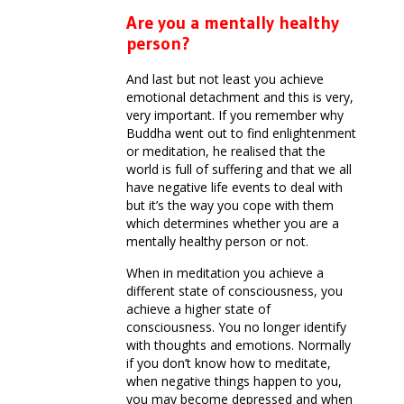
Are you a mentally healthy
person?
And last but not least you achieve
emotional detachment and this is very,
very important. If you remember why
Buddha went out to find enlightenment
or meditation, he realised that the
world is full of suffering and that we all
have negative life events to deal with
but it’s the way you cope with them
which determines whether you are a
mentally healthy person or not.
When in meditation you achieve a
different state of consciousness, you
achieve a higher state of
consciousness. You no longer identify
with thoughts and emotions. Normally
if you don’t know how to meditate,
when negative things happen to you,
you may become depressed and when