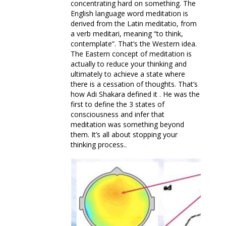
concentrating hard on something. The
English language word meditation is
derived from the Latin meditatio, from
a verb meditari, meaning “to think,
contemplate”. That’s the Western idea.
The Eastern concept of meditation is
actually to reduce your thinking and
ultimately to achieve a state where
there is a cessation of thoughts. That’s
how Adi Shakara defined it . He was the
first to define the 3 states of
consciousness and infer that
meditation was something beyond
them. It’s all about stopping your
thinking process..