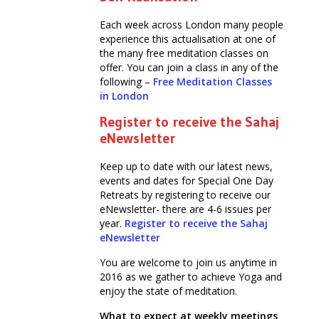
Each week across London many people
experience this actualisation at one of
the many free meditation classes on
offer. You can join a class in any of the
following –
Free Meditation Classes
in London
Register to receive the Sahaj
eNewsletter
Keep up to date with our latest news,
events and dates for Special One Day
Retreats by registering to receive our
eNewsletter- there are 4-6 issues per
year.
Register to receive the Sahaj
eNewsletter
You are welcome to join us anytime in
2016 as we gather to achieve Yoga and
enjoy the state of meditation.
What to expect at weekly meetings