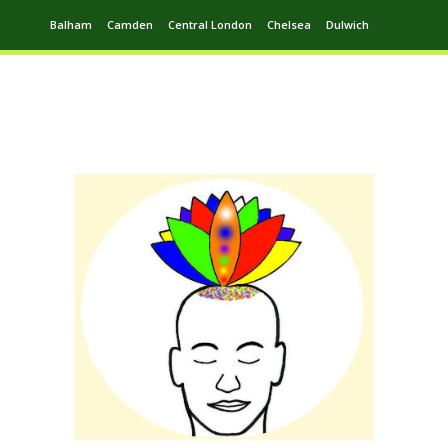
Balham
Camden
Central London
Chelsea
Dulwich
Ealing
Greenwich
Hampstead
Harrow
Leytonstone
Putney
Swiss Cottage
Walthamstow