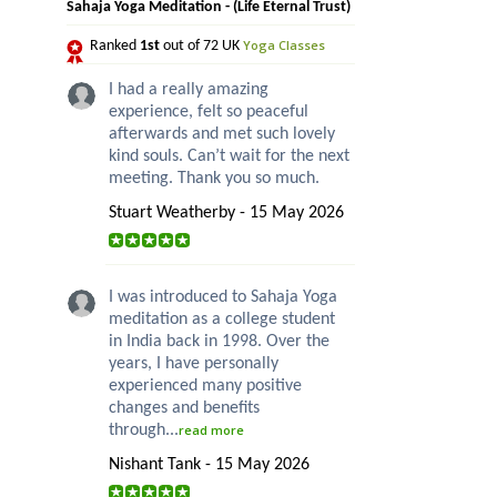
Sahaja Yoga Meditation - (Life Eternal Trust)
Yoga Classes
Ranked
1st
out of 72 UK
I had a really amazing
experience, felt so peaceful
afterwards and met such lovely
kind souls. Can’t wait for the next
meeting. Thank you so much.
Stuart Weatherby - 15 May 2026
I was introduced to Sahaja Yoga
meditation as a college student
in India back in 1998. Over the
years, I have personally
experienced many positive
changes and benefits
through...
read more
Nishant Tank - 15 May 2026