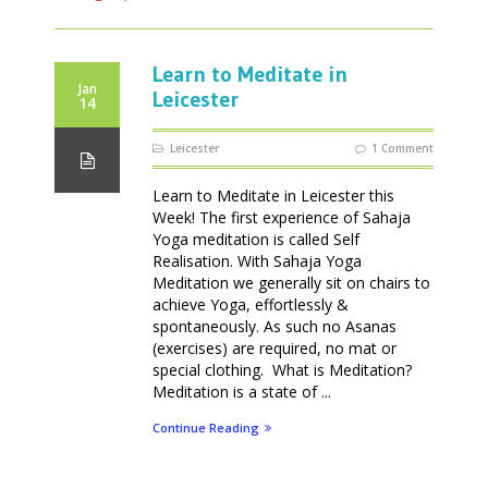
Learn to Meditate in
Jan
Leicester
14
Leicester
1 Comment
Learn to Meditate in Leicester this
Week! The first experience of Sahaja
Yoga meditation is called Self
Realisation. With Sahaja Yoga
Meditation we generally sit on chairs to
achieve Yoga, effortlessly &
spontaneously. As such no Asanas
(exercises) are required, no mat or
special clothing. What is Meditation?
Meditation is a state of ...
Continue Reading