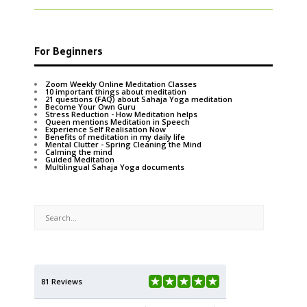
For Beginners
Zoom Weekly Online Meditation Classes
10 important things about meditation
21 questions (FAQ) about Sahaja Yoga meditation
Become Your Own Guru
Stress Reduction - How Meditation helps
Queen mentions Meditation in Speech
Experience Self Realisation Now
Benefits of meditation in my daily life
Mental Clutter - Spring Cleaning the Mind
Calming the mind
Guided Meditation
Multilingual Sahaja Yoga documents
81 Reviews