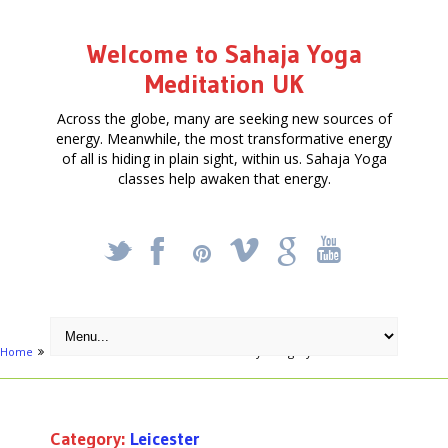
Welcome to Sahaja Yoga
Meditation UK
Across the globe, many are seeking new sources of
energy. Meanwhile, the most transformative energy
of all is hiding in plain sight, within us. Sahaja Yoga
classes help awaken that energy.
_
X
!
k
'
Home
Free Courses around UK
Archive by category "Leicester"
Category:
Leicester