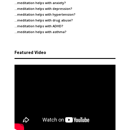
…meditation helps with
anxiety
?
…meditation helps with
depression
?
…meditation helps with
hypertension
?
…meditation helps with
drug abuse
?
…meditation helps with
ADHD
?
…meditation helps with
asthma
?
Featured Video