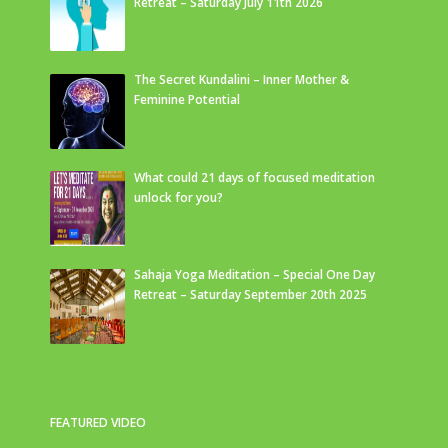
Retreat – Saturday July 11th 2026
The Secret Kundalini – Inner Mother &
Feminine Potential
What could 21 days of focused meditation
unlock for you?
Sahaja Yoga Meditation – Special One Day
Retreat – Saturday September 20th 2025
FEATURED VIDEO