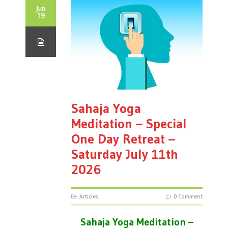
Jun
19
Sahaja Yoga
Meditation – Special
One Day Retreat –
Saturday July 11th
2026
Articles
0 Comment
Sahaja Yoga Meditation –