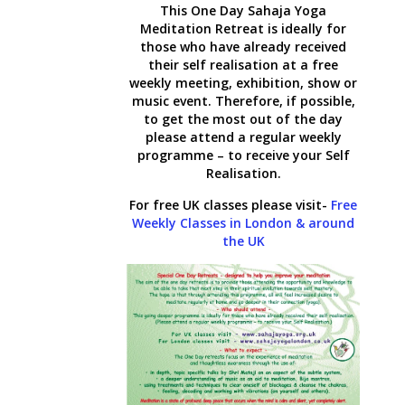
This One Day Sahaja Yoga
Meditation Retreat is ideally for
those who have already received
their self realisation at a free
weekly meeting, exhibition, show or
music event. Therefore, if possible,
to get the most out of the day
please attend a regular weekly
programme – to receive your Self
Realisation.
For free UK classes please visit-
Free
Weekly Classes in London & around
the UK