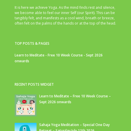
It is here we achieve Yoga. As the mind finds rest and silence,
we become able to feel our inner Self (our Spirit). This can be
tangibly felt, and manifests as a cool wind, breath or breeze,
often felt on the palms of the hands or at the top of the head.
TOP POSTS & PAGES
Learn to Meditate - Free 10 Week Course - Sept 2026
onwards
RECENT POSTS WIDGET
Learn to Meditate – Free 10 Week Course –
Sept 2026 onwards
Sahaja Yoga Meditation – Special One Day
Retreat – Saturday July 11th 2026