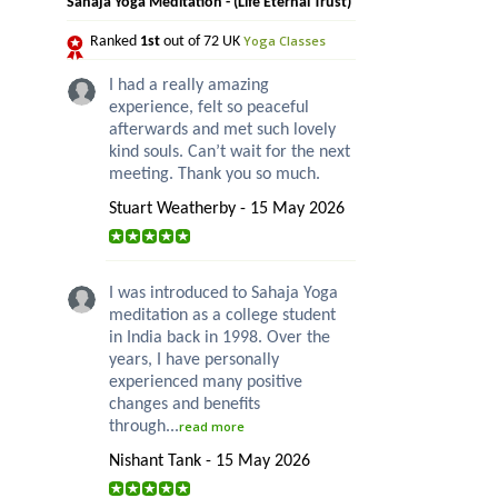
Sahaja Yoga Meditation - (Life Eternal Trust)
Yoga Classes
Ranked
1st
out of 72 UK
I had a really amazing
experience, felt so peaceful
afterwards and met such lovely
kind souls. Can’t wait for the next
meeting. Thank you so much.
Stuart Weatherby - 15 May 2026
I was introduced to Sahaja Yoga
meditation as a college student
in India back in 1998. Over the
years, I have personally
experienced many positive
changes and benefits
through...
read more
Nishant Tank - 15 May 2026