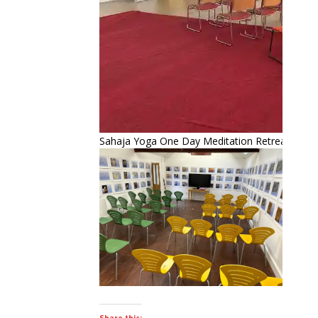
Sahaja Yoga One Day Meditation Retreat – Sep
Share this: