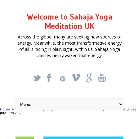
Welcome to Sahaja Yoga
Meditation UK
Across the globe, many are seeking new sources of
energy. Meanwhile, the most transformative energy
of all is hiding in plain sight, within us. Sahaja Yoga
classes help awaken that energy.
_
X
!
k
'
Home
Articles
Sahaja Yoga Meditation – Special One Day Retreat – Saturday
July 11th 2026