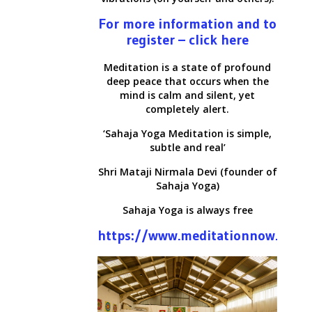
For more information and to
register – click here
Meditation is a state of profound
deep peace that occurs when the
mind is calm and silent, yet
completely alert.
‘Sahaja Yoga Meditation is simple,
subtle and real’
Shri Mataji Nirmala Devi (founder of
Sahaja Yoga)
Sahaja Yoga is always free
https://www.meditationnow.net