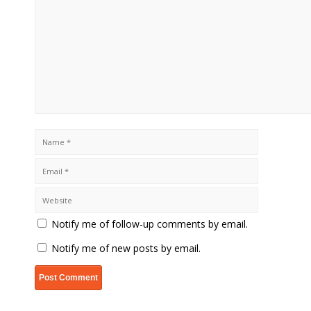
Notify me of follow-up comments by email.
Notify me of new posts by email.