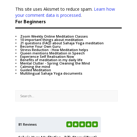
This site uses Akismet to reduce spam.
Learn how
your comment data is processed
.
For Beginners
Zoom Weekly Online Meditation Classes
10 important things about meditation
21 questions (FAQ) about Sahaja Yoga meditation
Become Your Own Guru
Stress Reduction - How Meditation helps
Queen mentions Meditation in Speech
Experience Self Realisation Now
Benefits of meditation in my daily life
Mental Clutter - Spring Cleaning the Mind
Calming the mind
Guided Meditation
Multilingual Sahaja Yoga documents
81 Reviews