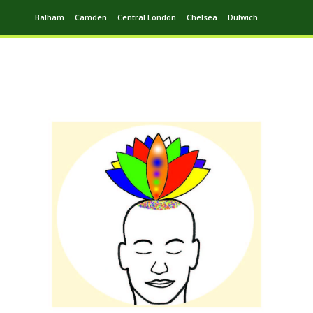
Balham
Camden
Central London
Chelsea
Dulwich
Ealing
Greenwich
Hampstead
Harrow
Leytonstone
Putney
Swiss Cottage
Walthamstow