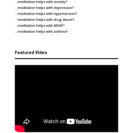
…meditation helps with
anxiety
?
…meditation helps with
depression
?
…meditation helps with
hypertension
?
…meditation helps with
drug abuse
?
…meditation helps with
ADHD
?
…meditation helps with
asthma
?
Featured Video