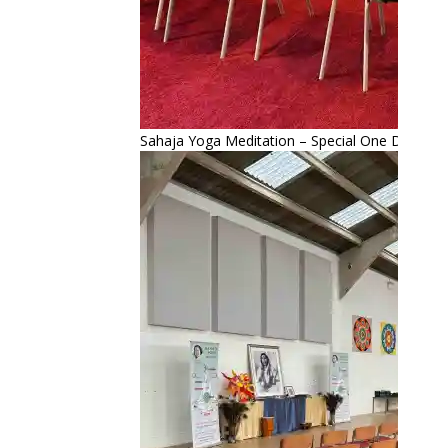
Sahaja Yoga Meditation – Special One Day Retr