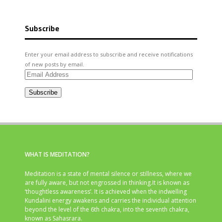
Subscribe
Enter your email address to subscribe and receive notifications
of new posts by email.
Email
Address
Subscribe
WHAT IS MEDITATION?
Meditation is a state of mental silence or stillness, where we
are fully aware, but not engrossed in thinking.It is known as
‘thoughtless awareness’. It is achieved when the indwelling
Kundalini energy awakens and carries the individual attention
beyond the level of the 6th chakra, into the seventh chakra,
known as Sahasrara.