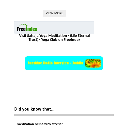
VIEW MORE
Visit Sahaja Yoga Meditation - (Life Eternal
Trust) - Yoga Club on FreeIndex
Did you know that…
…meditation helps with
stress
?