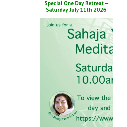
Special One Day Retreat –
Saturday July 11th 2026