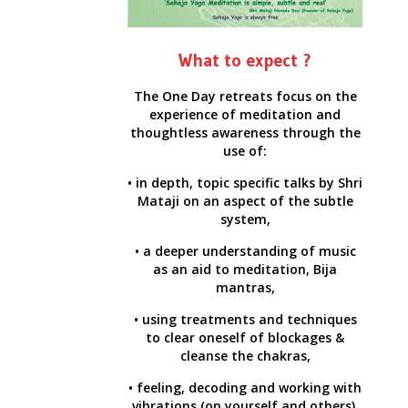
What to expect ?
The One Day retreats focus on the
experience of meditation and
thoughtless awareness through the
use of:
• in depth, topic specific talks by Shri
Mataji on an aspect of the subtle
system,
• a deeper understanding of music
as an aid to meditation, Bija
mantras,
• using treatments and techniques
to clear oneself of blockages &
cleanse the chakras,
• feeling, decoding and working with
vibrations (on yourself and others).