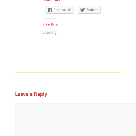
Facebook
Twitter
Like this:
Loading...
Leave a Reply