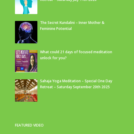
The Secret Kundalini – Inner Mother &
Feminine Potential
What could 21 days of focused meditation
unlock for you?
Sahaja Yoga Meditation – Special One Day
Retreat – Saturday September 20th 2025
FEATURED VIDEO