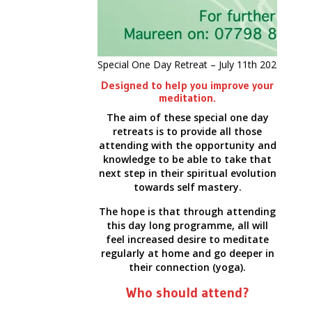
Special One Day Retreat – July 11th 2026
Designed to help you improve your
meditation.
The aim of these special one day
retreats is to provide all those
attending with the opportunity and
knowledge to be able to take that
next step in their spiritual evolution
towards self mastery.
The hope is that through attending
this day long programme, all will
feel increased desire to meditate
regularly at home and go deeper in
their connection (yoga).
Who should attend?