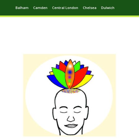
Balham
Camden
Central London
Chelsea
Dulwich
Ealing
Greenwich
Hampstead
Harrow
Leytonstone
Putney
Swiss Cottage
Walthamstow