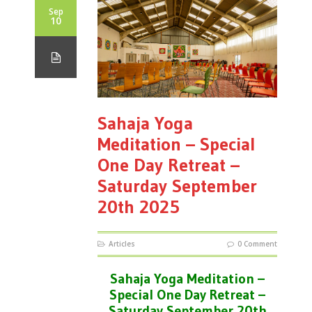
Sep
10
Sahaja Yoga
Meditation – Special
One Day Retreat –
Saturday September
20th 2025
Articles
0 Comment
Sahaja Yoga Meditation –
Special One Day Retreat –
Saturday September 20th