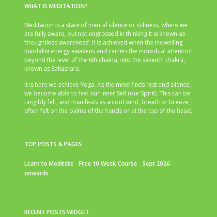
WHAT IS MEDITATION?
Meditation is a state of mental silence or stillness, where we
are fully aware, but not engrossed in thinking.It is known as
‘thoughtless awareness’. It is achieved when the indwelling
Kundalini energy awakens and carries the individual attention
beyond the level of the 6th chakra, into the seventh chakra,
known as Sahasrara.
It is here we achieve Yoga. As the mind finds rest and silence,
we become able to feel our inner Self (our Spirit). This can be
tangibly felt, and manifests as a cool wind, breath or breeze,
often felt on the palms of the hands or at the top of the head.
TOP POSTS & PAGES
Learn to Meditate - Free 10 Week Course - Sept 2026
onwards
RECENT POSTS WIDGET