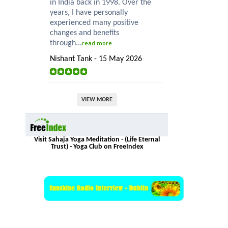
in India back in 1998. Over the
years, I have personally
experienced many positive
changes and benefits
through...
read more
Nishant Tank - 15 May 2026
VIEW MORE
Visit Sahaja Yoga Meditation - (Life Eternal
Trust) - Yoga Club on FreeIndex