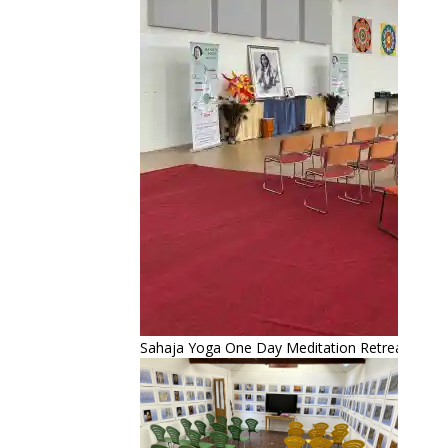
Sahaja Yoga One Day Meditation Retreat – Sep