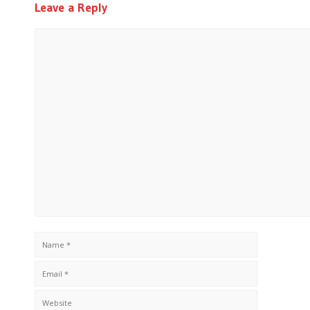
Leave a Reply