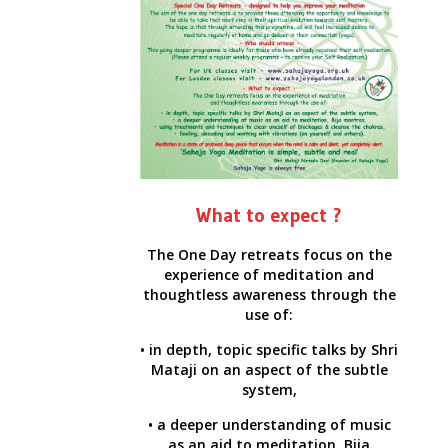
What to expect ?
The One Day retreats focus on the
experience of meditation and
thoughtless awareness through the
use of:
• in depth, topic specific talks by Shri
Mataji on an aspect of the subtle
system,
• a deeper understanding of music
as an aid to meditation, Bija