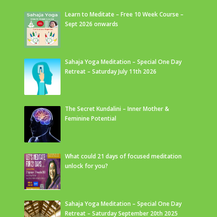
Learn to Meditate – Free 10 Week Course –
Sept 2026 onwards
Sahaja Yoga Meditation – Special One Day
Retreat – Saturday July 11th 2026
The Secret Kundalini – Inner Mother &
Feminine Potential
What could 21 days of focused meditation
unlock for you?
Sahaja Yoga Meditation – Special One Day
Retreat – Saturday September 20th 2025