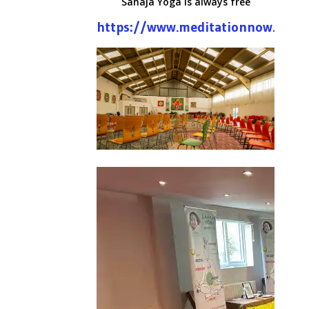
Sahaja Yoga is always free
https://www.meditationnow.net