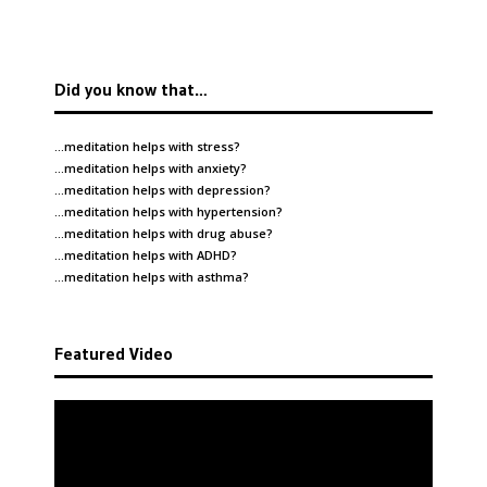
Did you know that…
…meditation helps with
stress
?
…meditation helps with
anxiety
?
…meditation helps with
depression
?
…meditation helps with
hypertension
?
…meditation helps with
drug abuse
?
…meditation helps with
ADHD
?
…meditation helps with
asthma
?
Featured Video