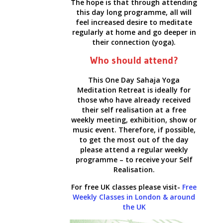
The hope is that through attending
this day long programme, all will
feel increased desire to meditate
regularly at home and go deeper in
their connection (yoga).
Who should attend?
This One Day Sahaja Yoga
Meditation Retreat is ideally for
those who have already received
their self realisation at a free
weekly meeting, exhibition, show or
music event. Therefore, if possible,
to get the most out of the day
please attend a regular weekly
programme – to receive your Self
Realisation.
For free UK classes please visit-
Free
Weekly Classes in London & around
the UK