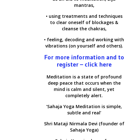
mantras,
• using treatments and techniques
to clear oneself of blockages &
cleanse the chakras,
• feeling, decoding and working with
vibrations (on yourself and others).
For more information and to
register – click here
Meditation is a state of profound
deep peace that occurs when the
mind is calm and silent, yet
completely alert.
‘Sahaja Yoga Meditation is simple,
subtle and real’
Shri Mataji Nirmala Devi (founder of
Sahaja Yoga)