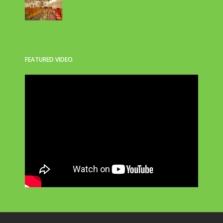
FEATURED VIDEO