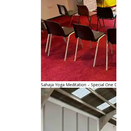
Sahaja Yoga Meditation – Special One Day Retr