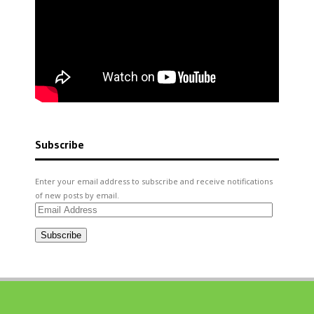
Subscribe
Enter your email address to subscribe and receive notifications
of new posts by email.
Email
Address
Subscribe