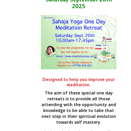
2025
Designed to help you improve your
meditation.
The aim of these special one day
retreats is to provide all those
attending with the opportunity and
knowledge to be able to take that
next step in their spiritual evolution
towards self mastery.