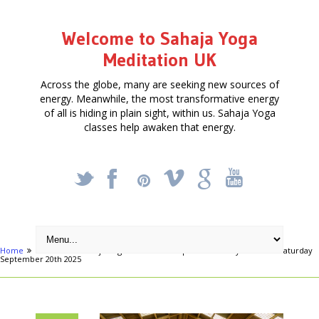
Welcome to Sahaja Yoga
Meditation UK
Across the globe, many are seeking new sources of
energy. Meanwhile, the most transformative energy
of all is hiding in plain sight, within us. Sahaja Yoga
classes help awaken that energy.
_
X
!
k
'
Home
Articles
Sahaja Yoga Meditation – Special One Day Retreat – Saturday
September 20th 2025