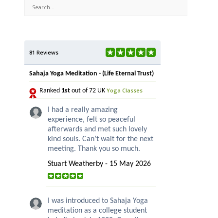
81 Reviews
Sahaja Yoga Meditation - (Life Eternal Trust)
Yoga Classes
Ranked
1st
out of 72 UK
I had a really amazing
experience, felt so peaceful
afterwards and met such lovely
kind souls. Can’t wait for the next
meeting. Thank you so much.
Stuart Weatherby - 15 May 2026
I was introduced to Sahaja Yoga
meditation as a college student