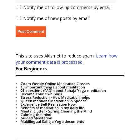
Notify me of follow-up comments by email.
Notify me of new posts by email.
This site uses Akismet to reduce spam.
Learn how
your comment data is processed
.
For Beginners
Zoom Weekly Online Meditation Classes
10 important things about meditation
21 questions (FAQ) about Sahaja Yoga meditation
Become Your Own Guru
Stress Reduction - How Meditation helps
Queen mentions Meditation in Speech
Experience Self Realisation Now
Benefits of meditation in my daily life
Mental Clutter - Spring Cleaning the Mind
Calming the mind
Guided Meditation
Multilingual Sahaja Yoga documents