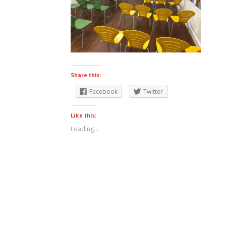
Share this:
Facebook
Twitter
Like this:
Loading...