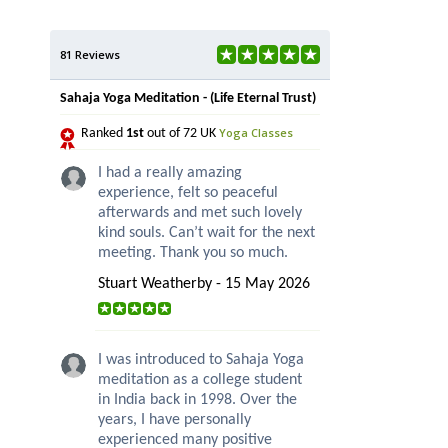
81 Reviews
Sahaja Yoga Meditation - (Life Eternal Trust)
Yoga Classes
Ranked
1st
out of 72 UK
I had a really amazing
experience, felt so peaceful
afterwards and met such lovely
kind souls. Can’t wait for the next
meeting. Thank you so much.
Stuart Weatherby - 15 May 2026
I was introduced to Sahaja Yoga
meditation as a college student
in India back in 1998. Over the
years, I have personally
experienced many positive