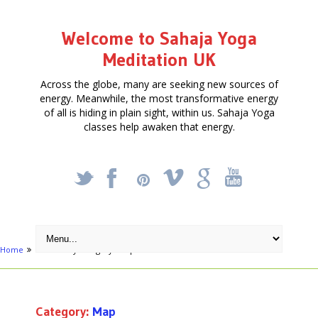
Welcome to Sahaja Yoga
Meditation UK
Across the globe, many are seeking new sources of
energy. Meanwhile, the most transformative energy
of all is hiding in plain sight, within us. Sahaja Yoga
classes help awaken that energy.
_
X
!
k
'
Home
Archive by category "Map"
Category:
Map