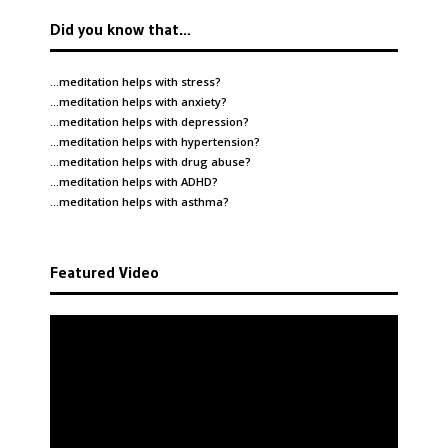
Did you know that…
…meditation helps with
stress
?
…meditation helps with
anxiety
?
…meditation helps with
depression
?
…meditation helps with
hypertension
?
…meditation helps with
drug abuse
?
…meditation helps with
ADHD
?
…meditation helps with
asthma
?
Featured Video