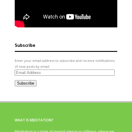
Subscribe
Enter your email address to subscribe and receive notifications
of new posts by email.
Email
Address
Subscribe
WHAT IS MEDITATION?
Meditation is a state of mental silence or stillness, where we