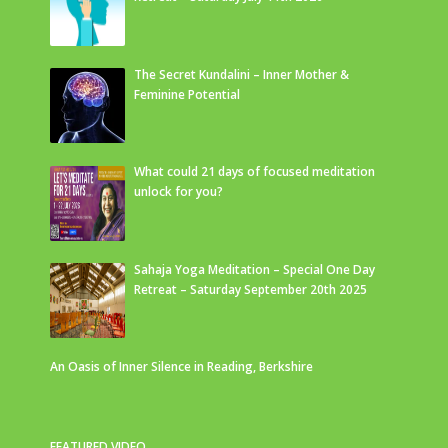
The Secret Kundalini – Inner Mother &
Feminine Potential
What could 21 days of focused meditation
unlock for you?
Sahaja Yoga Meditation – Special One Day
Retreat – Saturday September 20th 2025
An Oasis of Inner Silence in Reading, Berkshire
FEATURED VIDEO