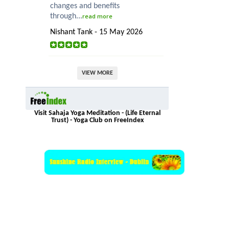
changes and benefits
through...
read more
Nishant Tank - 15 May 2026
VIEW MORE
Visit Sahaja Yoga Meditation - (Life Eternal
Trust) - Yoga Club on FreeIndex