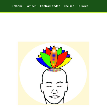
Balham
Camden
Central London
Chelsea
Dulwich
Ealing
Greenwich
Hampstead
Harrow
Leytonstone
Putney
Swiss Cottage
Walthamstow