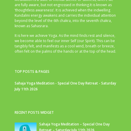
are fully aware, but not engrossed in thinking.It is known as
‘thoughtless awareness’. It is achieved when the indwelling
Kundalini energy awakens and carries the individual attention
beyond the level of the 6th chakra, into the seventh chakra,
known as Sahasrara.
It is here we achieve Yoga. As the mind finds rest and silence,
we become able to feel our inner Self (our Spirit). This can be
tangibly felt, and manifests as a cool wind, breath or breeze,
often felt on the palms of the hands or at the top of the head.
TOP POSTS & PAGES
Sahaja Yoga Meditation - Special One Day Retreat - Saturday
July 11th 2026
RECENT POSTS WIDGET
Sahaja Yoga Meditation – Special One Day
Retreat – Saturday July 11th 2026