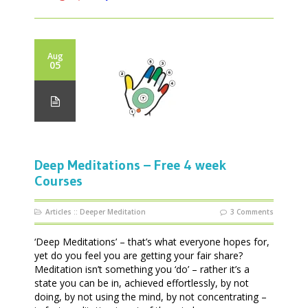
Aug
05
Deep Meditations – Free 4 week
Courses
Articles
::
Deeper Meditation
3 Comments
‘Deep Meditations’ – that’s what everyone hopes for,
yet do you feel you are getting your fair share?
Meditation isn’t something you ‘do’ – rather it’s a
state you can be in, achieved effortlessly, by not
doing, by not using the mind, by not concentrating –