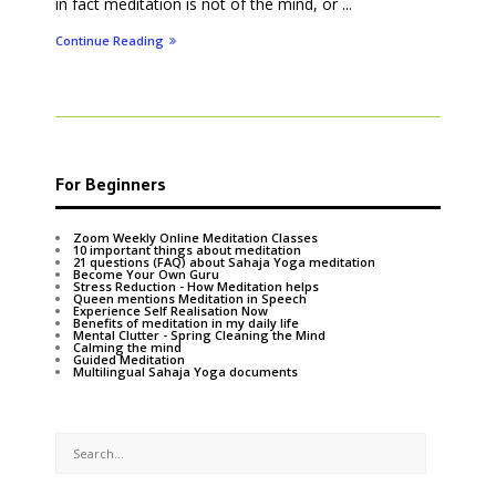
in fact meditation is not of the mind, or ...
Continue Reading
For Beginners
Zoom Weekly Online Meditation Classes
10 important things about meditation
21 questions (FAQ) about Sahaja Yoga meditation
Become Your Own Guru
Stress Reduction - How Meditation helps
Queen mentions Meditation in Speech
Experience Self Realisation Now
Benefits of meditation in my daily life
Mental Clutter - Spring Cleaning the Mind
Calming the mind
Guided Meditation
Multilingual Sahaja Yoga documents