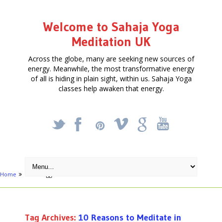
Welcome to Sahaja Yoga
Meditation UK
Across the globe, many are seeking new sources of
energy. Meanwhile, the most transformative energy
of all is hiding in plain sight, within us. Sahaja Yoga
classes help awaken that energy.
_
X
!
k
'
Home
Posts tagged "10 Reasons to Meditate in London in 2012"
Tag Archives:
10 Reasons to Meditate in