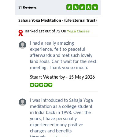
81 Reviews
Sahaja Yoga Meditation - (Life Eternal Trust)
Yoga Classes
Ranked
1st
out of 72 UK
I had a really amazing
experience, felt so peaceful
afterwards and met such lovely
kind souls. Can’t wait for the next
meeting. Thank you so much.
Stuart Weatherby - 15 May 2026
I was introduced to Sahaja Yoga
meditation as a college student
in India back in 1998. Over the
years, I have personally
experienced many positive
changes and benefits