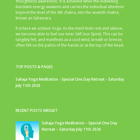
‘thoughtless awareness’. It is achieved when the indwelling
Kundalini energy awakens and carries the individual attention
beyond the level of the 6th chakra, into the seventh chakra,
known as Sahasrara.
It is here we achieve Yoga. As the mind finds rest and silence,
we become able to feel our inner Self (our Spirit). This can be
tangibly felt, and manifests as a cool wind, breath or breeze,
often felt on the palms of the hands or at the top of the head.
TOP POSTS & PAGES
Sahaja Yoga Meditation - Special One Day Retreat - Saturday
July 11th 2026
RECENT POSTS WIDGET
Sahaja Yoga Meditation – Special One Day
Retreat – Saturday July 11th 2026