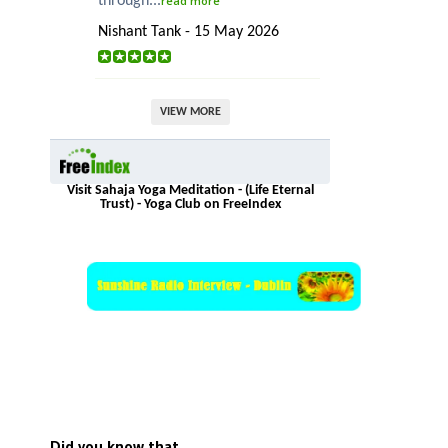
through...
read more
Nishant Tank - 15 May 2026
VIEW MORE
Visit Sahaja Yoga Meditation - (Life Eternal
Trust) - Yoga Club on FreeIndex
Did you know that…