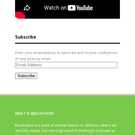
Subscribe
Enter your email address to subscribe and receive notifications
of new posts by email.
Email
Address
Subscribe
WHAT IS MEDITATION?
Meditation is a state of mental silence or stillness, where we
are fully aware, but not engrossed in thinking.It is known as