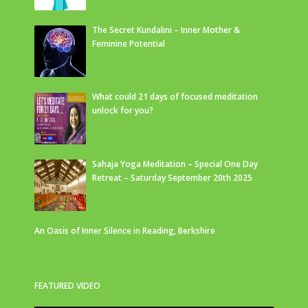
The Secret Kundalini – Inner Mother &
Feminine Potential
What could 21 days of focused meditation
unlock for you?
Sahaja Yoga Meditation – Special One Day
Retreat – Saturday September 20th 2025
An Oasis of Inner Silence in Reading, Berkshire
FEATURED VIDEO