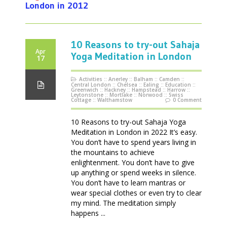
London in 2012
10 Reasons to try-out Sahaja
Apr
Yoga Meditation in London
17
Activities
::
Anerley
::
Balham
::
Camden
::
Central London
::
Chelsea
::
Ealing
::
Education
::
Greenwich
::
Hackney
::
Hampstead
::
Harrow
::
Leytonstone
::
Mortlake
::
Norwood
::
Swiss
Cottage
::
Walthamstow
0 Comment
10 Reasons to try-out Sahaja Yoga
Meditation in London in 2022 It’s easy.
You don’t have to spend years living in
the mountains to achieve
enlightenment. You don’t have to give
up anything or spend weeks in silence.
You don’t have to learn mantras or
wear special clothes or even try to clear
my mind. The meditation simply
happens ...