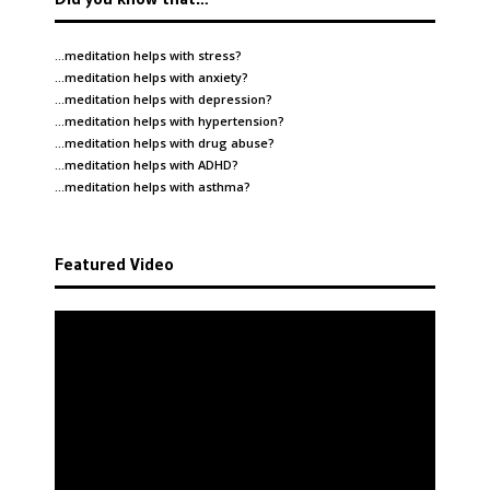
…meditation helps with
stress
?
…meditation helps with
anxiety
?
…meditation helps with
depression
?
…meditation helps with
hypertension
?
…meditation helps with
drug abuse
?
…meditation helps with
ADHD
?
…meditation helps with
asthma
?
Featured Video