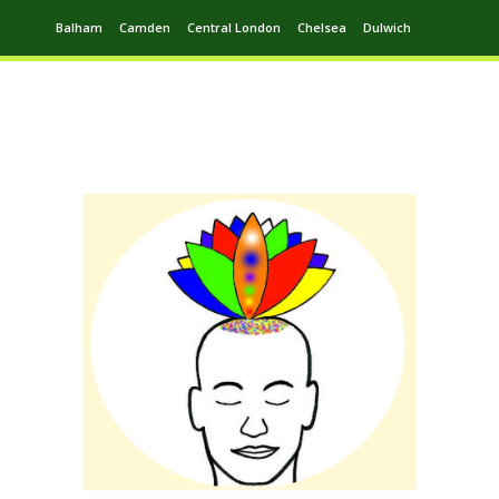
Balham
Camden
Central London
Chelsea
Dulwich
Ealing
Greenwich
Hampstead
Harrow
Leytonstone
Putney
Swiss Cottage
Walthamstow