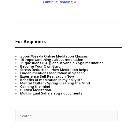
Continue Reading
For Beginners
Zoom Weekly Online Meditation Classes
10 important things about meditation
21 questions (FAQ) about Sahaja Yoga meditation
Become Your Own Guru
Stress Reduction - How Meditation helps
Queen mentions Meditation in Speech
Experience Self Realisation Now
Benefits of meditation in my daily life
Mental Clutter - Spring Cleaning the Mind
Calming the mind
Guided Meditation
Multilingual Sahaja Yoga documents