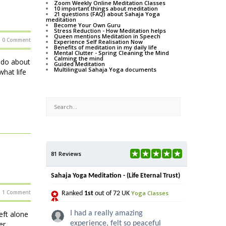
Zoom Weekly Online Meditation Classes
10 important things about meditation
21 questions (FAQ) about Sahaja Yoga
meditation
Become Your Own Guru
Stress Reduction - How Meditation helps
Queen mentions Meditation in Speech
0 Comment
Experience Self Realisation Now
Benefits of meditation in my daily life
Mental Clutter - Spring Cleaning the Mind
Calming the mind
o do about
Guided Meditation
Multilingual Sahaja Yoga documents
hat life
81 Reviews
Sahaja Yoga Meditation - (Life Eternal Trust)
1 Comment
Yoga Classes
Ranked
1st
out of 72 UK
eft alone
I had a really amazing
er
experience, felt so peaceful