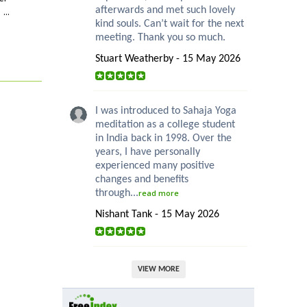
...
afterwards and met such lovely
kind souls. Can’t wait for the next
meeting. Thank you so much.
Stuart Weatherby - 15 May 2026
I was introduced to Sahaja Yoga
meditation as a college student
in India back in 1998. Over the
years, I have personally
experienced many positive
changes and benefits
through...
read more
Nishant Tank - 15 May 2026
VIEW MORE