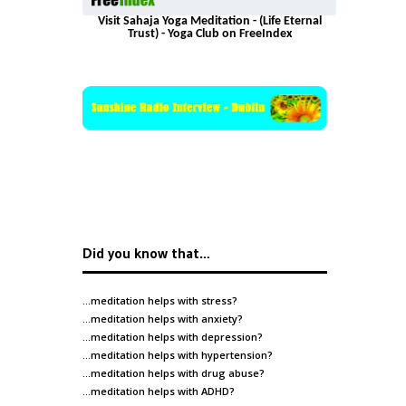
Visit Sahaja Yoga Meditation - (Life Eternal
Trust) - Yoga Club on FreeIndex
Did you know that…
…meditation helps with
stress
?
…meditation helps with
anxiety
?
…meditation helps with
depression
?
…meditation helps with
hypertension
?
…meditation helps with
drug abuse
?
…meditation helps with
ADHD
?