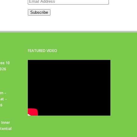
Email
Address
Subscribe
FEATURED VIDEO
ree 10
2026
on –
at –
26
 Inner
tential