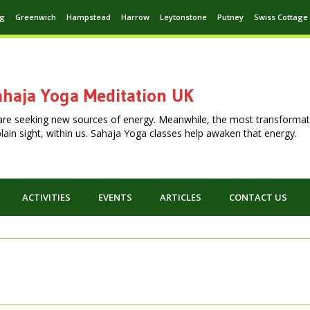
ng
Greenwich
Hampstead
Harrow
Leytonstone
Putney
Swiss Cottage
haja Yoga Meditation UK
are seeking new sources of energy. Meanwhile, the most transformat
n plain sight, within us. Sahaja Yoga classes help awaken that energy.
ACTIVITIES
EVENTS
ARTICLES
CONTACT US