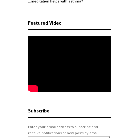
…meditation helps with
asthma
?
Featured Video
Subscribe
Enter your email address to subscribe and
receive notifications of new posts by email.