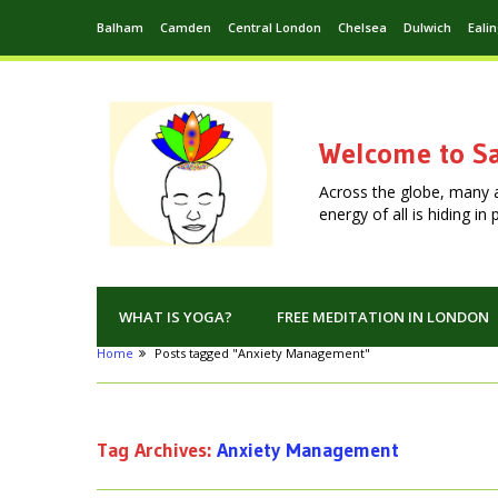
Balham
Camden
Central London
Chelsea
Dulwich
Eali
Welcome to Sa
Across the globe, many 
energy of all is hiding i
WHAT IS YOGA?
FREE MEDITATION IN LONDON
Home
Posts tagged "Anxiety Management"
Tag Archives:
Anxiety Management