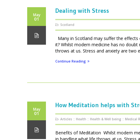
Dealing with Stress
May
01
Scotland
Many in Scotland may suffer the effects of
it? Whilst modern medicine has no doubt 
throws at us. Stress and anxiety are two e
Continue Reading
How Meditation helps with Str
May
01
Articles
::
Health
::
Health & Well being
::
Medical 
Benefits of Meditation Whilst modern m
in handling what life throws at us. Stres