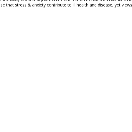
 that stress & anxiety contribute to ill health and disease, yet views 