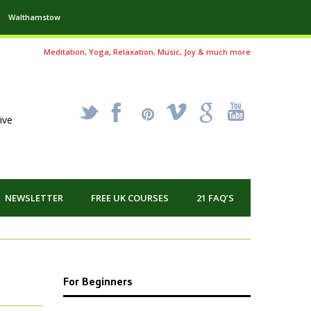
Walthamstow
Meditation, Yoga, Relaxation, Music, Joy & much more
_
X
!
k
'
ive
NEWSLETTER
FREE UK COURSES
21 FAQ’S
For Beginners