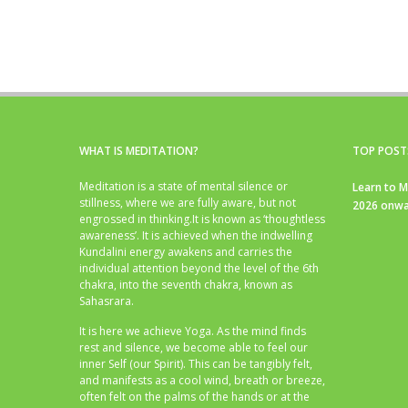
WHAT IS MEDITATION?
TOP POST
Meditation is a state of mental silence or
Learn to M
stillness, where we are fully aware, but not
2026 onwa
engrossed in thinking.It is known as ‘thoughtless
awareness’. It is achieved when the indwelling
Kundalini energy awakens and carries the
individual attention beyond the level of the 6th
chakra, into the seventh chakra, known as
Sahasrara.
It is here we achieve Yoga. As the mind finds
rest and silence, we become able to feel our
inner Self (our Spirit). This can be tangibly felt,
and manifests as a cool wind, breath or breeze,
often felt on the palms of the hands or at the