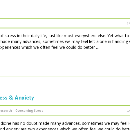
 stress in their daily life, just like most everywhere else. Yet what t
made many advances, sometimes we may feel left alone in handling w
xperiences which we often feel we could do better ...
ess & Anxiety
Research
::
Overcoming Stress
edicine has no doubt made many advances, sometimes we may feel l
s and anxiety are two experiences which we often feel we could do bett