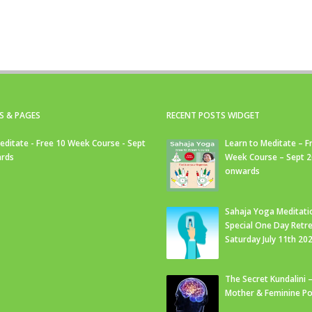
S & PAGES
RECENT POSTS WIDGET
editate - Free 10 Week Course - Sept
Learn to Meditate – F
rds
Week Course – Sept 
onwards
Sahaja Yoga Meditati
Special One Day Retre
Saturday July 11th 20
The Secret Kundalini –
Mother & Feminine Po