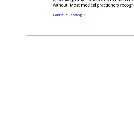
without. Most medical practioners recognise
Continue Reading