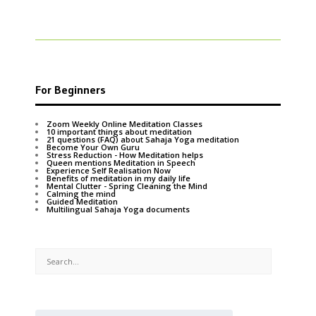
For Beginners
Zoom Weekly Online Meditation Classes
10 important things about meditation
21 questions (FAQ) about Sahaja Yoga meditation
Become Your Own Guru
Stress Reduction - How Meditation helps
Queen mentions Meditation in Speech
Experience Self Realisation Now
Benefits of meditation in my daily life
Mental Clutter - Spring Cleaning the Mind
Calming the mind
Guided Meditation
Multilingual Sahaja Yoga documents