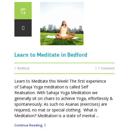
Jan
14
Learn to Meditate in Bedford
Bedford
1 Comment
Learn to Meditate this Week! The first experience
of Sahaja Yoga meditation is called Self
Realisation. With Sahaja Yoga Meditation we
generally sit on chairs to achieve Yoga, effortlessly &
spontaneously. As such no Asanas (exercises) are
required, no mat or special clothing. What is
Meditation? Meditation is a state of mental ...
Continue Reading