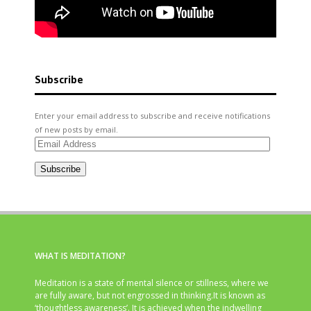
Subscribe
Enter your email address to subscribe and receive notifications
of new posts by email.
Email
Address
Subscribe
WHAT IS MEDITATION?
Meditation is a state of mental silence or stillness, where we
are fully aware, but not engrossed in thinking.It is known as
‘thoughtless awareness’. It is achieved when the indwelling