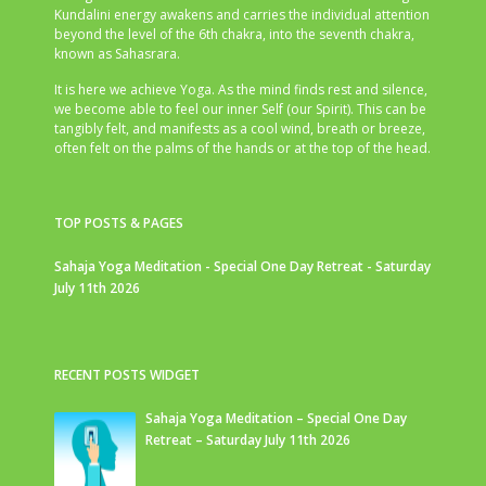
Kundalini energy awakens and carries the individual attention
beyond the level of the 6th chakra, into the seventh chakra,
known as Sahasrara.
It is here we achieve Yoga. As the mind finds rest and silence,
we become able to feel our inner Self (our Spirit). This can be
tangibly felt, and manifests as a cool wind, breath or breeze,
often felt on the palms of the hands or at the top of the head.
TOP POSTS & PAGES
Sahaja Yoga Meditation - Special One Day Retreat - Saturday
July 11th 2026
RECENT POSTS WIDGET
Sahaja Yoga Meditation – Special One Day
Retreat – Saturday July 11th 2026