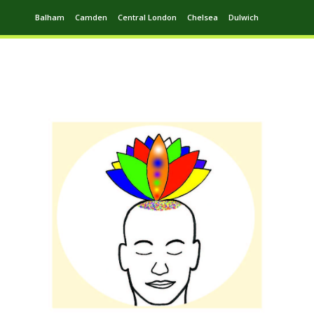
Balham
Camden
Central London
Chelsea
Dulwich
Ealing
Greenwich
Hampstead
Harrow
Leytonstone
Putney
Swiss Cottage
Walthamstow