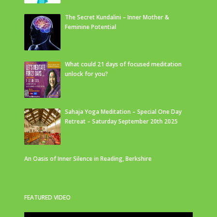
The Secret Kundalini – Inner Mother &
Feminine Potential
What could 21 days of focused meditation
unlock for you?
Sahaja Yoga Meditation – Special One Day
Retreat – Saturday September 20th 2025
An Oasis of Inner Silence in Reading, Berkshire
FEATURED VIDEO