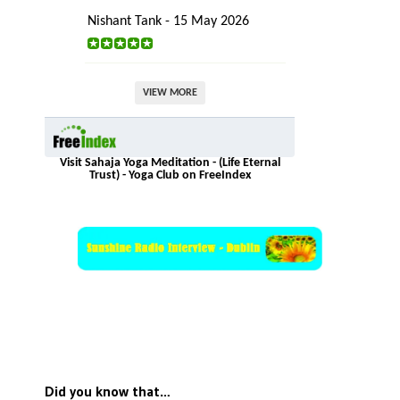
Nishant Tank - 15 May 2026
VIEW MORE
Visit Sahaja Yoga Meditation - (Life Eternal
Trust) - Yoga Club on FreeIndex
Did you know that…