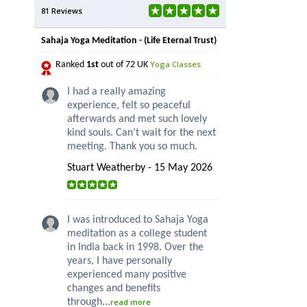
81 Reviews
Sahaja Yoga Meditation - (Life Eternal Trust)
Yoga Classes
Ranked
1st
out of 72 UK
I had a really amazing
experience, felt so peaceful
afterwards and met such lovely
kind souls. Can’t wait for the next
meeting. Thank you so much.
Stuart Weatherby - 15 May 2026
I was introduced to Sahaja Yoga
meditation as a college student
in India back in 1998. Over the
years, I have personally
experienced many positive
changes and benefits
through...
read more