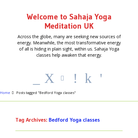
Welcome to Sahaja Yoga
Meditation UK
Across the globe, many are seeking new sources of
energy. Meanwhile, the most transformative energy
of all is hiding in plain sight, within us. Sahaja Yoga
classes help awaken that energy.
_
X
!
k
'
Home
Posts tagged "Bedford Yoga classes"
Tag Archives:
Bedford Yoga classes