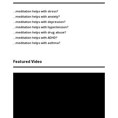
…meditation helps with
stress
?
…meditation helps with
anxiety
?
…meditation helps with
depression
?
…meditation helps with
hypertension
?
…meditation helps with
drug abuse
?
…meditation helps with
ADHD
?
…meditation helps with
asthma
?
Featured Video