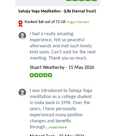
Sahaja Yoga Meditation - (Life Eternal Trust)
Yoga Classes
Ranked
1st
out of 72 UK
I had a really amazing
experience, felt so peaceful
afterwards and met such lovely
kind souls. Can’t wait for the next
meeting. Thank you so much.
Stuart Weatherby - 15 May 2026
I was introduced to Sahaja Yoga
meditation as a college student
in India back in 1998. Over the
years, I have personally
experienced many positive
changes and benefits
through...
read more