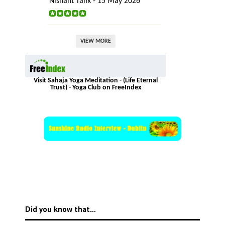
Nishant Tank - 15 May 2026
VIEW MORE
Visit Sahaja Yoga Meditation - (Life Eternal
Trust) - Yoga Club on FreeIndex
Did you know that…