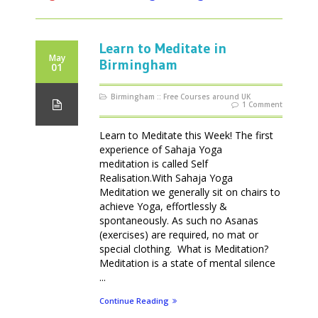
Learn to Meditate in
May
Birmingham
01
Birmingham
::
Free Courses around UK
1 Comment
Learn to Meditate this Week! The first
experience of Sahaja Yoga
meditation is called Self
Realisation.With Sahaja Yoga
Meditation we generally sit on chairs to
achieve Yoga, effortlessly &
spontaneously. As such no Asanas
(exercises) are required, no mat or
special clothing. What is Meditation?
Meditation is a state of mental silence
...
Continue Reading