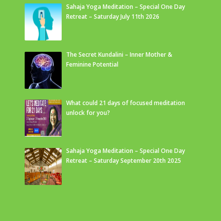
Sahaja Yoga Meditation – Special One Day
Retreat – Saturday July 11th 2026
The Secret Kundalini – Inner Mother &
Feminine Potential
What could 21 days of focused meditation
unlock for you?
Sahaja Yoga Meditation – Special One Day
Retreat – Saturday September 20th 2025