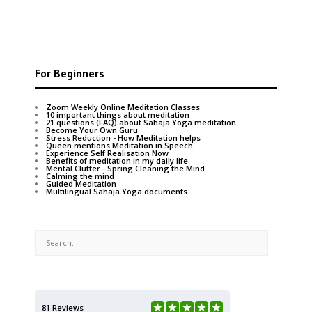
For Beginners
Zoom Weekly Online Meditation Classes
10 important things about meditation
21 questions (FAQ) about Sahaja Yoga meditation
Become Your Own Guru
Stress Reduction - How Meditation helps
Queen mentions Meditation in Speech
Experience Self Realisation Now
Benefits of meditation in my daily life
Mental Clutter - Spring Cleaning the Mind
Calming the mind
Guided Meditation
Multilingual Sahaja Yoga documents
81 Reviews