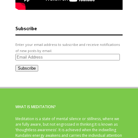
Subscribe
Enter your email address to subscribe and receive notifications
of new posts by email.
Email
Address
Subscribe
WHAT IS MEDITATION?
Meditation is a state of mental silence or stillness, where we
are fully aware, but not engrossed in thinking.It is known as
‘thoughtless awareness’. It is achieved when the indwelling
Kundalini energy awakens and carries the individual attention