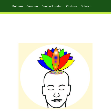
Balham
Camden
Central London
Chelsea
Dulwich
Ealing
Greenwich
Hampstead
Harrow
Leytonstone
Putney
Swiss Cottage
Walthamstow