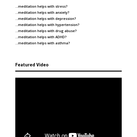
…meditation helps with
stress
?
…meditation helps with
anxiety
?
…meditation helps with
depression
?
…meditation helps with
hypertension
?
…meditation helps with
drug abuse
?
…meditation helps with
ADHD
?
…meditation helps with
asthma
?
Featured Video