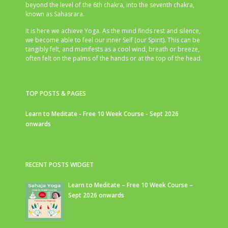
beyond the level of the 6th chakra, into the seventh chakra,
known as Sahasrara.
It is here we achieve Yoga. As the mind finds rest and silence,
we become able to feel our inner Self (our Spirit). This can be
tangibly felt, and manifests as a cool wind, breath or breeze,
often felt on the palms of the hands or at the top of the head.
TOP POSTS & PAGES
Learn to Meditate - Free 10 Week Course - Sept 2026
onwards
RECENT POSTS WIDGET
Learn to Meditate – Free 10 Week Course –
Sept 2026 onwards