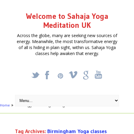
Welcome to Sahaja Yoga
Meditation UK
Across the globe, many are seeking new sources of
energy. Meanwhile, the most transformative energy
of all is hiding in plain sight, within us. Sahaja Yoga
classes help awaken that energy.
_
X
!
k
'
Home
Posts tagged "Birmingham Yoga classes"
Tag Archives:
Birmingham Yoga classes