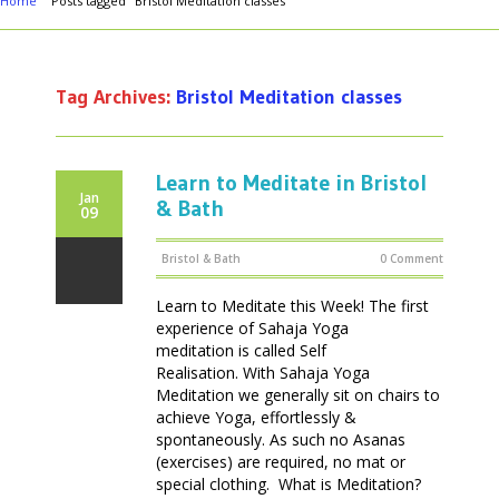
Home
Posts tagged "Bristol Meditation classes"
Tag Archives:
Bristol Meditation classes
Learn to Meditate in Bristol
Jan
& Bath
09
Bristol & Bath
0 Comment
Learn to Meditate this Week! The first
experience of Sahaja Yoga
meditation is called Self
Realisation. With Sahaja Yoga
Meditation we generally sit on chairs to
achieve Yoga, effortlessly &
spontaneously. As such no Asanas
(exercises) are required, no mat or
special clothing. What is Meditation?