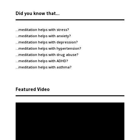
Did you know that…
…meditation helps with
stress
?
…meditation helps with
anxiety
?
…meditation helps with
depression
?
…meditation helps with
hypertension
?
…meditation helps with
drug abuse
?
…meditation helps with
ADHD
?
…meditation helps with
asthma
?
Featured Video