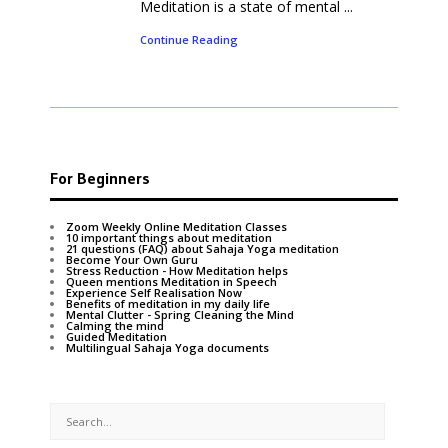
Meditation is a state of mental ...
Continue Reading
For Beginners
Zoom Weekly Online Meditation Classes
10 important things about meditation
21 questions (FAQ) about Sahaja Yoga meditation
Become Your Own Guru
Stress Reduction - How Meditation helps
Queen mentions Meditation in Speech
Experience Self Realisation Now
Benefits of meditation in my daily life
Mental Clutter - Spring Cleaning the Mind
Calming the mind
Guided Meditation
Multilingual Sahaja Yoga documents