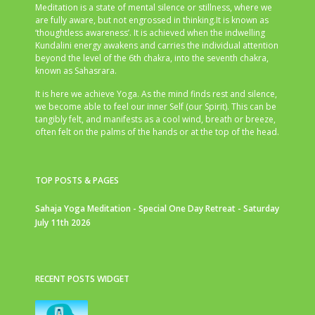
Meditation is a state of mental silence or stillness, where we
are fully aware, but not engrossed in thinking.It is known as
‘thoughtless awareness’. It is achieved when the indwelling
Kundalini energy awakens and carries the individual attention
beyond the level of the 6th chakra, into the seventh chakra,
known as Sahasrara.
It is here we achieve Yoga. As the mind finds rest and silence,
we become able to feel our inner Self (our Spirit). This can be
tangibly felt, and manifests as a cool wind, breath or breeze,
often felt on the palms of the hands or at the top of the head.
TOP POSTS & PAGES
Sahaja Yoga Meditation - Special One Day Retreat - Saturday
July 11th 2026
RECENT POSTS WIDGET