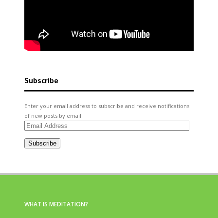
Subscribe
Enter your email address to subscribe and receive notifications
of new posts by email.
Email
Address
Subscribe
WHAT IS MEDITATION?