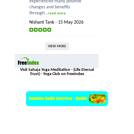
experienced many positive
changes and benefits
through...
read more
Nishant Tank - 15 May 2026
VIEW MORE
Visit Sahaja Yoga Meditation - (Life Eternal
Trust) - Yoga Club on FreeIndex