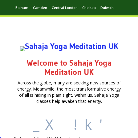
Balham
Camden
Central London
Chelsea
Dulwich
Ealing
Greenwich
Hampstead
Harrow
Leytonstone
Putney
Swiss Cottage
Walthamstow
Welcome to Sahaja Yoga
Meditation UK
Across the globe, many are seeking new sources of
energy. Meanwhile, the most transformative energy
of all is hiding in plain sight, within us. Sahaja Yoga
classes help awaken that energy.
_
X
!
k
'