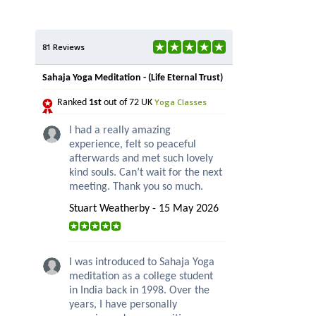
81 Reviews
Sahaja Yoga Meditation - (Life Eternal Trust)
Yoga Classes
Ranked
1st
out of 72 UK
I had a really amazing
experience, felt so peaceful
afterwards and met such lovely
kind souls. Can’t wait for the next
meeting. Thank you so much.
Stuart Weatherby - 15 May 2026
I was introduced to Sahaja Yoga
meditation as a college student
in India back in 1998. Over the
years, I have personally