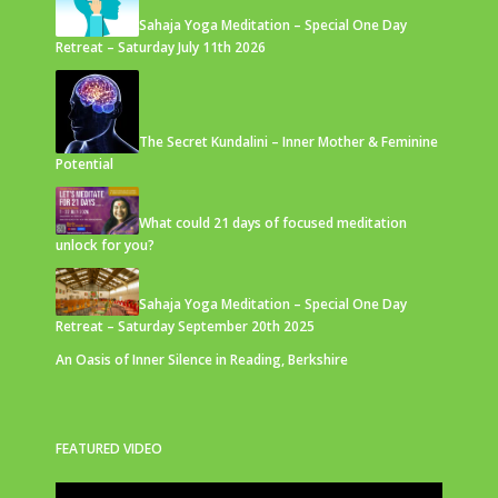
Sahaja Yoga Meditation – Special One Day
Retreat – Saturday July 11th 2026
The Secret Kundalini – Inner Mother & Feminine
Potential
What could 21 days of focused meditation
unlock for you?
Sahaja Yoga Meditation – Special One Day
Retreat – Saturday September 20th 2025
An Oasis of Inner Silence in Reading, Berkshire
FEATURED VIDEO