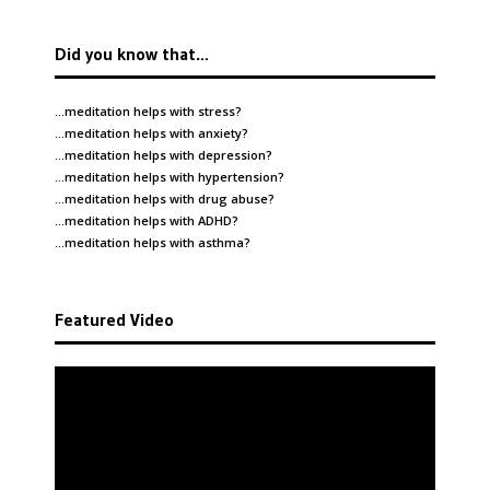
Did you know that…
…meditation helps with
stress
?
…meditation helps with
anxiety
?
…meditation helps with
depression
?
…meditation helps with
hypertension
?
…meditation helps with
drug abuse
?
…meditation helps with
ADHD
?
…meditation helps with
asthma
?
Featured Video