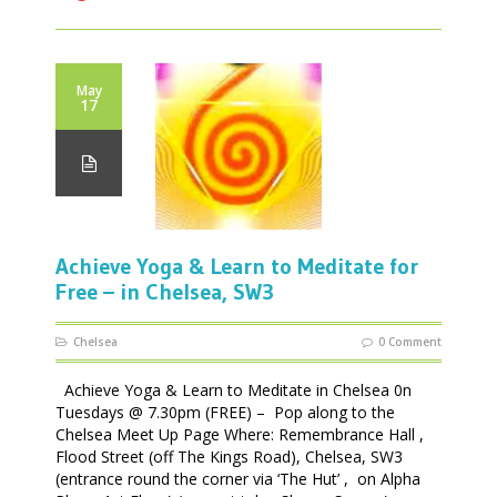
May
17
Achieve Yoga & Learn to Meditate for
Free – in Chelsea, SW3
Chelsea
0 Comment
Achieve Yoga & Learn to Meditate in Chelsea 0n
Tuesdays @ 7.30pm (FREE) – Pop along to the
Chelsea Meet Up Page Where: Remembrance Hall ,
Flood Street (off The Kings Road), Chelsea, SW3
(entrance round the corner via ‘The Hut’ , on Alpha