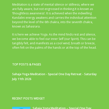
Meditation is a state of mental silence or stillness, where we
are fully aware, but not engrossed in thinking.It is known as
‘thoughtless awareness’. It is achieved when the indwelling
Kundalini energy awakens and carries the individual attention
beyond the level of the 6th chakra, into the seventh chakra,
known as Sahasrara.
It is here we achieve Yoga. As the mind finds rest and silence,
we become able to feel our inner Self (our Spirit). This can be
tangibly felt, and manifests as a cool wind, breath or breeze,
often felt on the palms of the hands or at the top of the head.
TOP POSTS & PAGES
Sahaja Yoga Meditation - Special One Day Retreat - Saturday
July 11th 2026
RECENT POSTS WIDGET
Sahaja Yoga Meditation – Special One Day