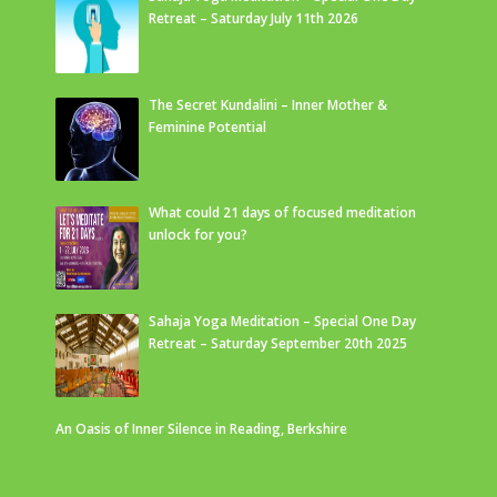
Retreat – Saturday July 11th 2026
The Secret Kundalini – Inner Mother &
Feminine Potential
What could 21 days of focused meditation
unlock for you?
Sahaja Yoga Meditation – Special One Day
Retreat – Saturday September 20th 2025
An Oasis of Inner Silence in Reading, Berkshire