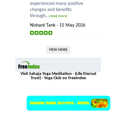
experienced many positive
changes and benefits
through...
read more
Nishant Tank - 15 May 2026
VIEW MORE
Visit Sahaja Yoga Meditation - (Life Eternal
Trust) - Yoga Club on FreeIndex