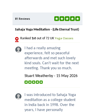
81 Reviews
Sahaja Yoga Meditation - (Life Eternal Trust)
Yoga Classes
Ranked
1st
out of 72 UK
I had a really amazing
experience, felt so peaceful
afterwards and met such lovely
kind souls. Can’t wait for the next
meeting. Thank you so much.
Stuart Weatherby - 15 May 2026
I was introduced to Sahaja Yoga
meditation as a college student
in India back in 1998. Over the
years, I have personally