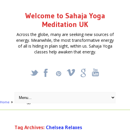
Welcome to Sahaja Yoga
Meditation UK
Across the globe, many are seeking new sources of
energy. Meanwhile, the most transformative energy
of all is hiding in plain sight, within us. Sahaja Yoga
classes help awaken that energy.
_
X
!
k
'
Home
Posts tagged "Chelsea Relaxes"
Tag Archives:
Chelsea Relaxes