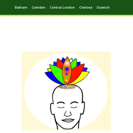
Balham
Camden
Central London
Chelsea
Dulwich
Ealing
Greenwich
Hampstead
Harrow
Leytonstone
Putney
Swiss Cottage
Walthamstow