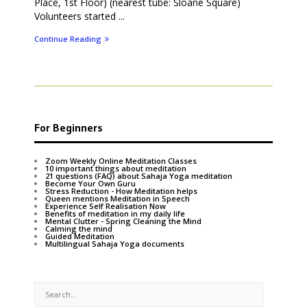
Place, 1st Floor) (nearest tube: Sloane Square)
Volunteers started ...
Continue Reading
For Beginners
Zoom Weekly Online Meditation Classes
10 important things about meditation
21 questions (FAQ) about Sahaja Yoga meditation
Become Your Own Guru
Stress Reduction - How Meditation helps
Queen mentions Meditation in Speech
Experience Self Realisation Now
Benefits of meditation in my daily life
Mental Clutter - Spring Cleaning the Mind
Calming the mind
Guided Meditation
Multilingual Sahaja Yoga documents