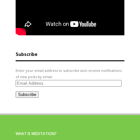
Subscribe
Enter your email address to subscribe and receive notifications
of new posts by email.
Email
Address
Subscribe
WHAT IS MEDITATION?