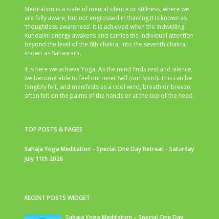
Meditation is a state of mental silence or stillness, where we
are fully aware, but not engrossed in thinking.It is known as
‘thoughtless awareness’. It is achieved when the indwelling
Kundalini energy awakens and carries the individual attention
beyond the level of the 6th chakra, into the seventh chakra,
known as Sahasrara.
It is here we achieve Yoga. As the mind finds rest and silence,
we become able to feel our inner Self (our Spirit). This can be
tangibly felt, and manifests as a cool wind, breath or breeze,
often felt on the palms of the hands or at the top of the head.
TOP POSTS & PAGES
Sahaja Yoga Meditation - Special One Day Retreat - Saturday
July 11th 2026
RECENT POSTS WIDGET
Sahaja Yoga Meditation – Special One Day