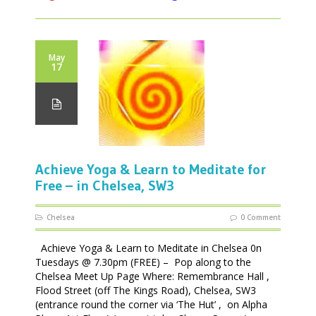
May
17
Achieve Yoga & Learn to Meditate for
Free – in Chelsea, SW3
Chelsea
0 Comment
Achieve Yoga & Learn to Meditate in Chelsea 0n
Tuesdays @ 7.30pm (FREE) – Pop along to the
Chelsea Meet Up Page Where: Remembrance Hall ,
Flood Street (off The Kings Road), Chelsea, SW3
(entrance round the corner via ‘The Hut’ , on Alpha