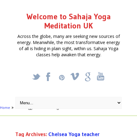
Welcome to Sahaja Yoga
Meditation UK
Across the globe, many are seeking new sources of
energy. Meanwhile, the most transformative energy
of all is hiding in plain sight, within us. Sahaja Yoga
classes help awaken that energy.
_
X
!
k
'
Home
Posts tagged "Chelsea Yoga teacher"
Tag Archives:
Chelsea Yoga teacher