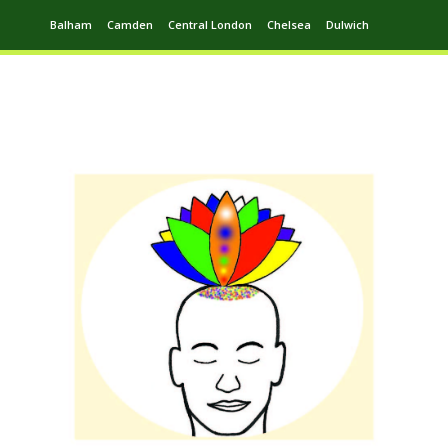
Balham
Camden
Central London
Chelsea
Dulwich
Ealing
Greenwich
Hampstead
Harrow
Leytonstone
Putney
Swiss Cottage
Walthamstow