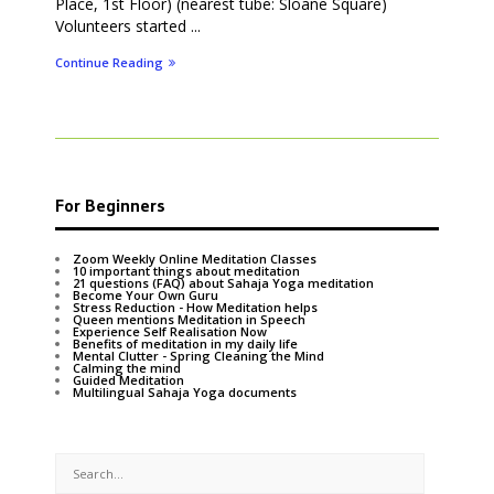
Place, 1st Floor) (nearest tube: Sloane Square)
Volunteers started ...
Continue Reading
For Beginners
Zoom Weekly Online Meditation Classes
10 important things about meditation
21 questions (FAQ) about Sahaja Yoga meditation
Become Your Own Guru
Stress Reduction - How Meditation helps
Queen mentions Meditation in Speech
Experience Self Realisation Now
Benefits of meditation in my daily life
Mental Clutter - Spring Cleaning the Mind
Calming the mind
Guided Meditation
Multilingual Sahaja Yoga documents