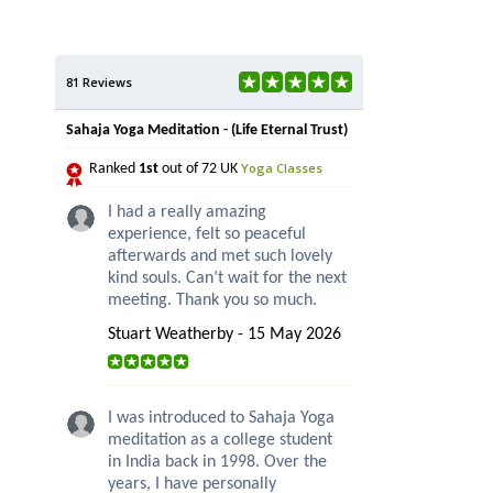
81 Reviews
Sahaja Yoga Meditation - (Life Eternal Trust)
Yoga Classes
Ranked
1st
out of 72 UK
I had a really amazing
experience, felt so peaceful
afterwards and met such lovely
kind souls. Can’t wait for the next
meeting. Thank you so much.
Stuart Weatherby - 15 May 2026
I was introduced to Sahaja Yoga
meditation as a college student
in India back in 1998. Over the
years, I have personally