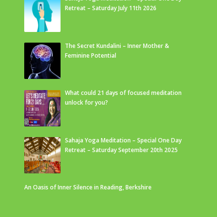
Retreat – Saturday July 11th 2026
The Secret Kundalini – Inner Mother &
Feminine Potential
What could 21 days of focused meditation
unlock for you?
Sahaja Yoga Meditation – Special One Day
Retreat – Saturday September 20th 2025
An Oasis of Inner Silence in Reading, Berkshire