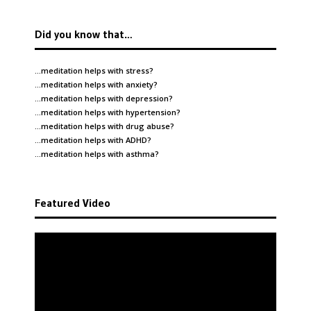
Did you know that…
…meditation helps with
stress
?
…meditation helps with
anxiety
?
…meditation helps with
depression
?
…meditation helps with
hypertension
?
…meditation helps with
drug abuse
?
…meditation helps with
ADHD
?
…meditation helps with
asthma
?
Featured Video