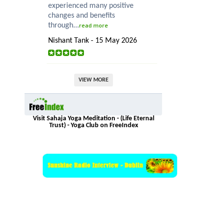
experienced many positive
changes and benefits
through...
read more
Nishant Tank - 15 May 2026
VIEW MORE
Visit Sahaja Yoga Meditation - (Life Eternal
Trust) - Yoga Club on FreeIndex