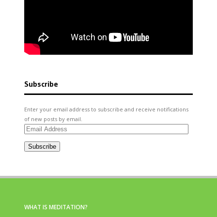
Subscribe
Enter your email address to subscribe and receive notifications
of new posts by email.
Email
Address
Subscribe
WHAT IS MEDITATION?