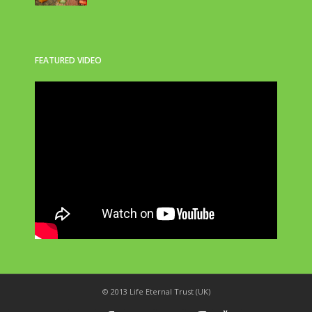
FEATURED VIDEO
© 2013 Life Eternal Trust (UK)