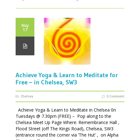
May
17
Achieve Yoga & Learn to Meditate for
Free – in Chelsea, SW3
Chelsea
0 Comment
Achieve Yoga & Learn to Meditate in Chelsea 0n
Tuesdays @ 7.30pm (FREE) – Pop along to the
Chelsea Meet Up Page Where: Remembrance Hall ,
Flood Street (off The Kings Road), Chelsea, SW3
(entrance round the corner via ‘The Hut’ , on Alpha