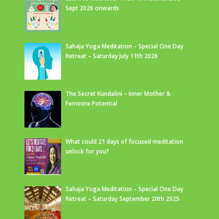
Sept 2026 onwards
Sahaja Yoga Meditation – Special One Day
Retreat – Saturday July 11th 2026
The Secret Kundalini – Inner Mother &
Feminine Potential
What could 21 days of focused meditation
unlock for you?
Sahaja Yoga Meditation – Special One Day
Retreat – Saturday September 20th 2025