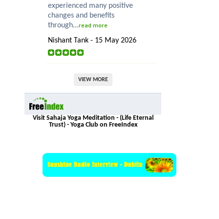
experienced many positive
changes and benefits
through...
read more
Nishant Tank - 15 May 2026
VIEW MORE
Visit Sahaja Yoga Meditation - (Life Eternal
Trust) - Yoga Club on FreeIndex