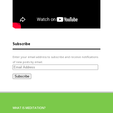
Subscribe
Enter your email address to subscribe and receive notifications
of new posts by email.
Email
Address
Subscribe
WHAT IS MEDITATION?