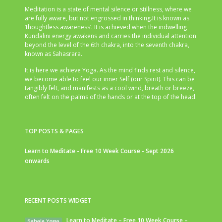
Meditation is a state of mental silence or stillness, where we
are fully aware, but not engrossed in thinking.It is known as
‘thoughtless awareness’. It is achieved when the indwelling
Kundalini energy awakens and carries the individual attention
beyond the level of the 6th chakra, into the seventh chakra,
known as Sahasrara.
It is here we achieve Yoga. As the mind finds rest and silence,
we become able to feel our inner Self (our Spirit). This can be
tangibly felt, and manifests as a cool wind, breath or breeze,
often felt on the palms of the hands or at the top of the head.
TOP POSTS & PAGES
Learn to Meditate - Free 10 Week Course - Sept 2026
onwards
RECENT POSTS WIDGET
Learn to Meditate – Free 10 Week Course –