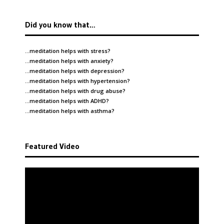
Did you know that…
…meditation helps with
stress
?
…meditation helps with
anxiety
?
…meditation helps with
depression
?
…meditation helps with
hypertension
?
…meditation helps with
drug abuse
?
…meditation helps with
ADHD
?
…meditation helps with
asthma
?
Featured Video