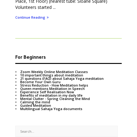
Place, 1st Floor) (nearest tube: Sloane Square)
Volunteers started ...
Continue Reading
For Beginners
Zoom Weekly Online Meditation Classes
10 important things about meditation
21 questions (FAQ) about Sahaja Yoga meditation
Become Your Own Guru
Stress Reduction - How Meditation helps
Queen mentions Meditation in Speech
Experience Self Realisation Now
Benefits of meditation in my daily life
Mental Clutter - Spring Cleaning the Mind
Calming the mind
Guided Meditation
Multilingual Sahaja Yoga documents