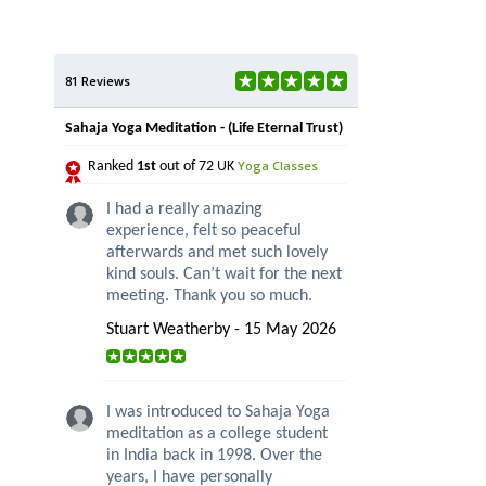
81 Reviews
Sahaja Yoga Meditation - (Life Eternal Trust)
Yoga Classes
Ranked
1st
out of 72 UK
I had a really amazing
experience, felt so peaceful
afterwards and met such lovely
kind souls. Can’t wait for the next
meeting. Thank you so much.
Stuart Weatherby - 15 May 2026
I was introduced to Sahaja Yoga
meditation as a college student
in India back in 1998. Over the
years, I have personally