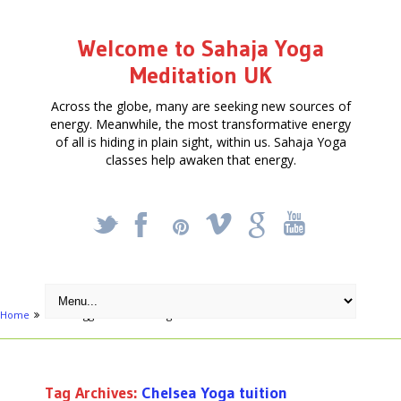
Welcome to Sahaja Yoga
Meditation UK
Across the globe, many are seeking new sources of
energy. Meanwhile, the most transformative energy
of all is hiding in plain sight, within us. Sahaja Yoga
classes help awaken that energy.
_
X
!
k
'
Home
Posts tagged "Chelsea Yoga tuition"
Tag Archives:
Chelsea Yoga tuition