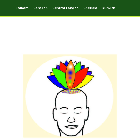
Balham
Camden
Central London
Chelsea
Dulwich
Ealing
Greenwich
Hampstead
Harrow
Leytonstone
Putney
Swiss Cottage
Walthamstow