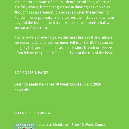
Meditation is a state of mental silence or stillness, where we
are fully aware, but not engrossed in thinking.It is known as
‘thoughtless awareness’. It is achieved when the indwelling
Kundalini energy awakens and carries the individual attention
beyond the level of the 6th chakra, into the seventh chakra,
known as Sahasrara.
It is here we achieve Yoga. As the mind finds rest and silence,
we become able to feel our inner Self (our Spirit). This can be
tangibly felt, and manifests as a cool wind, breath or breeze,
often felt on the palms of the hands or at the top of the head.
TOP POSTS & PAGES
Learn to Meditate - Free 10 Week Course - Sept 2026
onwards
RECENT POSTS WIDGET
Learn to Meditate – Free 10 Week Course –