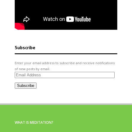
Subscribe
Enter your email address to subscribe and receive notifications
of new posts by email.
Email
Address
Subscribe
WHAT IS MEDITATION?