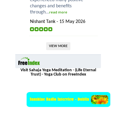
changes and benefits
through...
read more
Nishant Tank - 15 May 2026
VIEW MORE
Visit Sahaja Yoga Meditation - (Life Eternal
Trust) - Yoga Club on FreeIndex