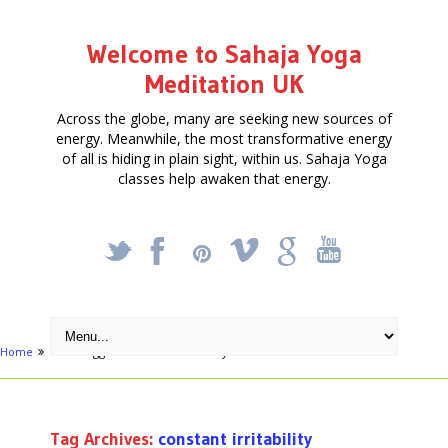
Welcome to Sahaja Yoga
Meditation UK
Across the globe, many are seeking new sources of
energy. Meanwhile, the most transformative energy
of all is hiding in plain sight, within us. Sahaja Yoga
classes help awaken that energy.
_
X
!
k
'
Home
Posts tagged "constant irritability"
Tag Archives:
constant irritability