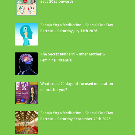
Sept 2026 onwards
Sahaja Yoga Meditation – Special One Day
Retreat – Saturday July 11th 2026
The Secret Kundalini – Inner Mother &
Feminine Potential
What could 21 days of focused meditation
unlock for you?
Sahaja Yoga Meditation – Special One Day
Retreat – Saturday September 20th 2025