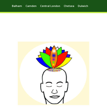
Balham
Camden
Central London
Chelsea
Dulwich
Ealing
Greenwich
Hampstead
Harrow
Leytonstone
Putney
Swiss Cottage
Walthamstow