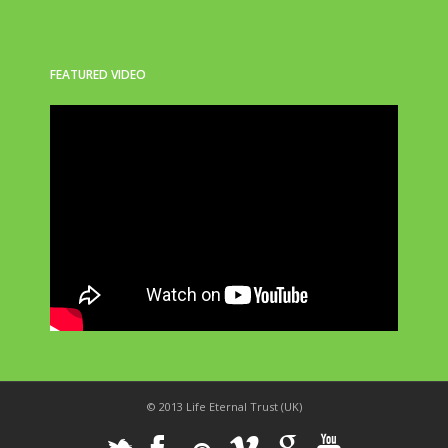
FEATURED VIDEO
© 2013 Life Eternal Trust (UK)