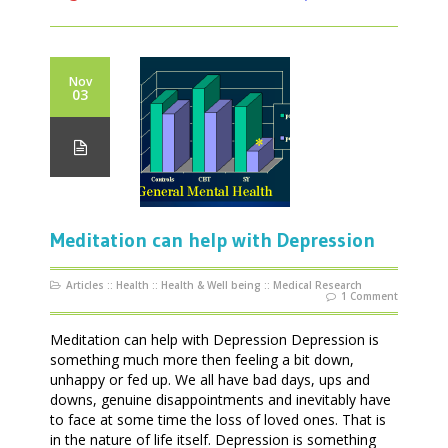
Nov
03
Meditation can help with Depression
Articles
::
Health
::
Health & Well being
::
Medical Research
1 Comment
Meditation can help with Depression Depression is
something much more then feeling a bit down,
unhappy or fed up. We all have bad days, ups and
downs, genuine disappointments and inevitably have
to face at some time the loss of loved ones. That is
in the nature of life itself. Depression is something