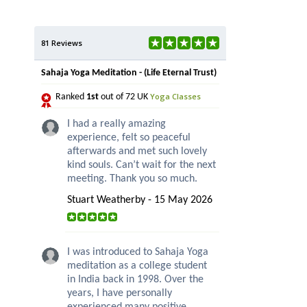
81 Reviews
Sahaja Yoga Meditation - (Life Eternal Trust)
Yoga Classes
Ranked
1st
out of 72 UK
I had a really amazing
experience, felt so peaceful
afterwards and met such lovely
kind souls. Can’t wait for the next
meeting. Thank you so much.
Stuart Weatherby - 15 May 2026
I was introduced to Sahaja Yoga
meditation as a college student
in India back in 1998. Over the
years, I have personally
experienced many positive