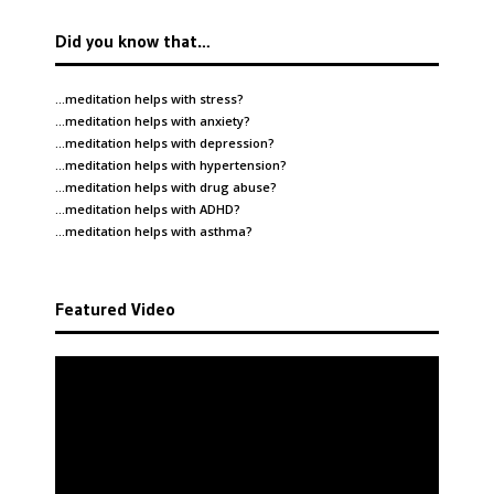
Did you know that…
…meditation helps with
stress
?
…meditation helps with
anxiety
?
…meditation helps with
depression
?
…meditation helps with
hypertension
?
…meditation helps with
drug abuse
?
…meditation helps with
ADHD
?
…meditation helps with
asthma
?
Featured Video