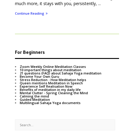
much more, it stays with you, persistently, ...
Continue Reading
For Beginners
Zoom Weekly Online Meditation Classes
10 important things about meditation
21 questions (FAQ) about Sahaja Yoga meditation
Become Your Own Guru
Stress Reduction - How Meditation helps
Queen mentions Meditation in Speech
Experience Self Realisation Now
Benefits of meditation in my daily life
Mental Clutter - Spring Cleaning the Mind
Calming the mind
Guided Meditation
Multilingual Sahaja Yoga documents