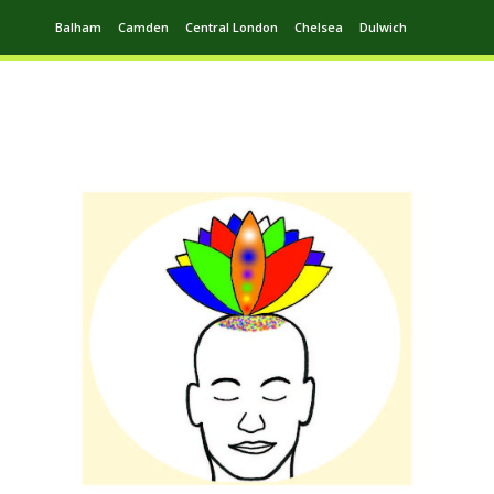
Balham
Camden
Central London
Chelsea
Dulwich
Ealing
Greenwich
Hampstead
Harrow
Leytonstone
Putney
Swiss Cottage
Walthamstow