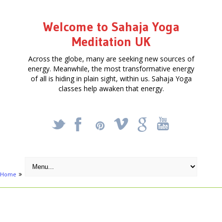
Welcome to Sahaja Yoga
Meditation UK
Across the globe, many are seeking new sources of
energy. Meanwhile, the most transformative energy
of all is hiding in plain sight, within us. Sahaja Yoga
classes help awaken that energy.
_
X
!
k
'
Home