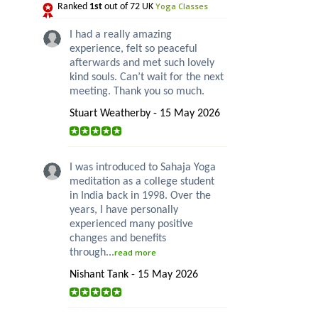
Yoga Classes
Ranked
1st
out of 72 UK
I had a really amazing
experience, felt so peaceful
afterwards and met such lovely
kind souls. Can’t wait for the next
meeting. Thank you so much.
Stuart Weatherby - 15 May 2026
I was introduced to Sahaja Yoga
meditation as a college student
in India back in 1998. Over the
years, I have personally
experienced many positive
changes and benefits
through...
read more
Nishant Tank - 15 May 2026