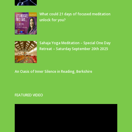
What could 21 days of focused meditation
unlock for you?
Sahaja Yoga Meditation – Special One Day
Retreat – Saturday September 20th 2025
An Oasis of Inner Silence in Reading, Berkshire
FEATURED VIDEO