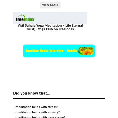
VIEW MORE
Visit Sahaja Yoga Meditation - (Life Eternal
Trust) - Yoga Club on FreeIndex
Did you know that…
…meditation helps with
stress
?
…meditation helps with
anxiety
?
…meditation helps with
depression
?