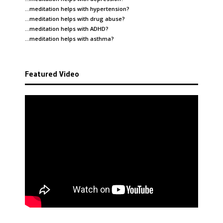
…meditation helps with
hypertension
?
…meditation helps with
drug abuse
?
…meditation helps with
ADHD
?
…meditation helps with
asthma
?
Featured Video