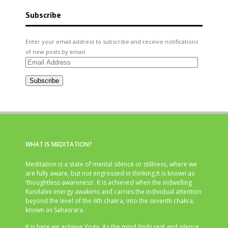
Subscribe
Enter your email address to subscribe and receive notifications
of new posts by email.
Email
Address
Subscribe
WHAT IS MEDITATION?
Meditation is a state of mental silence or stillness, where we
are fully aware, but not engrossed in thinking.It is known as
‘thoughtless awareness’. It is achieved when the indwelling
Kundalini energy awakens and carries the individual attention
beyond the level of the 6th chakra, into the seventh chakra,
known as Sahasrara.
It is here we achieve Yoga. As the mind finds rest and silence,