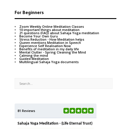
For Beginners
Zoom Weekly Online Meditation Classes
10 important things about meditation
21 questions (FAQ) about Sahaja Yoga meditation
Become Your Own Guru
Stress Reduction - How Meditation helps
Queen mentions Meditation in Speech
Experience Self Realisation Now
Benefits of meditation in my daily life
Mental Clutter - Spring Cleaning the Mind
Calming the mind
Guided Meditation
Multilingual Sahaja Yoga documents
81 Reviews
Sahaja Yoga Meditation - (Life Eternal Trust)