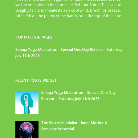
we become able to feel our inner Self (our Spirit). This can be
tangibly felt, and manifests as a cool wind, breath or breeze,
often felt on the palms of the hands or at the top of the head.
TOP POSTS & PAGES
Sahaja Yoga Meditation - Special One Day Retreat - Saturday
July 11th 2026
RECENT POSTS WIDGET
Sahaja Yoga Meditation – Special One Day
Retreat – Saturday July 11th 2026
The Secret Kundalini – Inner Mother &
Feminine Potential