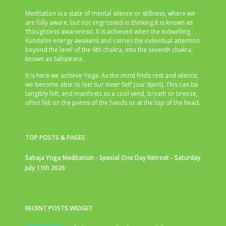
Meditation is a state of mental silence or stillness, where we
are fully aware, but not engrossed in thinking.It is known as
‘thoughtless awareness’. It is achieved when the indwelling
Kundalini energy awakens and carries the individual attention
beyond the level of the 6th chakra, into the seventh chakra,
known as Sahasrara.
It is here we achieve Yoga. As the mind finds rest and silence,
we become able to feel our inner Self (our Spirit). This can be
tangibly felt, and manifests as a cool wind, breath or breeze,
often felt on the palms of the hands or at the top of the head.
TOP POSTS & PAGES
Sahaja Yoga Meditation - Special One Day Retreat - Saturday
July 11th 2026
RECENT POSTS WIDGET