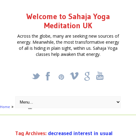
Welcome to Sahaja Yoga
Meditation UK
Across the globe, many are seeking new sources of
energy. Meanwhile, the most transformative energy
of all is hiding in plain sight, within us. Sahaja Yoga
classes help awaken that energy.
_
X
!
k
'
Home
Posts tagged "decreased interest in usual hobbies or activities"
Tag Archives:
decreased interest in usual