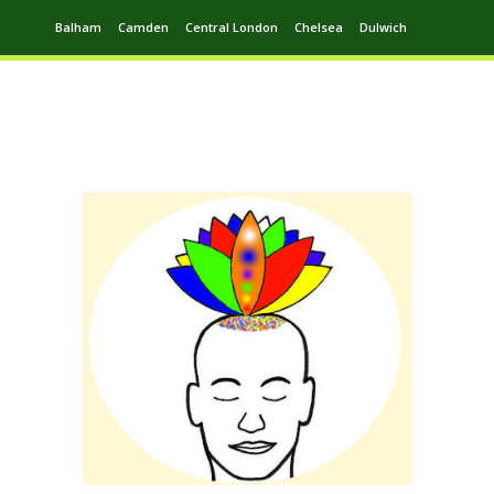
Balham
Camden
Central London
Chelsea
Dulwich
Ealing
Greenwich
Hampstead
Harrow
Leytonstone
Putney
Swiss Cottage
Walthamstow