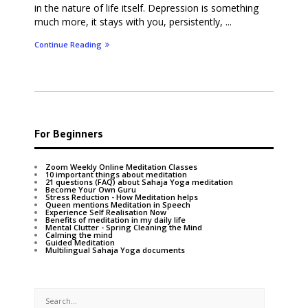
in the nature of life itself. Depression is something
much more, it stays with you, persistently, ...
Continue Reading
For Beginners
Zoom Weekly Online Meditation Classes
10 important things about meditation
21 questions (FAQ) about Sahaja Yoga meditation
Become Your Own Guru
Stress Reduction - How Meditation helps
Queen mentions Meditation in Speech
Experience Self Realisation Now
Benefits of meditation in my daily life
Mental Clutter - Spring Cleaning the Mind
Calming the mind
Guided Meditation
Multilingual Sahaja Yoga documents