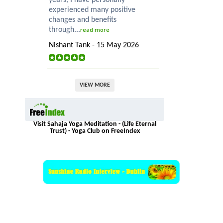
experienced many positive
changes and benefits
through...
read more
Nishant Tank - 15 May 2026
VIEW MORE
Visit Sahaja Yoga Meditation - (Life Eternal
Trust) - Yoga Club on FreeIndex