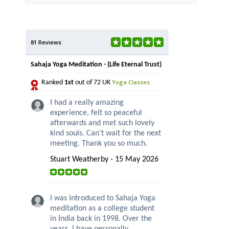
81 Reviews
Sahaja Yoga Meditation - (Life Eternal Trust)
Yoga Classes
Ranked
1st
out of 72 UK
I had a really amazing
experience, felt so peaceful
afterwards and met such lovely
kind souls. Can’t wait for the next
meeting. Thank you so much.
Stuart Weatherby - 15 May 2026
I was introduced to Sahaja Yoga
meditation as a college student
in India back in 1998. Over the
years, I have personally