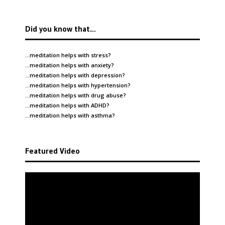
Did you know that…
…meditation helps with
stress
?
…meditation helps with
anxiety
?
…meditation helps with
depression
?
…meditation helps with
hypertension
?
…meditation helps with
drug abuse
?
…meditation helps with
ADHD
?
…meditation helps with
asthma
?
Featured Video