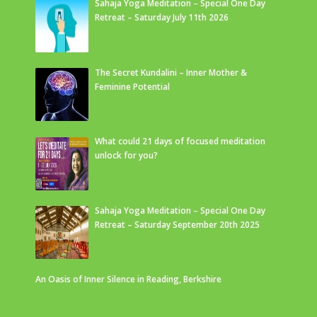
Sahaja Yoga Meditation – Special One Day
Retreat – Saturday July 11th 2026
The Secret Kundalini – Inner Mother &
Feminine Potential
What could 21 days of focused meditation
unlock for you?
Sahaja Yoga Meditation – Special One Day
Retreat – Saturday September 20th 2025
An Oasis of Inner Silence in Reading, Berkshire