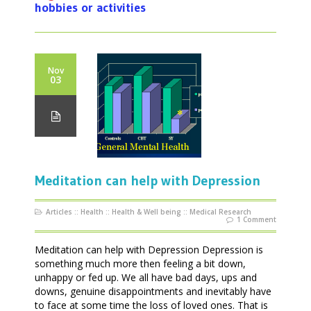
hobbies or activities
Nov
03
Meditation can help with Depression
Articles
::
Health
::
Health & Well being
::
Medical Research
1 Comment
Meditation can help with Depression Depression is
something much more then feeling a bit down,
unhappy or fed up. We all have bad days, ups and
downs, genuine disappointments and inevitably have
to face at some time the loss of loved ones. That is