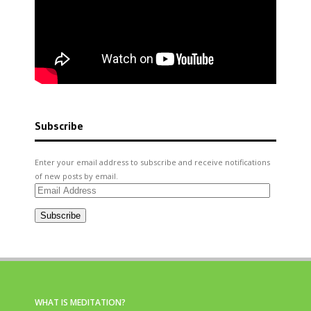
Subscribe
Enter your email address to subscribe and receive notifications
of new posts by email.
Email
Address
Subscribe
WHAT IS MEDITATION?