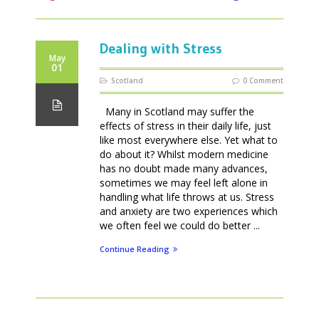
Dealing with Stress
May
01
Scotland
0 Comment
Many in Scotland may suffer the
effects of stress in their daily life, just
like most everywhere else. Yet what to
do about it? Whilst modern medicine
has no doubt made many advances,
sometimes we may feel left alone in
handling what life throws at us. Stress
and anxiety are two experiences which
we often feel we could do better ...
Continue Reading