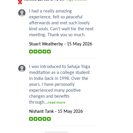
I had a really amazing
experience, felt so peaceful
afterwards and met such lovely
kind souls. Can’t wait for the next
meeting. Thank you so much.
Stuart Weatherby - 15 May 2026
I was introduced to Sahaja Yoga
meditation as a college student
in India back in 1998. Over the
years, I have personally
experienced many positive
changes and benefits
through...
read more
Nishant Tank - 15 May 2026