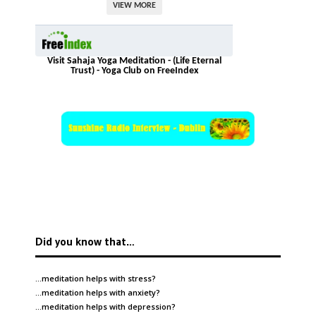
VIEW MORE
Visit Sahaja Yoga Meditation - (Life Eternal
Trust) - Yoga Club on FreeIndex
Did you know that…
…meditation helps with
stress
?
…meditation helps with
anxiety
?
…meditation helps with
depression
?