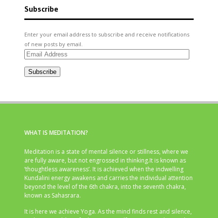
Subscribe
Enter your email address to subscribe and receive notifications
of new posts by email.
Email
Address
Subscribe
WHAT IS MEDITATION?
Meditation is a state of mental silence or stillness, where we
are fully aware, but not engrossed in thinking.It is known as
‘thoughtless awareness’. It is achieved when the indwelling
Kundalini energy awakens and carries the individual attention
beyond the level of the 6th chakra, into the seventh chakra,
known as Sahasrara.
It is here we achieve Yoga. As the mind finds rest and silence,