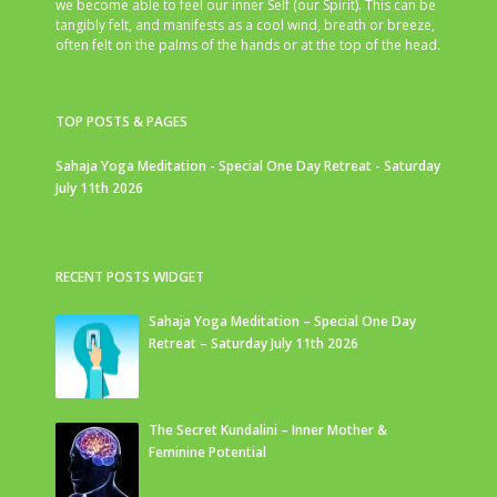
we become able to feel our inner Self (our Spirit). This can be
tangibly felt, and manifests as a cool wind, breath or breeze,
often felt on the palms of the hands or at the top of the head.
TOP POSTS & PAGES
Sahaja Yoga Meditation - Special One Day Retreat - Saturday
July 11th 2026
RECENT POSTS WIDGET
Sahaja Yoga Meditation – Special One Day
Retreat – Saturday July 11th 2026
The Secret Kundalini – Inner Mother &
Feminine Potential