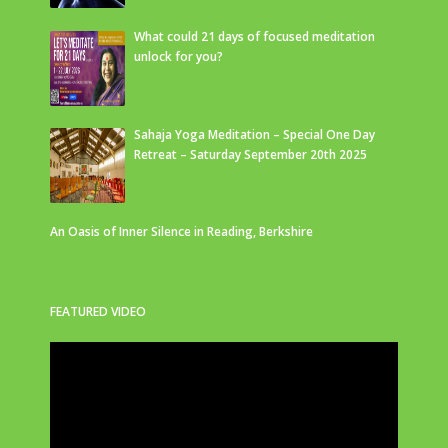
What could 21 days of focused meditation
unlock for you?
Sahaja Yoga Meditation – Special One Day
Retreat – Saturday September 20th 2025
An Oasis of Inner Silence in Reading, Berkshire
FEATURED VIDEO