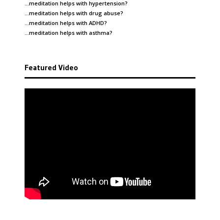
…meditation helps with
hypertension
?
…meditation helps with
drug abuse
?
…meditation helps with
ADHD
?
…meditation helps with
asthma
?
Featured Video