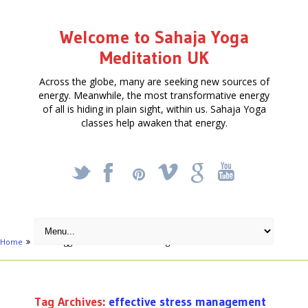
Welcome to Sahaja Yoga
Meditation UK
Across the globe, many are seeking new sources of
energy. Meanwhile, the most transformative energy
of all is hiding in plain sight, within us. Sahaja Yoga
classes help awaken that energy.
_
X
!
k
'
Home
Posts tagged "effective stress management"
Tag Archives:
effective stress management