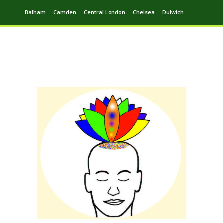
Balham
Camden
Central London
Chelsea
Dulwich
Ealing
Greenwich
Hampstead
Harrow
Leytonstone
Putney
Swiss Cottage
Walthamstow