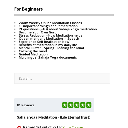
For Beginners
Zoom Weekly Online Meditation Classes
10 important things about meditation
21 questions (FAQ) about Sahaja Yoga meditation
Become Your Own Guru
Stress Reduction - How Meditation helps
Queen mentions Meditation in Speech
Experience Self Realisation Now
Benefits of meditation in my daily life
Mental Clutter - Spring Cleaning the Mind
Calming the mind
Guided Meditation
Multilingual Sahaja Yoga documents
81 Reviews
Sahaja Yoga Meditation - (Life Eternal Trust)
Yoga Classes
Ranked
1st
out of 72 UK