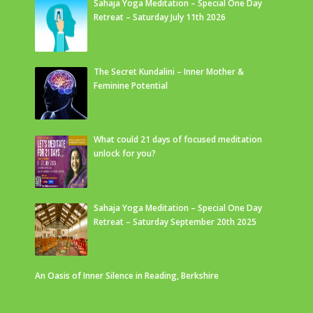
Sahaja Yoga Meditation – Special One Day
Retreat – Saturday July 11th 2026
The Secret Kundalini – Inner Mother &
Feminine Potential
What could 21 days of focused meditation
unlock for you?
Sahaja Yoga Meditation – Special One Day
Retreat – Saturday September 20th 2025
An Oasis of Inner Silence in Reading, Berkshire