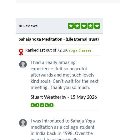
81 Reviews
Sahaja Yoga Meditation - (Life Eternal Trust)
Yoga Classes
Ranked
1st
out of 72 UK
I had a really amazing
experience, felt so peaceful
afterwards and met such lovely
kind souls. Can’t wait for the next
meeting. Thank you so much.
Stuart Weatherby - 15 May 2026
I was introduced to Sahaja Yoga
meditation as a college student
in India back in 1998. Over the
years, I have personally