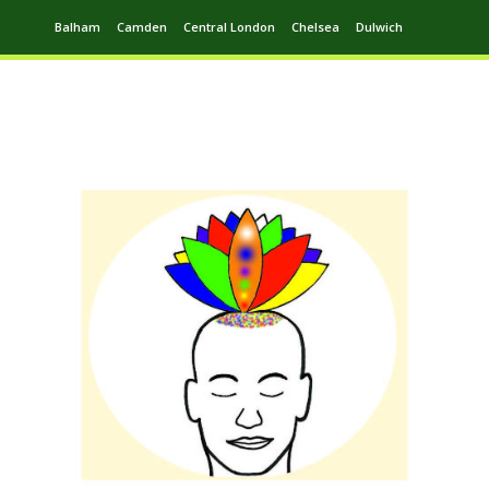
Balham
Camden
Central London
Chelsea
Dulwich
Ealing
Greenwich
Hampstead
Harrow
Leytonstone
Putney
Swiss Cottage
Walthamstow