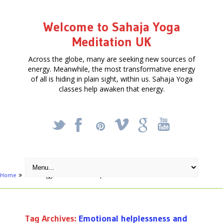
Welcome to Sahaja Yoga
Meditation UK
Across the globe, many are seeking new sources of
energy. Meanwhile, the most transformative energy
of all is hiding in plain sight, within us. Sahaja Yoga
classes help awaken that energy.
_
X
!
k
'
Home
Posts tagged "Emotional helplessness and distress"
Tag Archives:
Emotional helplessness and