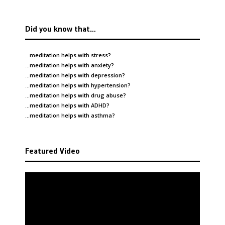
Did you know that…
…meditation helps with
stress
?
…meditation helps with
anxiety
?
…meditation helps with
depression
?
…meditation helps with
hypertension
?
…meditation helps with
drug abuse
?
…meditation helps with
ADHD
?
…meditation helps with
asthma
?
Featured Video