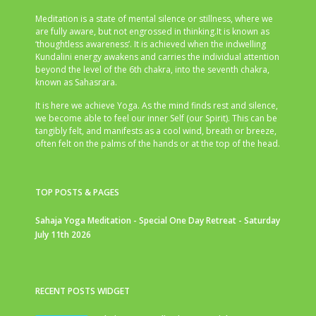
Meditation is a state of mental silence or stillness, where we
are fully aware, but not engrossed in thinking.It is known as
‘thoughtless awareness’. It is achieved when the indwelling
Kundalini energy awakens and carries the individual attention
beyond the level of the 6th chakra, into the seventh chakra,
known as Sahasrara.
It is here we achieve Yoga. As the mind finds rest and silence,
we become able to feel our inner Self (our Spirit). This can be
tangibly felt, and manifests as a cool wind, breath or breeze,
often felt on the palms of the hands or at the top of the head.
TOP POSTS & PAGES
Sahaja Yoga Meditation - Special One Day Retreat - Saturday
July 11th 2026
RECENT POSTS WIDGET