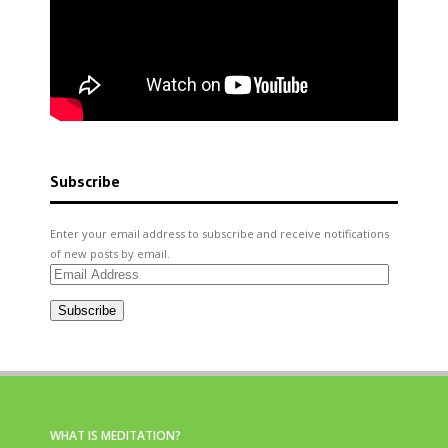
Subscribe
Enter your email address to subscribe and receive notifications
of new posts by email.
Email
Address
Subscribe
WHAT IS MEDITATION?