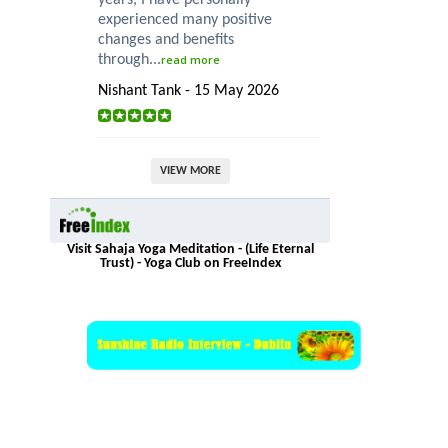
experienced many positive
changes and benefits
through...
read more
Nishant Tank - 15 May 2026
VIEW MORE
Visit Sahaja Yoga Meditation - (Life Eternal
Trust) - Yoga Club on FreeIndex