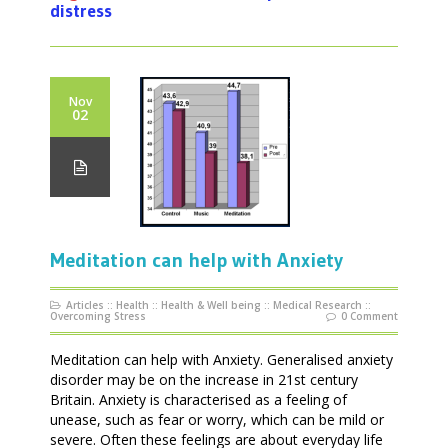
distress
Nov
02
Meditation can help with Anxiety
Articles
::
Health
::
Health & Well being
::
Medical Research
::
Overcoming Stress
0 Comment
Meditation can help with Anxiety. Generalised anxiety
disorder may be on the increase in 21st century
Britain. Anxiety is characterised as a feeling of
unease, such as fear or worry, which can be mild or
severe. Often these feelings are about everyday life