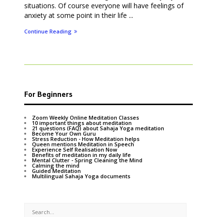
situations. Of course everyone will have feelings of
anxiety at some point in their life ...
Continue Reading
For Beginners
Zoom Weekly Online Meditation Classes
10 important things about meditation
21 questions (FAQ) about Sahaja Yoga meditation
Become Your Own Guru
Stress Reduction - How Meditation helps
Queen mentions Meditation in Speech
Experience Self Realisation Now
Benefits of meditation in my daily life
Mental Clutter - Spring Cleaning the Mind
Calming the mind
Guided Meditation
Multilingual Sahaja Yoga documents