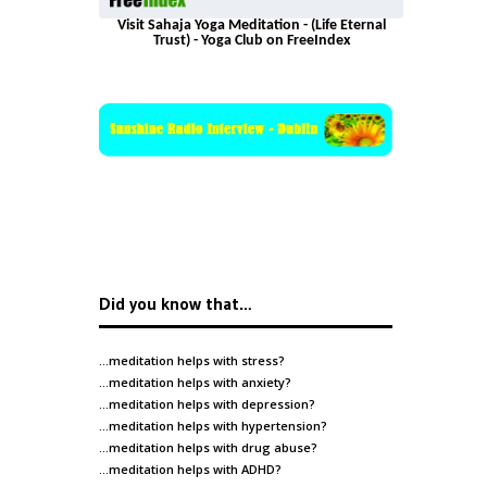
Visit Sahaja Yoga Meditation - (Life Eternal
Trust) - Yoga Club on FreeIndex
Did you know that…
…meditation helps with
stress
?
…meditation helps with
anxiety
?
…meditation helps with
depression
?
…meditation helps with
hypertension
?
…meditation helps with
drug abuse
?
…meditation helps with
ADHD
?