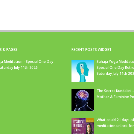
S & PAGES
RECENT POSTS WIDGET
a Meditation - Special One Day
Sahaja Yoga Meditati
Saturday July 11th 2026
Special One Day Retre
Saturday July 11th 20
The Secret Kundalini –
Mother & Feminine Po
What could 21 days o
meditation unlock fo