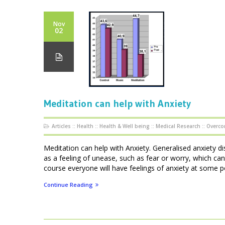
Nov
02
Meditation can help with Anxiety
Articles
::
Health
::
Health & Well being
::
Medical Research
::
Overco
Meditation can help with Anxiety. Generalised anxiety di
as a feeling of unease, such as fear or worry, which can
course everyone will have feelings of anxiety at some point
Continue Reading