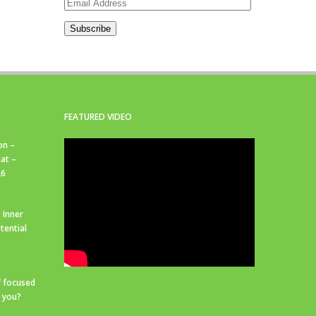
Email
Address
Subscribe
FEATURED VIDEO
on –
at –
26
 Inner
tential
f focused
r you?