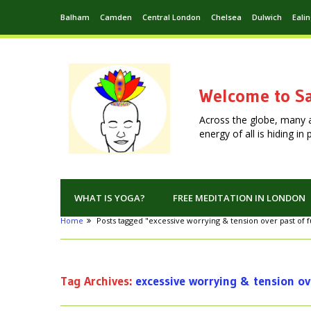
Balham
Camden
Central London
Chelsea
Dulwich
Eali
Welcome to Sa
Across the globe, many 
energy of all is hiding i
WHAT IS YOGA?
FREE MEDITATION IN LONDON
Home
Posts tagged "excessive worrying & tension over past of 
Tag Archives:
excessive worrying & tension ov