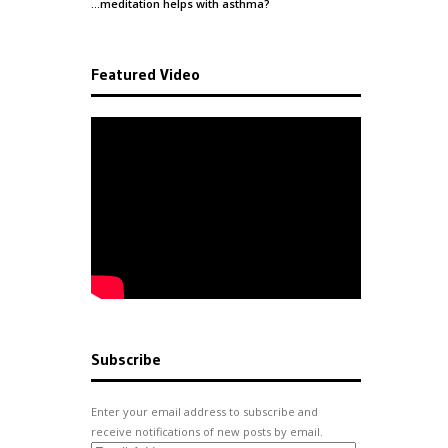
…meditation helps with
asthma
?
Featured Video
Subscribe
Enter your email address to subscribe and
receive notifications of new posts by email.