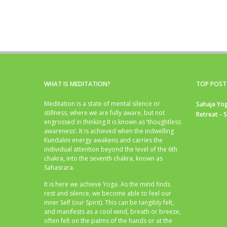
WHAT IS MEDITATION?
TOP POST
Meditation is a state of mental silence or
Sahaja Yog
stillness, where we are fully aware, but not
Retreat - 
engrossed in thinking.It is known as ‘thoughtless
awareness’. It is achieved when the indwelling
Kundalini energy awakens and carries the
individual attention beyond the level of the 6th
chakra, into the seventh chakra, known as
Sahasrara.
It is here we achieve Yoga. As the mind finds
rest and silence, we become able to feel our
inner Self (our Spirit). This can be tangibly felt,
and manifests as a cool wind, breath or breeze,
often felt on the palms of the hands or at the