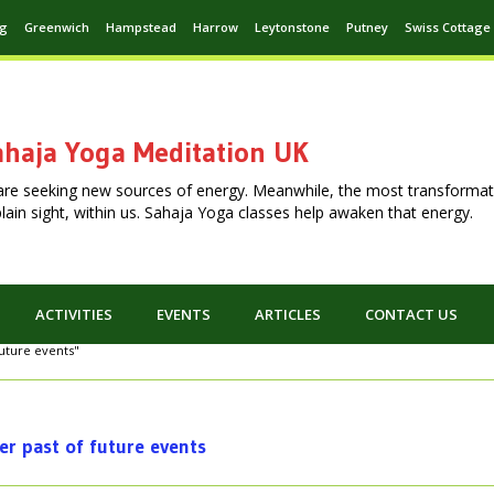
ng
Greenwich
Hampstead
Harrow
Leytonstone
Putney
Swiss Cottage
haja Yoga Meditation UK
are seeking new sources of energy. Meanwhile, the most transformat
n plain sight, within us. Sahaja Yoga classes help awaken that energy.
ACTIVITIES
EVENTS
ARTICLES
CONTACT US
future events"
er past of future events