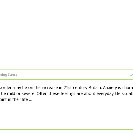
ming Stress
sorder may be on the increase in 21st century Britain. Anxiety is char
 be mild or severe. Often these feelings are about everyday life situat
 in their life ...