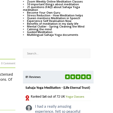
Zoom Weekly Online Meditation Classes
10 important things about meditation
21 questions (FAQ) about Sahaja Yoga
meditation
Become Your Own Guru
Stress Reduction - How Meditation helps
Queen mentions Meditation in Speech
Experience Self Realisation Now
Benefits of meditation in my daily life
Mental Clutter - Spring Cleaning the Mind
Calming the mind
Guided Meditation
Multilingual Sahaja Yoga documents
0 Comment
acterised
81 Reviews
ions. Of
Sahaja Yoga Meditation - (Life Eternal Trust)
Yoga Classes
Ranked
1st
out of 72 UK
I had a really amazing
experience, felt so peaceful