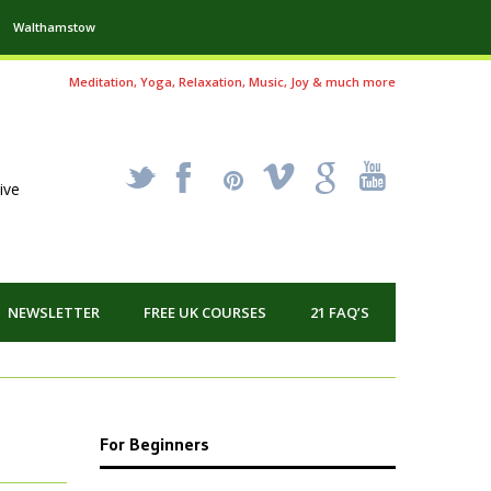
Walthamstow
Meditation, Yoga, Relaxation, Music, Joy & much more
_
X
!
k
'
ive
NEWSLETTER
FREE UK COURSES
21 FAQ’S
For Beginners