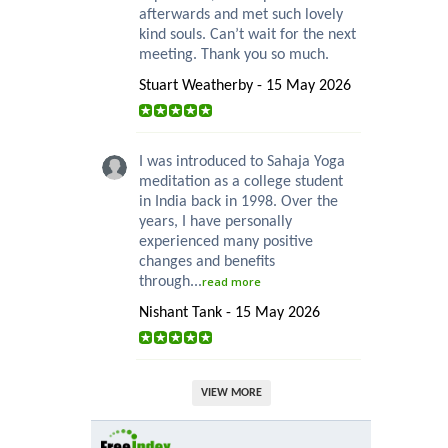
afterwards and met such lovely
kind souls. Can’t wait for the next
meeting. Thank you so much.
Stuart Weatherby - 15 May 2026
I was introduced to Sahaja Yoga
meditation as a college student
in India back in 1998. Over the
years, I have personally
experienced many positive
changes and benefits
through...
read more
Nishant Tank - 15 May 2026
VIEW MORE