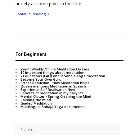
anxiety at some point in their life ...
Continue Reading
For Beginners
Zoom Weekly Online Meditation Classes
10 important things about meditation
21 questions (FAQ) about Sahaja Yoga meditation
Become Your Own Guru
Stress Reduction - How Meditation helps
Queen mentions Meditation in Speech
Experience Self Realisation Now
Benefits of meditation in my daily life
Mental Clutter - Spring Cleaning the Mind
Calming the mind
Guided Meditation
Multilingual Sahaja Yoga documents