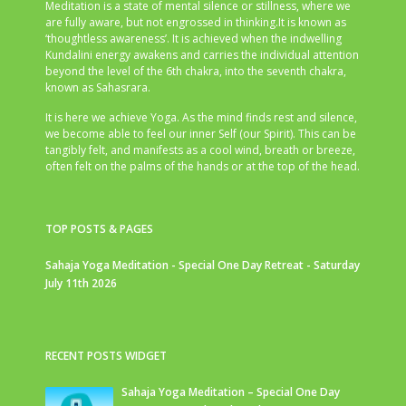
Meditation is a state of mental silence or stillness, where we
are fully aware, but not engrossed in thinking.It is known as
‘thoughtless awareness’. It is achieved when the indwelling
Kundalini energy awakens and carries the individual attention
beyond the level of the 6th chakra, into the seventh chakra,
known as Sahasrara.
It is here we achieve Yoga. As the mind finds rest and silence,
we become able to feel our inner Self (our Spirit). This can be
tangibly felt, and manifests as a cool wind, breath or breeze,
often felt on the palms of the hands or at the top of the head.
TOP POSTS & PAGES
Sahaja Yoga Meditation - Special One Day Retreat - Saturday
July 11th 2026
RECENT POSTS WIDGET
Sahaja Yoga Meditation – Special One Day