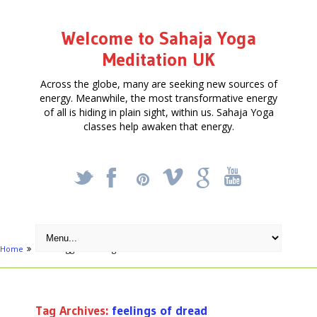
Welcome to Sahaja Yoga
Meditation UK
Across the globe, many are seeking new sources of
energy. Meanwhile, the most transformative energy
of all is hiding in plain sight, within us. Sahaja Yoga
classes help awaken that energy.
_
X
!
k
'
Home
Posts tagged "feelings of dread"
Tag Archives:
feelings of dread