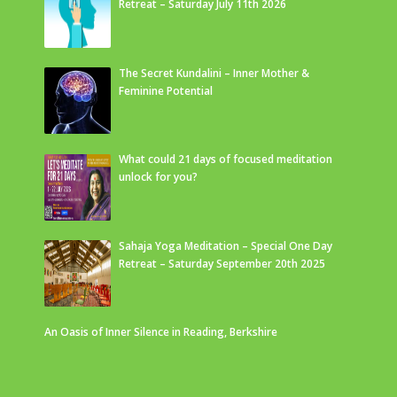
Retreat – Saturday July 11th 2026
The Secret Kundalini – Inner Mother &
Feminine Potential
What could 21 days of focused meditation
unlock for you?
Sahaja Yoga Meditation – Special One Day
Retreat – Saturday September 20th 2025
An Oasis of Inner Silence in Reading, Berkshire