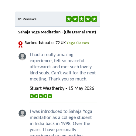
81 Reviews
Sahaja Yoga Meditation - (Life Eternal Trust)
Yoga Classes
Ranked
1st
out of 72 UK
I had a really amazing
experience, felt so peaceful
afterwards and met such lovely
kind souls. Can’t wait for the next
meeting. Thank you so much.
Stuart Weatherby - 15 May 2026
I was introduced to Sahaja Yoga
meditation as a college student
in India back in 1998. Over the
years, I have personally
experienced many positive