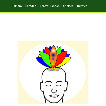
Balham
Camden
Central London
Chelsea
Dulwich
Ealing
Greenwich
Hampstead
Harrow
Leytonstone
Putney
Swiss Cottage
Walthamstow