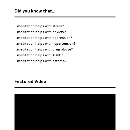
Did you know that…
…meditation helps with
stress
?
…meditation helps with
anxiety
?
…meditation helps with
depression
?
…meditation helps with
hypertension
?
…meditation helps with
drug abuse
?
…meditation helps with
ADHD
?
…meditation helps with
asthma
?
Featured Video