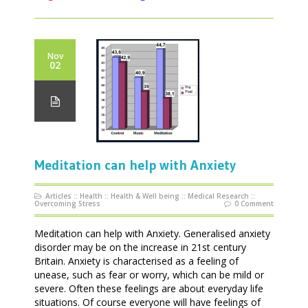
Nov
02
Meditation can help with Anxiety
Articles
::
Health
::
Health & Well being
::
Medical Research
::
Overcoming Stress
0 Comment
Meditation can help with Anxiety. Generalised anxiety
disorder may be on the increase in 21st century
Britain. Anxiety is characterised as a feeling of
unease, such as fear or worry, which can be mild or
severe. Often these feelings are about everyday life
situations. Of course everyone will have feelings of