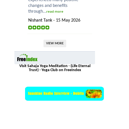
changes and benefits
through...
read more
Nishant Tank - 15 May 2026
VIEW MORE
Visit Sahaja Yoga Meditation - (Life Eternal
Trust) - Yoga Club on FreeIndex