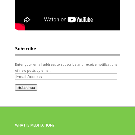
Subscribe
Enter your email address to subscribe and receive notifications
of new posts by email.
Email
Address
Subscribe
WHAT IS MEDITATION?