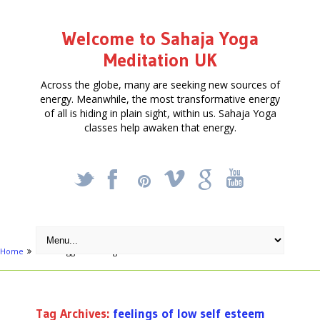
Welcome to Sahaja Yoga
Meditation UK
Across the globe, many are seeking new sources of
energy. Meanwhile, the most transformative energy
of all is hiding in plain sight, within us. Sahaja Yoga
classes help awaken that energy.
_
X
!
k
'
Home
Posts tagged "feelings of low self esteem"
Tag Archives:
feelings of low self esteem