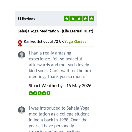
81 Reviews
Sahaja Yoga Meditation - (Life Eternal Trust)
Yoga Classes
Ranked
1st
out of 72 UK
I had a really amazing
experience, felt so peaceful
afterwards and met such lovely
kind souls. Can’t wait for the next
meeting. Thank you so much.
Stuart Weatherby - 15 May 2026
I was introduced to Sahaja Yoga
meditation as a college student
in India back in 1998. Over the
years, I have personally
experienced many positive