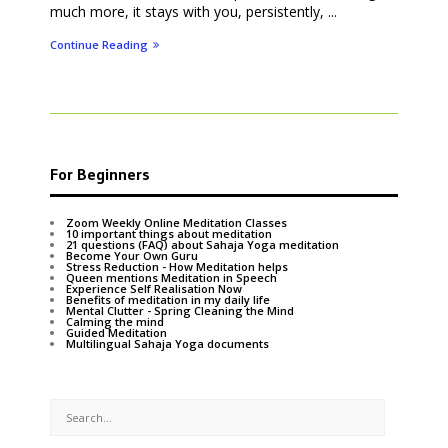
much more, it stays with you, persistently, ...
Continue Reading
For Beginners
Zoom Weekly Online Meditation Classes
10 important things about meditation
21 questions (FAQ) about Sahaja Yoga meditation
Become Your Own Guru
Stress Reduction - How Meditation helps
Queen mentions Meditation in Speech
Experience Self Realisation Now
Benefits of meditation in my daily life
Mental Clutter - Spring Cleaning the Mind
Calming the mind
Guided Meditation
Multilingual Sahaja Yoga documents