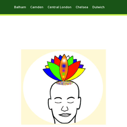
Balham
Camden
Central London
Chelsea
Dulwich
Ealing
Greenwich
Hampstead
Harrow
Leytonstone
Putney
Swiss Cottage
Walthamstow