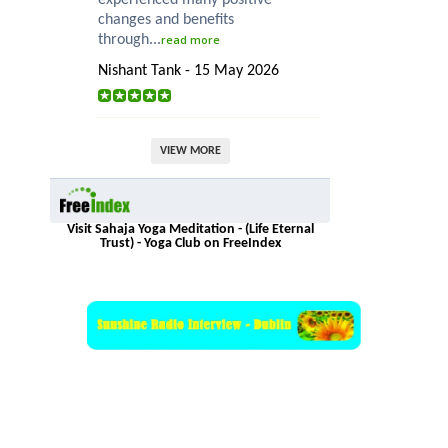
changes and benefits
through...
read more
Nishant Tank - 15 May 2026
VIEW MORE
Visit Sahaja Yoga Meditation - (Life Eternal
Trust) - Yoga Club on FreeIndex