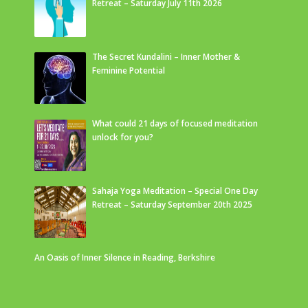
Retreat – Saturday July 11th 2026
The Secret Kundalini – Inner Mother &
Feminine Potential
What could 21 days of focused meditation
unlock for you?
Sahaja Yoga Meditation – Special One Day
Retreat – Saturday September 20th 2025
An Oasis of Inner Silence in Reading, Berkshire