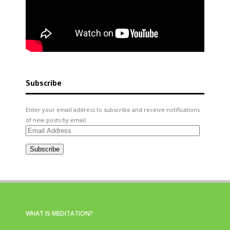
Subscribe
Enter your email address to subscribe and receive notifications
of new posts by email.
Email
Address
Subscribe
WHAT IS MEDITATION?