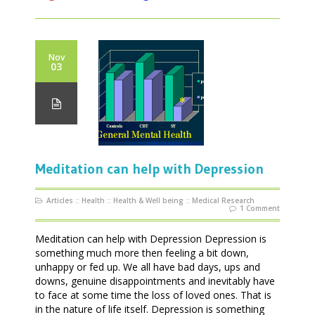
Nov
03
Meditation can help with Depression
Articles
::
Health
::
Health & Well being
::
Medical Research
1 Comment
Meditation can help with Depression Depression is
something much more then feeling a bit down,
unhappy or fed up. We all have bad days, ups and
downs, genuine disappointments and inevitably have
to face at some time the loss of loved ones. That is
in the nature of life itself. Depression is something