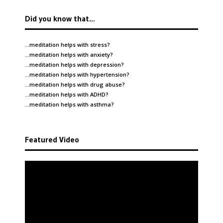
Did you know that…
…meditation helps with
stress
?
…meditation helps with
anxiety
?
…meditation helps with
depression
?
…meditation helps with
hypertension
?
…meditation helps with
drug abuse
?
…meditation helps with
ADHD
?
…meditation helps with
asthma
?
Featured Video