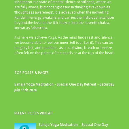
Meditation is a state of mental silence or stillness, where we
are fully aware, but not engrossed in thinking.It is known as
‘thoughtless awareness’. It is achieved when the indwelling
Kundalini energy awakens and carries the individual attention
beyond the level of the 6th chakra, into the seventh chakra,
known as Sahasrara.
It is here we achieve Yoga. As the mind finds rest and silence,
we become able to feel our inner Self (our Spirit). This can be
tangibly felt, and manifests as a cool wind, breath or breeze,
often felt on the palms of the hands or at the top of the head.
TOP POSTS & PAGES
Sahaja Yoga Meditation - Special One Day Retreat - Saturday
July 11th 2026
RECENT POSTS WIDGET
Sahaja Yoga Meditation – Special One Day