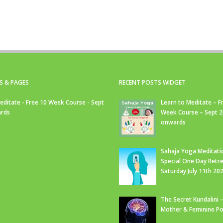
S & PAGES
RECENT POSTS WIDGET
editate - Free 10 Week Course - Sept
Learn to Meditate – F
rds
Week Course – Sept 
onwards
Sahaja Yoga Meditati
Special One Day Retre
Saturday July 11th 20
The Secret Kundalini –
Mother & Feminine Po