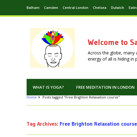
Balham
Camden
Central London
Chelsea
Dulwich
Eali
Welcome to Sa
Across the globe, many 
energy of all is hiding i
WHAT IS YOGA?
FREE MEDITATION IN LONDON
Home
Posts tagged "Free Brighton Relaxation course"
Tag Archives:
Free Brighton Relaxation course