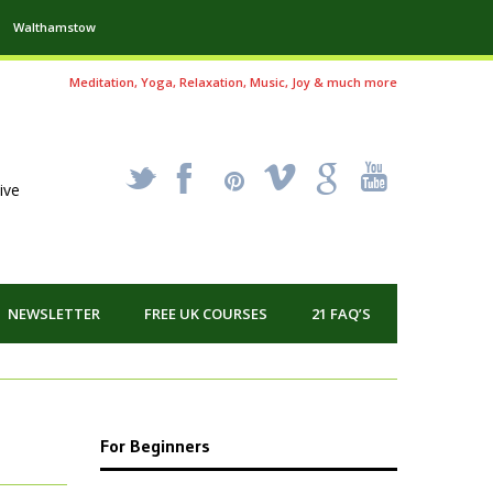
Walthamstow
Meditation, Yoga, Relaxation, Music, Joy & much more
_
X
!
k
'
ive
NEWSLETTER
FREE UK COURSES
21 FAQ’S
For Beginners