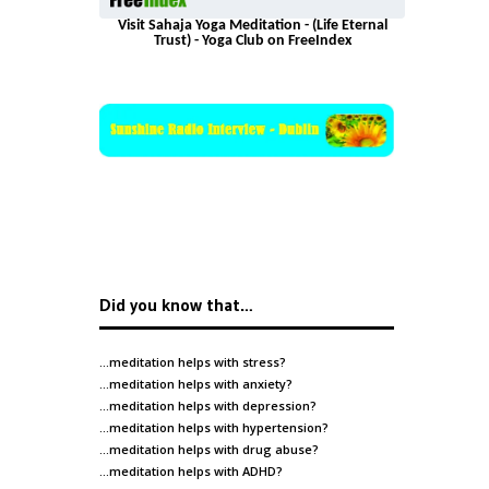
Visit Sahaja Yoga Meditation - (Life Eternal
Trust) - Yoga Club on FreeIndex
Did you know that…
…meditation helps with
stress
?
…meditation helps with
anxiety
?
…meditation helps with
depression
?
…meditation helps with
hypertension
?
…meditation helps with
drug abuse
?
…meditation helps with
ADHD
?