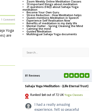
Zoom Weekly Online Meditation Classes
10 important things about meditation
21 questions (FAQ) about Sahaja Yoga
meditation
Become Your Own Guru
Stress Reduction - How Meditation helps
Queen mentions Meditation in Speech
1 Comment
Experience Self Realisation Now
Benefits of meditation in my daily life
Mental Clutter - Spring Cleaning the Mind
Calming the mind
haja Yoga
Guided Meditation
Multilingual Sahaja Yoga documents
ses) are
81 Reviews
Sahaja Yoga Meditation - (Life Eternal Trust)
Yoga Classes
Ranked
1st
out of 72 UK
I had a really amazing
experience, felt so peaceful