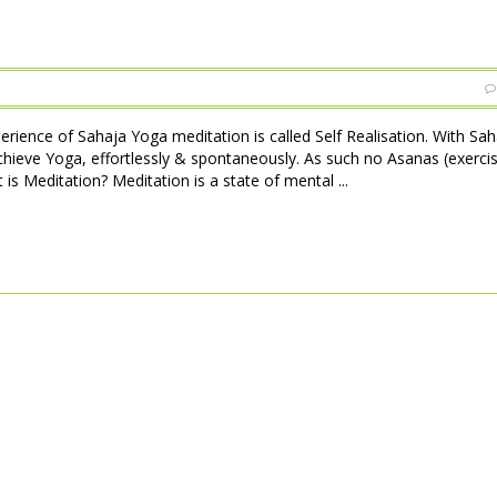
perience of Sahaja Yoga meditation is called Self Realisation. With Sa
achieve Yoga, effortlessly & spontaneously. As such no Asanas (exerci
is Meditation? Meditation is a state of mental ...