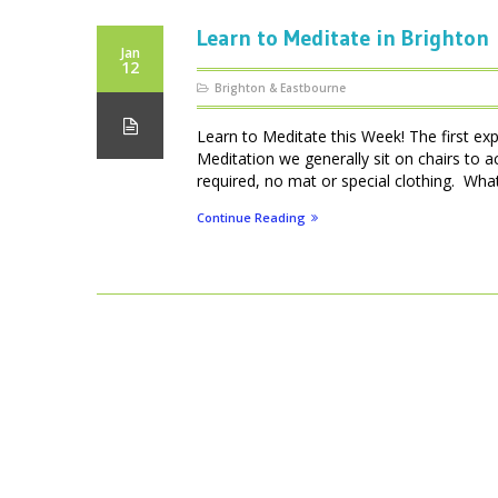
Learn to Meditate in Brighton
Jan
12
Brighton & Eastbourne
Learn to Meditate this Week! The first ex
Meditation we generally sit on chairs to 
required, no mat or special clothing. What 
Continue Reading