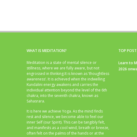
WHAT IS MEDITATION?
TOP POST
Meditation is a state of mental silence or
Learn to M
stillness, where we are fully aware, but not
2026 onwa
engrossed in thinking.It is known as ‘thoughtless
awareness’. It is achieved when the indwelling
Kundalini energy awakens and carries the
individual attention beyond the level of the 6th
chakra, into the seventh chakra, known as
Sahasrara.
It is here we achieve Yoga. As the mind finds
rest and silence, we become able to feel our
inner Self (our Spirit). This can be tangibly felt,
and manifests as a cool wind, breath or breeze,
often felt on the palms of the hands or at the