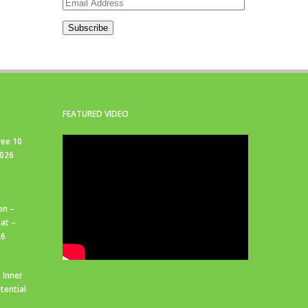
Email
Address
Subscribe
FEATURED VIDEO
ree 10
2026
on –
at –
26
 Inner
tential