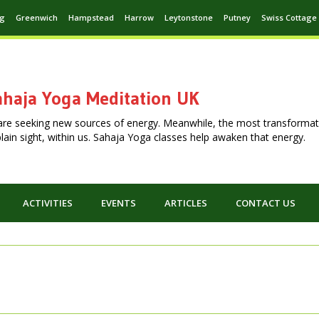
ng
Greenwich
Hampstead
Harrow
Leytonstone
Putney
Swiss Cottage
haja Yoga Meditation UK
are seeking new sources of energy. Meanwhile, the most transformat
n plain sight, within us. Sahaja Yoga classes help awaken that energy.
ACTIVITIES
EVENTS
ARTICLES
CONTACT US