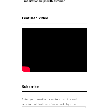
…meditation helps with
asthma
?
Featured Video
Subscribe
Enter your email address to subscribe and
receive notifications of new posts by email.