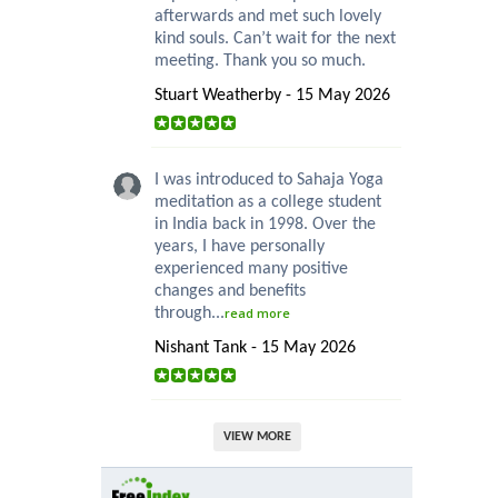
afterwards and met such lovely
kind souls. Can’t wait for the next
meeting. Thank you so much.
Stuart Weatherby - 15 May 2026
I was introduced to Sahaja Yoga
meditation as a college student
in India back in 1998. Over the
years, I have personally
experienced many positive
changes and benefits
through...
read more
Nishant Tank - 15 May 2026
VIEW MORE