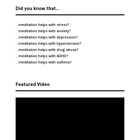
Did you know that…
…meditation helps with
stress
?
…meditation helps with
anxiety
?
…meditation helps with
depression
?
…meditation helps with
hypertension
?
…meditation helps with
drug abuse
?
…meditation helps with
ADHD
?
…meditation helps with
asthma
?
Featured Video