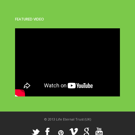
FEATURED VIDEO
© 2013 Life Eternal Trust (UK)
_
X
!
k
'