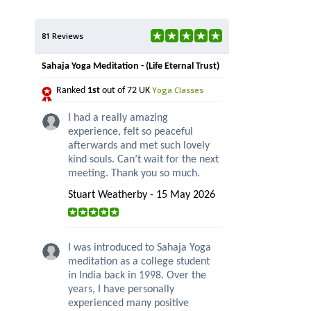
81 Reviews
Sahaja Yoga Meditation - (Life Eternal Trust)
Yoga Classes
Ranked
1st
out of 72 UK
I had a really amazing
experience, felt so peaceful
afterwards and met such lovely
kind souls. Can’t wait for the next
meeting. Thank you so much.
Stuart Weatherby - 15 May 2026
I was introduced to Sahaja Yoga
meditation as a college student
in India back in 1998. Over the
years, I have personally
experienced many positive