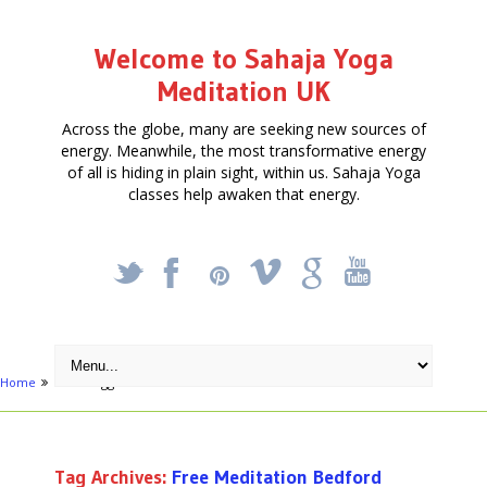
Welcome to Sahaja Yoga
Meditation UK
Across the globe, many are seeking new sources of
energy. Meanwhile, the most transformative energy
of all is hiding in plain sight, within us. Sahaja Yoga
classes help awaken that energy.
_
X
!
k
'
Home
Posts tagged "Free Meditation Bedford"
Tag Archives:
Free Meditation Bedford