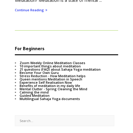
Meditation? Meditation is a state of mental ...
Continue Reading
For Beginners
Zoom Weekly Online Meditation Classes
10 important things about meditation
21 questions (FAQ) about Sahaja Yoga meditation
Become Your Own Guru
Stress Reduction - How Meditation helps
Queen mentions Meditation in Speech
Experience Self Realisation Now
Benefits of meditation in my daily life
Mental Clutter - Spring Cleaning the Mind
Calming the mind
Guided Meditation
Multilingual Sahaja Yoga documents