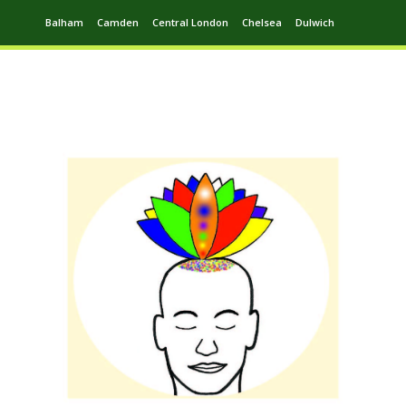
Balham
Camden
Central London
Chelsea
Dulwich
Ealing
Greenwich
Hampstead
Harrow
Leytonstone
Putney
Swiss Cottage
Walthamstow