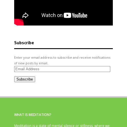
Subscribe
Enter your email address to subscribe and receive notifications
of new posts by email.
Email
Address
Subscribe
WHAT IS MEDITATION?
Meditation is a state of mental silence or stillness, where we