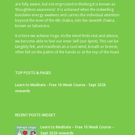
are fully aware, but not engrossed in thinking.It is known as
‘thoughtless awareness’. It is achieved when the indwelling
Kundalini energy awakens and carries the individual attention
beyond the level of the 6th chakra, into the seventh chakra,
known as Sahasrara.
It is here we achieve Yoga. As the mind finds rest and silence,
we become able to feel our inner Self (our Spirit). This can be
tangibly felt, and manifests as a cool wind, breath or breeze,
often felt on the palms of the hands or at the top of the head.
TOP POSTS & PAGES
Learn to Meditate - Free 10 Week Course - Sept 2026
onwards
RECENT POSTS WIDGET
Learn to Meditate – Free 10 Week Course –
Sept 2026 onwards