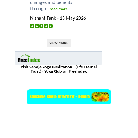
changes and benefits
through...
read more
Nishant Tank - 15 May 2026
VIEW MORE
Visit Sahaja Yoga Meditation - (Life Eternal
Trust) - Yoga Club on FreeIndex