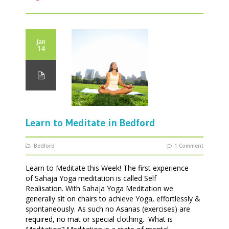
Jan
14
Learn to Meditate in Bedford
Bedford
1 Comment
Learn to Meditate this Week! The first experience
of Sahaja Yoga meditation is called Self
Realisation. With Sahaja Yoga Meditation we
generally sit on chairs to achieve Yoga, effortlessly &
spontaneously. As such no Asanas (exercises) are
required, no mat or special clothing. What is