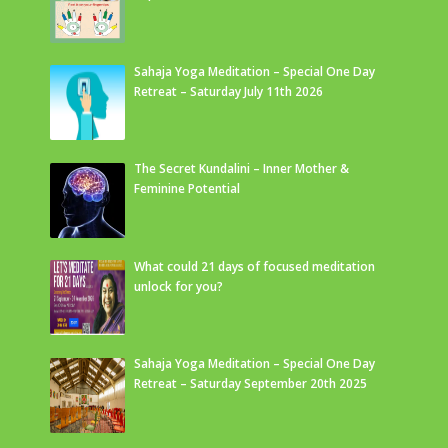
Sahaja Yoga Meditation – Special One Day
Retreat – Saturday July 11th 2026
The Secret Kundalini – Inner Mother &
Feminine Potential
What could 21 days of focused meditation
unlock for you?
Sahaja Yoga Meditation – Special One Day
Retreat – Saturday September 20th 2025