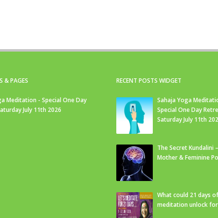
S & PAGES
RECENT POSTS WIDGET
a Meditation - Special One Day
Sahaja Yoga Meditati
Saturday July 11th 2026
Special One Day Retre
Saturday July 11th 20
The Secret Kundalini –
Mother & Feminine Po
What could 21 days o
meditation unlock fo