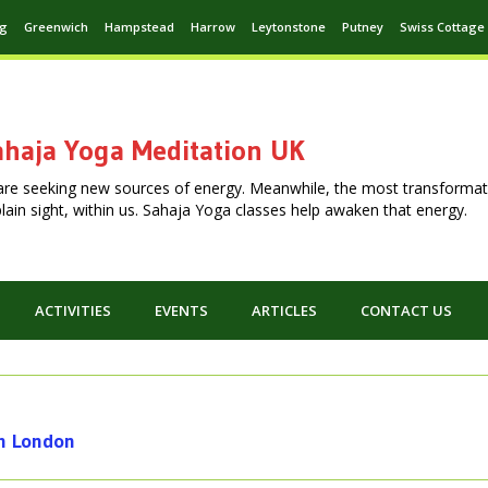
ng
Greenwich
Hampstead
Harrow
Leytonstone
Putney
Swiss Cottage
haja Yoga Meditation UK
are seeking new sources of energy. Meanwhile, the most transformat
n plain sight, within us. Sahaja Yoga classes help awaken that energy.
ACTIVITIES
EVENTS
ARTICLES
CONTACT US
th London