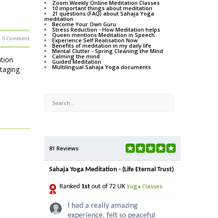
Zoom Weekly Online Meditation Classes
10 important things about meditation
21 questions (FAQ) about Sahaja Yoga
meditation
Become Your Own Guru
Stress Reduction - How Meditation helps
Queen mentions Meditation in Speech
0 Comment
Experience Self Realisation Now
Benefits of meditation in my daily life
Mental Clutter - Spring Cleaning the Mind
Calming the mind
tion
Guided Meditation
Multilingual Sahaja Yoga documents
staging
81 Reviews
Sahaja Yoga Meditation - (Life Eternal Trust)
Yoga Classes
Ranked
1st
out of 72 UK
I had a really amazing
experience, felt so peaceful