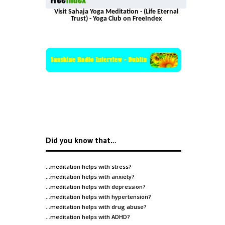
Visit Sahaja Yoga Meditation - (Life Eternal
Trust) - Yoga Club on FreeIndex
Did you know that…
…meditation helps with
stress
?
…meditation helps with
anxiety
?
…meditation helps with
depression
?
…meditation helps with
hypertension
?
…meditation helps with
drug abuse
?
…meditation helps with
ADHD
?