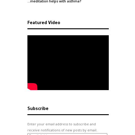
…meditation helps with
asthma
?
Featured Video
Subscribe
Enter your email address to subscribe and
receive notifications of new posts by email.