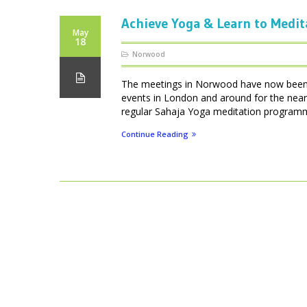
Achieve Yoga & Learn to Medit
May
18
Norwood
The meetings in Norwood have now been d
events in London and around for the near
regular Sahaja Yoga meditation programmes
Continue Reading