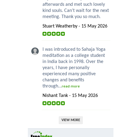
afterwards and met such lovely
kind souls. Can’t wait for the next
meeting. Thank you so much.
Stuart Weatherby - 15 May 2026
I was introduced to Sahaja Yoga
meditation as a college student
in India back in 1998. Over the
years, I have personally
experienced many positive
changes and benefits
through...
read more
Nishant Tank - 15 May 2026
VIEW MORE