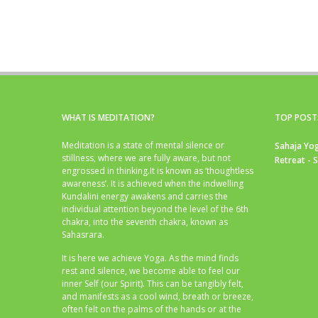
WHAT IS MEDITATION?
TOP POST
Meditation is a state of mental silence or
Sahaja Yog
stillness, where we are fully aware, but not
Retreat - 
engrossed in thinking.It is known as ‘thoughtless
awareness’. It is achieved when the indwelling
Kundalini energy awakens and carries the
individual attention beyond the level of the 6th
chakra, into the seventh chakra, known as
Sahasrara.
It is here we achieve Yoga. As the mind finds
rest and silence, we become able to feel our
inner Self (our Spirit). This can be tangibly felt,
and manifests as a cool wind, breath or breeze,
often felt on the palms of the hands or at the