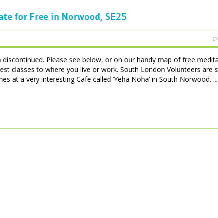
ate for Free in Norwood, SE25
iscontinued. Please see below, or on our handy map of free medita
est classes to where you live or work. South London Volunteers are 
 at a very interesting Cafe called ‘Yeha Noha’ in South Norwood. ...