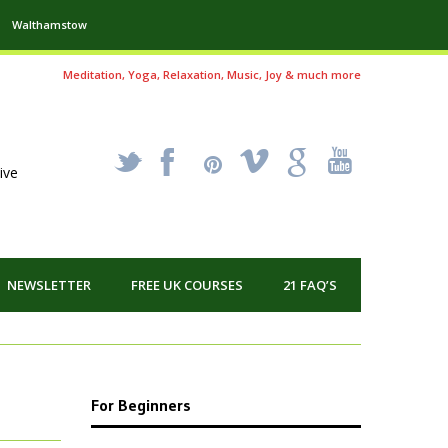
Walthamstow
Meditation, Yoga, Relaxation, Music, Joy & much more
_
X
!
k
'
ive
NEWSLETTER
FREE UK COURSES
21 FAQ’S
For Beginners