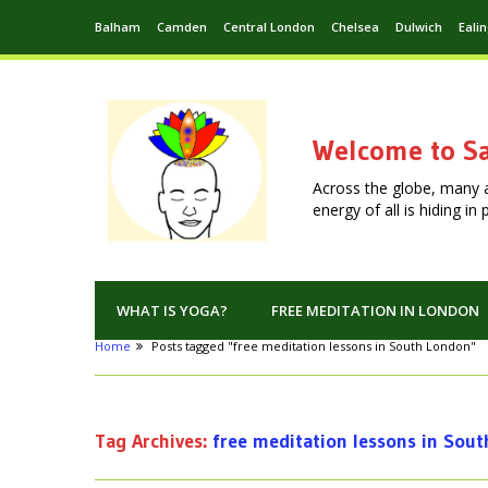
Balham
Camden
Central London
Chelsea
Dulwich
Eali
Welcome to Sa
Across the globe, many 
energy of all is hiding i
WHAT IS YOGA?
FREE MEDITATION IN LONDON
Home
Posts tagged "free meditation lessons in South London"
Tag Archives:
free meditation lessons in Sou