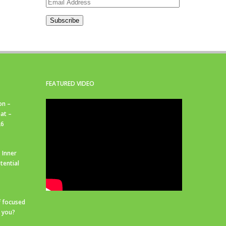
Email
Address
Subscribe
FEATURED VIDEO
on –
at –
26
 Inner
tential
f focused
r you?