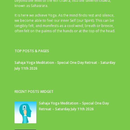
beyond the level of the 6th chakra, into the seventh chakra,
known as Sahasrara.
It is here we achieve Yoga. As the mind finds rest and silence,
we become able to feel our inner Self (our Spirit). This can be
tangibly felt, and manifests as a cool wind, breath or breeze,
often felt on the palms of the hands or at the top of the head.
TOP POSTS & PAGES
Sahaja Yoga Meditation - Special One Day Retreat - Saturday
July 11th 2026
RECENT POSTS WIDGET
Sahaja Yoga Meditation – Special One Day
Retreat – Saturday July 11th 2026