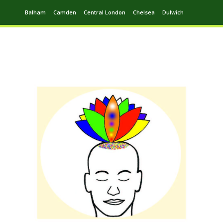
Balham
Camden
Central London
Chelsea
Dulwich
Ealing
Greenwich
Hampstead
Harrow
Leytonstone
Putney
Swiss Cottage
Walthamstow