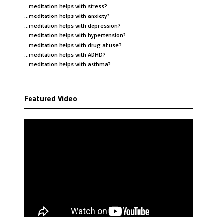
…meditation helps with
stress
?
…meditation helps with
anxiety
?
…meditation helps with
depression
?
…meditation helps with
hypertension
?
…meditation helps with
drug abuse
?
…meditation helps with
ADHD
?
…meditation helps with
asthma
?
Featured Video