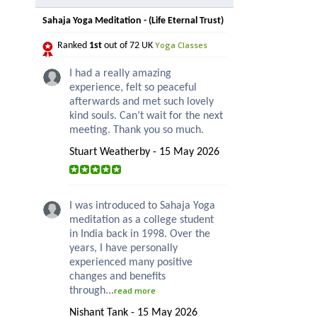
Sahaja Yoga Meditation - (Life Eternal Trust)
Yoga Classes
Ranked
1st
out of 72 UK
I had a really amazing
experience, felt so peaceful
afterwards and met such lovely
kind souls. Can’t wait for the next
meeting. Thank you so much.
Stuart Weatherby - 15 May 2026
I was introduced to Sahaja Yoga
meditation as a college student
in India back in 1998. Over the
years, I have personally
experienced many positive
changes and benefits
through...
read more
Nishant Tank - 15 May 2026