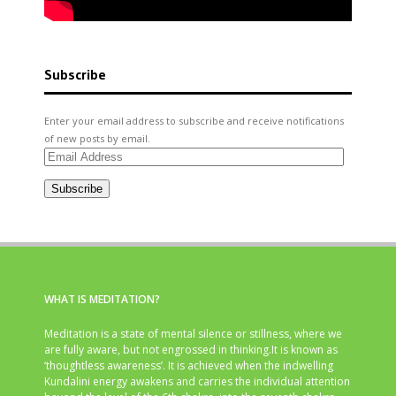
Subscribe
Enter your email address to subscribe and receive notifications
of new posts by email.
Email
Address
Subscribe
WHAT IS MEDITATION?
Meditation is a state of mental silence or stillness, where we
are fully aware, but not engrossed in thinking.It is known as
‘thoughtless awareness’. It is achieved when the indwelling
Kundalini energy awakens and carries the individual attention