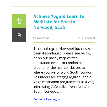
Achieve Yoga & Learn to
May
Meditate for Free in
18
Norwood, SE25
Norwood
0 Comment
The meetings in Norwood have now
been discontinued. Please see below,
or on our handy map of free
meditation events in London and
around for the nearest classes to
where you live or work. South London
Volunteers are staging regular Sahaja
Yoga meditation programmes at a very
interesting Cafe called ‘Yeha Noha’ in
South Norwood. ...
Continue Reading