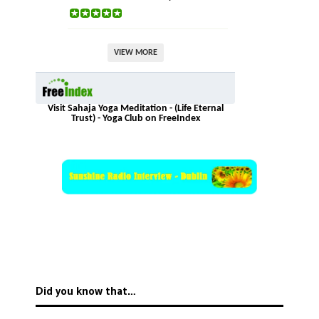
VIEW MORE
Visit Sahaja Yoga Meditation - (Life Eternal
Trust) - Yoga Club on FreeIndex
Did you know that…