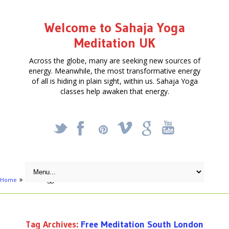
Welcome to Sahaja Yoga
Meditation UK
Across the globe, many are seeking new sources of
energy. Meanwhile, the most transformative energy
of all is hiding in plain sight, within us. Sahaja Yoga
classes help awaken that energy.
_
X
!
k
'
Home
Posts tagged "Free Meditation South London"
Tag Archives:
Free Meditation South London