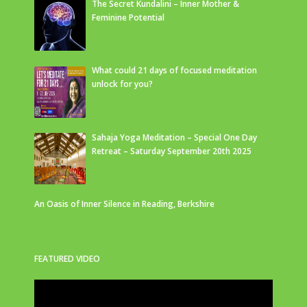
The Secret Kundalini – Inner Mother &
Feminine Potential
What could 21 days of focused meditation
unlock for you?
Sahaja Yoga Meditation – Special One Day
Retreat – Saturday September 20th 2025
An Oasis of Inner Silence in Reading, Berkshire
FEATURED VIDEO