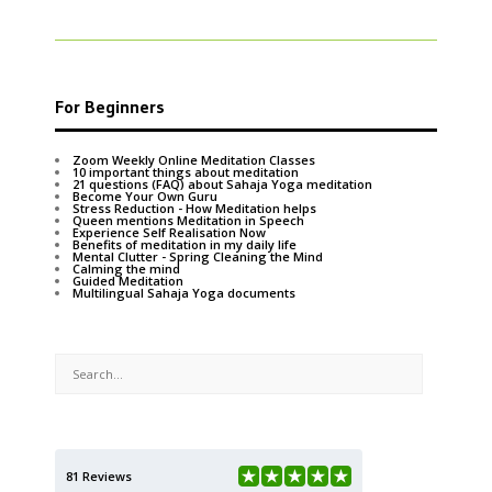
For Beginners
Zoom Weekly Online Meditation Classes
10 important things about meditation
21 questions (FAQ) about Sahaja Yoga meditation
Become Your Own Guru
Stress Reduction - How Meditation helps
Queen mentions Meditation in Speech
Experience Self Realisation Now
Benefits of meditation in my daily life
Mental Clutter - Spring Cleaning the Mind
Calming the mind
Guided Meditation
Multilingual Sahaja Yoga documents
81 Reviews