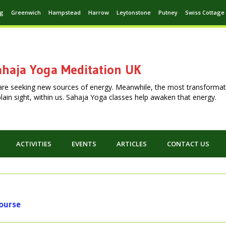
ng
Greenwich
Hampstead
Harrow
Leytonstone
Putney
Swiss Cottage
haja Yoga Meditation UK
are seeking new sources of energy. Meanwhile, the most transformat
n plain sight, within us. Sahaja Yoga classes help awaken that energy.
ACTIVITIES
EVENTS
ARTICLES
CONTACT US
ourse