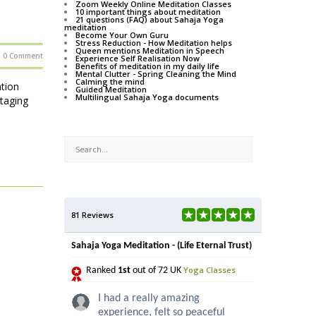
Zoom Weekly Online Meditation Classes
10 important things about meditation
21 questions (FAQ) about Sahaja Yoga
meditation
Become Your Own Guru
Stress Reduction - How Meditation helps
Queen mentions Meditation in Speech
0 Comment
Experience Self Realisation Now
Benefits of meditation in my daily life
Mental Clutter - Spring Cleaning the Mind
Calming the mind
tion
Guided Meditation
Multilingual Sahaja Yoga documents
staging
81 Reviews
Sahaja Yoga Meditation - (Life Eternal Trust)
Yoga Classes
Ranked
1st
out of 72 UK
I had a really amazing
experience, felt so peaceful