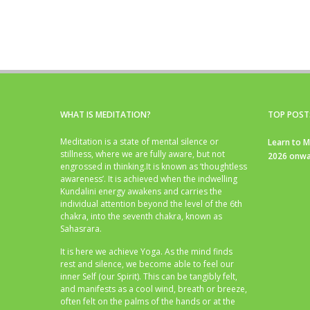
WHAT IS MEDITATION?
TOP POST
Meditation is a state of mental silence or
Learn to M
stillness, where we are fully aware, but not
2026 onwa
engrossed in thinking.It is known as ‘thoughtless
awareness’. It is achieved when the indwelling
Kundalini energy awakens and carries the
individual attention beyond the level of the 6th
chakra, into the seventh chakra, known as
Sahasrara.
It is here we achieve Yoga. As the mind finds
rest and silence, we become able to feel our
inner Self (our Spirit). This can be tangibly felt,
and manifests as a cool wind, breath or breeze,
often felt on the palms of the hands or at the