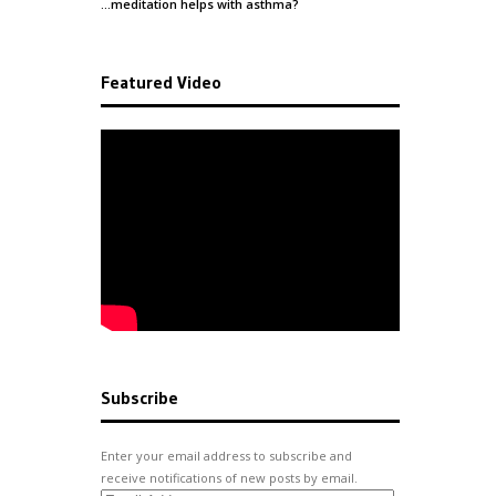
…meditation helps with
asthma
?
Featured Video
Subscribe
Enter your email address to subscribe and
receive notifications of new posts by email.