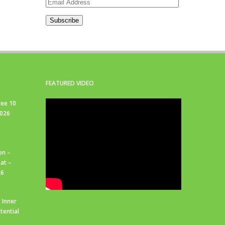
Email
Address
Subscribe
FEATURED VIDEO
ree 10
2026
on –
at –
26
 Inner
tential