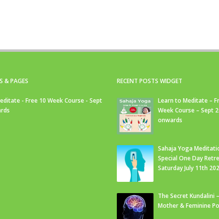
S & PAGES
RECENT POSTS WIDGET
editate - Free 10 Week Course - Sept
Learn to Meditate – F
rds
Week Course – Sept 
onwards
Sahaja Yoga Meditati
Special One Day Retre
Saturday July 11th 20
The Secret Kundalini –
Mother & Feminine Po