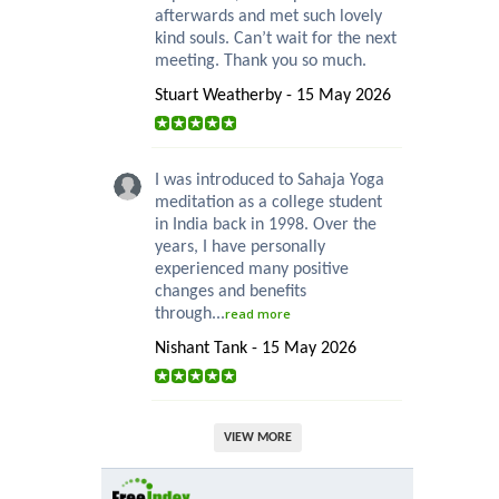
afterwards and met such lovely
kind souls. Can’t wait for the next
meeting. Thank you so much.
Stuart Weatherby - 15 May 2026
I was introduced to Sahaja Yoga
meditation as a college student
in India back in 1998. Over the
years, I have personally
experienced many positive
changes and benefits
through...
read more
Nishant Tank - 15 May 2026
VIEW MORE