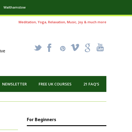
Walthamstow
Meditation, Yoga, Relaxation, Music, Joy & much more
_
X
!
k
'
ive
NEWSLETTER
FREE UK COURSES
21 FAQ’S
For Beginners