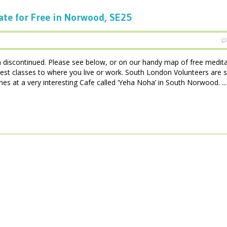
ate for Free in Norwood, SE25
iscontinued. Please see below, or on our handy map of free medita
est classes to where you live or work. South London Volunteers are 
 at a very interesting Cafe called ‘Yeha Noha’ in South Norwood. ...