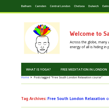
Balham
Camden
Central London
Chelsea
Dulwich
Eali
Welcome to Sa
Across the globe, many 
energy of all is hiding i
WHAT IS YOGA?
FREE MEDITATION IN LONDON
Home
Posts tagged "Free South London Relaxation course"
Tag Archives:
Free South London Relaxation c