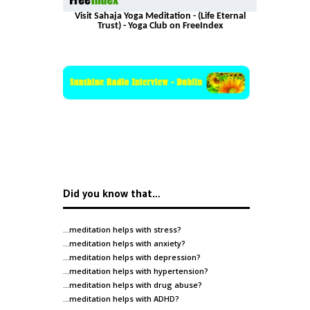
Visit Sahaja Yoga Meditation - (Life Eternal
Trust) - Yoga Club on FreeIndex
Did you know that…
…meditation helps with
stress
?
…meditation helps with
anxiety
?
…meditation helps with
depression
?
…meditation helps with
hypertension
?
…meditation helps with
drug abuse
?
…meditation helps with
ADHD
?