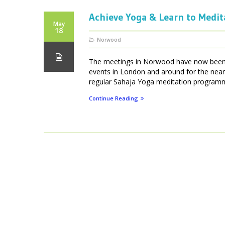
Achieve Yoga & Learn to Medit
May
18
Norwood
The meetings in Norwood have now been d
events in London and around for the near
regular Sahaja Yoga meditation programmes
Continue Reading