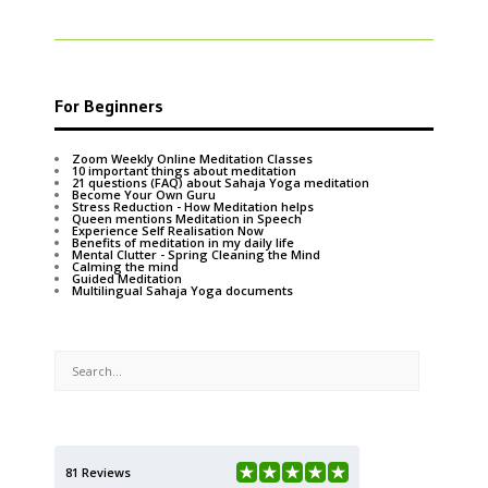
For Beginners
Zoom Weekly Online Meditation Classes
10 important things about meditation
21 questions (FAQ) about Sahaja Yoga meditation
Become Your Own Guru
Stress Reduction - How Meditation helps
Queen mentions Meditation in Speech
Experience Self Realisation Now
Benefits of meditation in my daily life
Mental Clutter - Spring Cleaning the Mind
Calming the mind
Guided Meditation
Multilingual Sahaja Yoga documents
81 Reviews