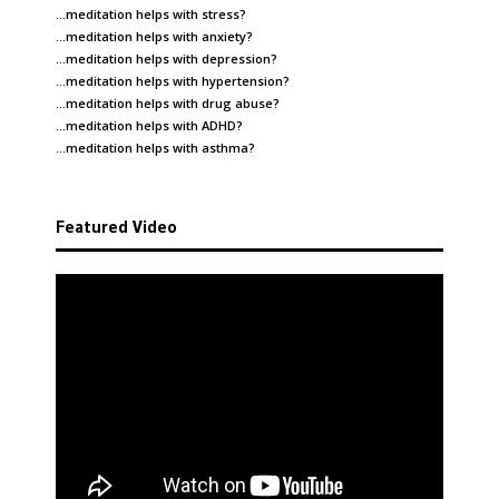
…meditation helps with
stress
?
…meditation helps with
anxiety
?
…meditation helps with
depression
?
…meditation helps with
hypertension
?
…meditation helps with
drug abuse
?
…meditation helps with
ADHD
?
…meditation helps with
asthma
?
Featured Video