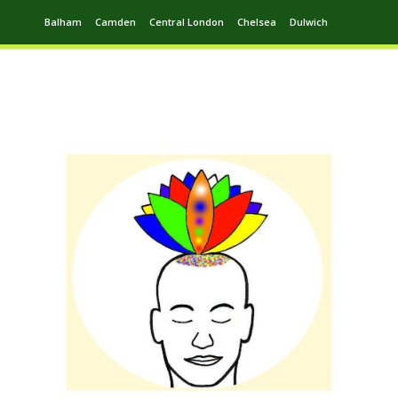
Balham
Camden
Central London
Chelsea
Dulwich
Ealing
Greenwich
Hampstead
Harrow
Leytonstone
Putney
Swiss Cottage
Walthamstow