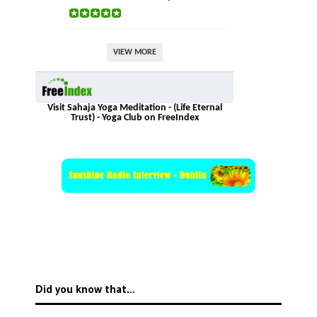
VIEW MORE
Visit Sahaja Yoga Meditation - (Life Eternal
Trust) - Yoga Club on FreeIndex
Did you know that…