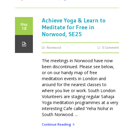
Achieve Yoga & Learn to
May
Meditate for Free in
18
Norwood, SE25
Norwood
0 Comment
The meetings in Norwood have now
been discontinued. Please see below,
or on our handy map of free
meditation events in London and
around for the nearest classes to
where you live or work. South London
Volunteers are staging regular Sahaja
Yoga meditation programmes at a very
interesting Cafe called ‘Yeha Noha’ in
South Norwood. ...
Continue Reading