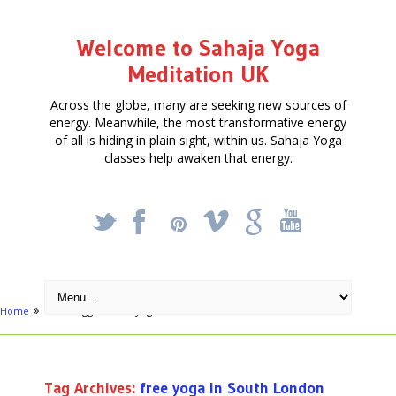
Welcome to Sahaja Yoga
Meditation UK
Across the globe, many are seeking new sources of
energy. Meanwhile, the most transformative energy
of all is hiding in plain sight, within us. Sahaja Yoga
classes help awaken that energy.
_
X
!
k
'
Home
Posts tagged "free yoga in South London"
Tag Archives:
free yoga in South London