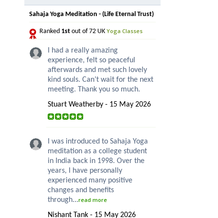
Sahaja Yoga Meditation - (Life Eternal Trust)
Yoga Classes
Ranked
1st
out of 72 UK
I had a really amazing
experience, felt so peaceful
afterwards and met such lovely
kind souls. Can’t wait for the next
meeting. Thank you so much.
Stuart Weatherby - 15 May 2026
I was introduced to Sahaja Yoga
meditation as a college student
in India back in 1998. Over the
years, I have personally
experienced many positive
changes and benefits
through...
read more
Nishant Tank - 15 May 2026