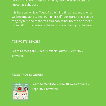
beyond the level of the 6th chakra, into the seventh chakra,
known as Sahasrara.
It is here we achieve Yoga. As the mind finds rest and silence,
we become able to feel our inner Self (our Spirit). This can be
tangibly felt, and manifests as a cool wind, breath or breeze,
often felt on the palms of the hands or at the top of the head.
TOP POSTS & PAGES
Learn to Meditate - Free 10 Week Course - Sept 2026
onwards
RECENT POSTS WIDGET
Learn to Meditate – Free 10 Week Course –
Sept 2026 onwards