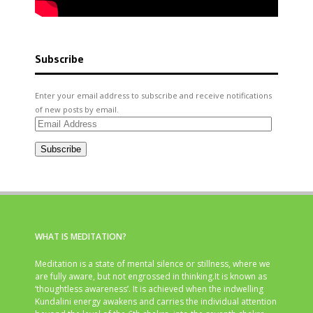
Subscribe
Enter your email address to subscribe and receive notifications
of new posts by email.
Email
Address
Subscribe
WHAT IS MEDITATION?
Meditation is a state of mental silence or stillness, where we
are fully aware, but not engrossed in thinking.It is known as
‘thoughtless awareness’. It is achieved when the indwelling
Kundalini energy awakens and carries the individual attention