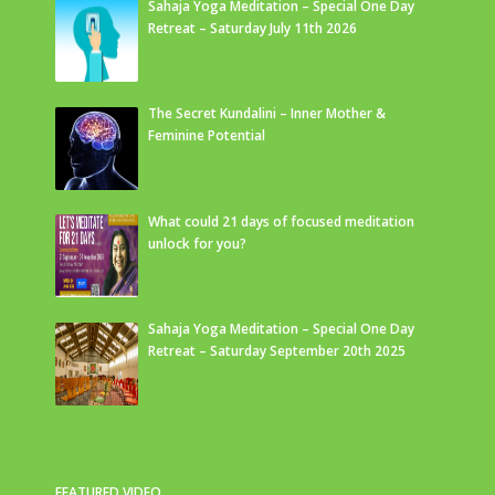
Sahaja Yoga Meditation – Special One Day
Retreat – Saturday July 11th 2026
The Secret Kundalini – Inner Mother &
Feminine Potential
What could 21 days of focused meditation
unlock for you?
Sahaja Yoga Meditation – Special One Day
Retreat – Saturday September 20th 2025
FEATURED VIDEO