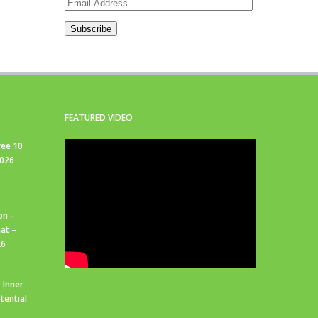
Email
Address
Subscribe
FEATURED VIDEO
ree 10
2026
on –
at –
26
 Inner
tential