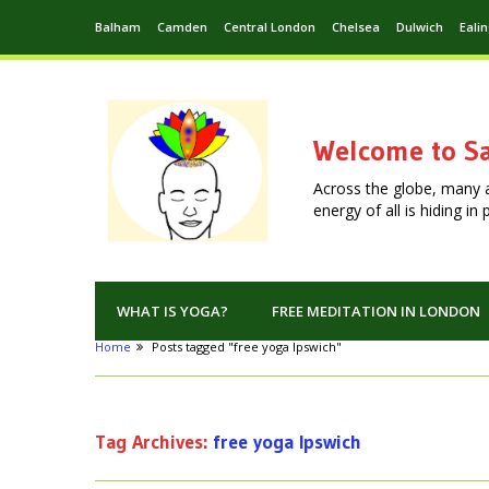
Balham
Camden
Central London
Chelsea
Dulwich
Eali
Welcome to Sa
Across the globe, many 
energy of all is hiding i
WHAT IS YOGA?
FREE MEDITATION IN LONDON
Home
Posts tagged "free yoga Ipswich"
Tag Archives:
free yoga Ipswich