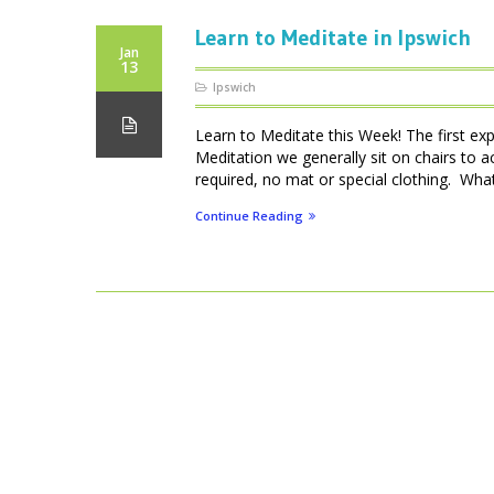
Learn to Meditate in Ipswich
Jan
13
Ipswich
Learn to Meditate this Week! The first ex
Meditation we generally sit on chairs to 
required, no mat or special clothing. What 
Continue Reading