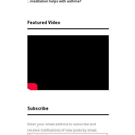
…meditation helps with
asthma
?
Featured Video
Subscribe
Enter your email address to subscribe and
receive notifications of new posts by email.