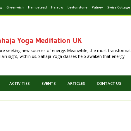
ng
Greenwich
Hampstead
Harrow
Leytonstone
Putney
Swiss Cottage
haja Yoga Meditation UK
are seeking new sources of energy. Meanwhile, the most transformat
n plain sight, within us. Sahaja Yoga classes help awaken that energy.
ACTIVITIES
EVENTS
ARTICLES
CONTACT US