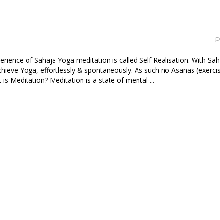
perience of Sahaja Yoga meditation is called Self Realisation. With Sa
achieve Yoga, effortlessly & spontaneously. As such no Asanas (exerci
is Meditation? Meditation is a state of mental ...