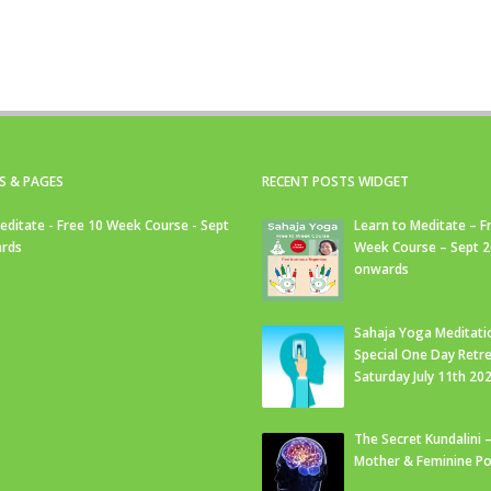
S & PAGES
RECENT POSTS WIDGET
editate - Free 10 Week Course - Sept
Learn to Meditate – F
rds
Week Course – Sept 
onwards
Sahaja Yoga Meditati
Special One Day Retre
Saturday July 11th 20
The Secret Kundalini –
Mother & Feminine Po