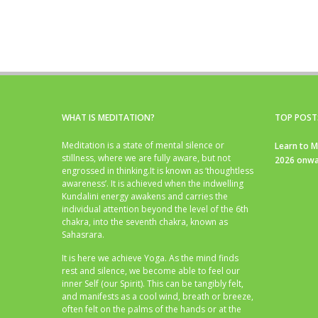
WHAT IS MEDITATION?
TOP POST
Meditation is a state of mental silence or
Learn to M
stillness, where we are fully aware, but not
2026 onwa
engrossed in thinking.It is known as ‘thoughtless
awareness’. It is achieved when the indwelling
Kundalini energy awakens and carries the
individual attention beyond the level of the 6th
chakra, into the seventh chakra, known as
Sahasrara.
It is here we achieve Yoga. As the mind finds
rest and silence, we become able to feel our
inner Self (our Spirit). This can be tangibly felt,
and manifests as a cool wind, breath or breeze,
often felt on the palms of the hands or at the