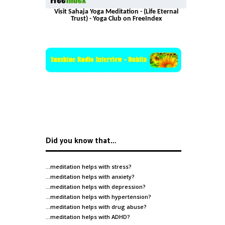
Visit Sahaja Yoga Meditation - (Life Eternal
Trust) - Yoga Club on FreeIndex
Did you know that…
…meditation helps with
stress
?
…meditation helps with
anxiety
?
…meditation helps with
depression
?
…meditation helps with
hypertension
?
…meditation helps with
drug abuse
?
…meditation helps with
ADHD
?