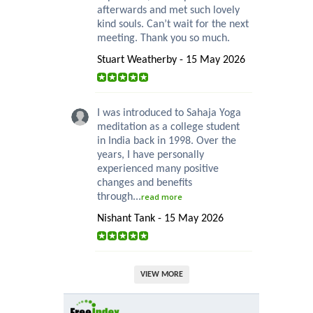
afterwards and met such lovely
kind souls. Can’t wait for the next
meeting. Thank you so much.
Stuart Weatherby - 15 May 2026
I was introduced to Sahaja Yoga
meditation as a college student
in India back in 1998. Over the
years, I have personally
experienced many positive
changes and benefits
through...
read more
Nishant Tank - 15 May 2026
VIEW MORE