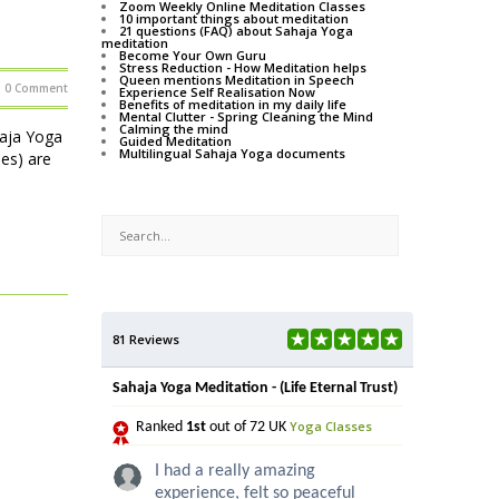
Zoom Weekly Online Meditation Classes
10 important things about meditation
21 questions (FAQ) about Sahaja Yoga
meditation
Become Your Own Guru
Stress Reduction - How Meditation helps
Queen mentions Meditation in Speech
0 Comment
Experience Self Realisation Now
Benefits of meditation in my daily life
Mental Clutter - Spring Cleaning the Mind
Calming the mind
haja Yoga
Guided Meditation
Multilingual Sahaja Yoga documents
ses) are
81 Reviews
Sahaja Yoga Meditation - (Life Eternal Trust)
Yoga Classes
Ranked
1st
out of 72 UK
I had a really amazing
experience, felt so peaceful