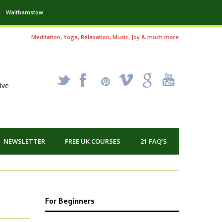
Walthamstow
Meditation, Yoga, Relaxation, Music, Joy & much more
_
X
!
k
'
ive
NEWSLETTER
FREE UK COURSES
21 FAQ’S
For Beginners