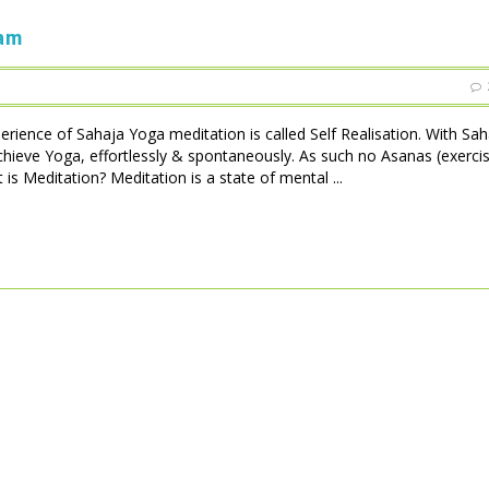
ham
perience of Sahaja Yoga meditation is called Self Realisation. With Sa
achieve Yoga, effortlessly & spontaneously. As such no Asanas (exerci
is Meditation? Meditation is a state of mental ...