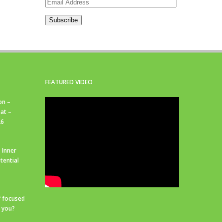
Email
Address
Subscribe
FEATURED VIDEO
on –
at –
26
 Inner
tential
f focused
r you?