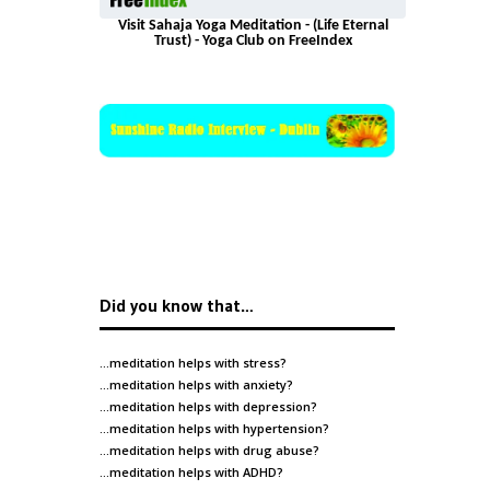
Visit Sahaja Yoga Meditation - (Life Eternal
Trust) - Yoga Club on FreeIndex
Did you know that…
…meditation helps with
stress
?
…meditation helps with
anxiety
?
…meditation helps with
depression
?
…meditation helps with
hypertension
?
…meditation helps with
drug abuse
?
…meditation helps with
ADHD
?