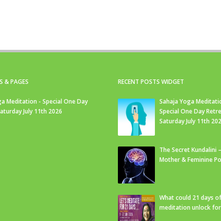
S & PAGES
RECENT POSTS WIDGET
a Meditation - Special One Day
Sahaja Yoga Meditati
Saturday July 11th 2026
Special One Day Retre
Saturday July 11th 20
The Secret Kundalini –
Mother & Feminine Po
What could 21 days o
meditation unlock fo