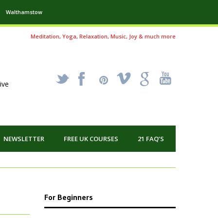
Walthamstow
Meditation, Yoga, Relaxation, Music, Joy & much more
_
X
!
k
'
ive
NEWSLETTER
FREE UK COURSES
21 FAQ’S
For Beginners