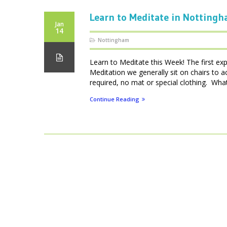
Learn to Meditate in Notting
Jan
14
Nottingham
Learn to Meditate this Week! The first ex
Meditation we generally sit on chairs to 
required, no mat or special clothing. What 
Continue Reading