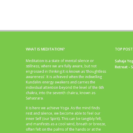
WHAT IS MEDITATION?
TOP POST
Meditation is a state of mental silence or
Sahaja Yog
stillness, where we are fully aware, but not
Retreat - 
engrossed in thinking.It is known as ‘thoughtless
awareness’. It is achieved when the indwelling
Kundalini energy awakens and carries the
individual attention beyond the level of the 6th
chakra, into the seventh chakra, known as
Sahasrara.
It is here we achieve Yoga. As the mind finds
rest and silence, we become able to feel our
inner Self (our Spirit). This can be tangibly felt,
and manifests as a cool wind, breath or breeze,
often felt on the palms of the hands or at the