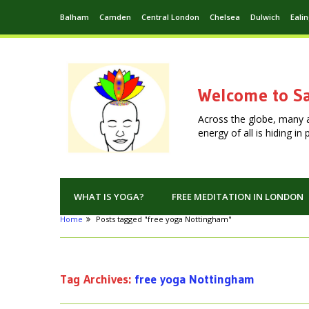
Balham
Camden
Central London
Chelsea
Dulwich
Eali
Welcome to Sa
Across the globe, many 
energy of all is hiding i
WHAT IS YOGA?
FREE MEDITATION IN LONDON
Home
Posts tagged "free yoga Nottingham"
Tag Archives:
free yoga Nottingham