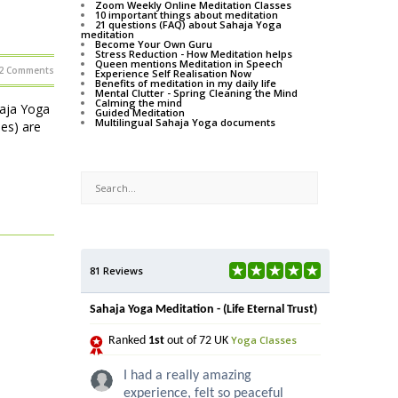
Zoom Weekly Online Meditation Classes
10 important things about meditation
21 questions (FAQ) about Sahaja Yoga
meditation
Become Your Own Guru
Stress Reduction - How Meditation helps
Queen mentions Meditation in Speech
2 Comments
Experience Self Realisation Now
Benefits of meditation in my daily life
Mental Clutter - Spring Cleaning the Mind
Calming the mind
haja Yoga
Guided Meditation
Multilingual Sahaja Yoga documents
ses) are
81 Reviews
Sahaja Yoga Meditation - (Life Eternal Trust)
Yoga Classes
Ranked
1st
out of 72 UK
I had a really amazing
experience, felt so peaceful