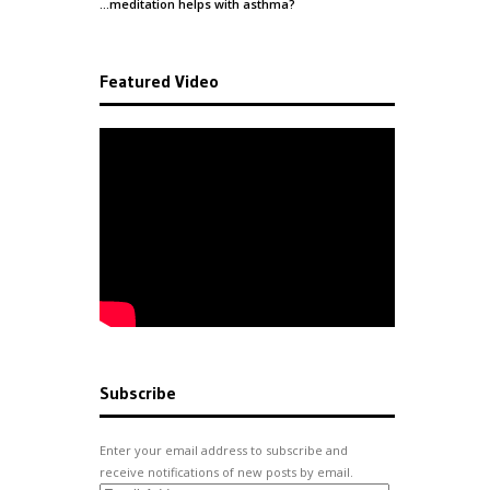
…meditation helps with
asthma
?
Featured Video
Subscribe
Enter your email address to subscribe and
receive notifications of new posts by email.