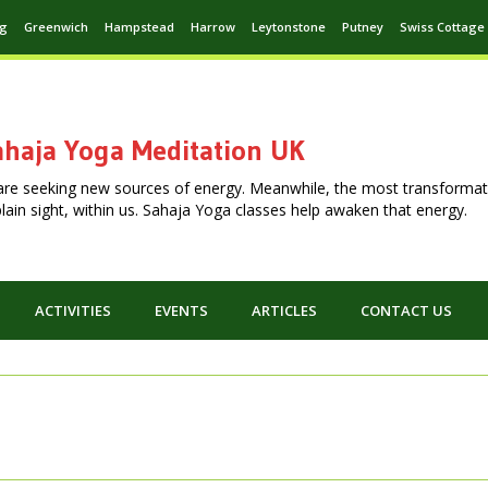
ng
Greenwich
Hampstead
Harrow
Leytonstone
Putney
Swiss Cottage
haja Yoga Meditation UK
are seeking new sources of energy. Meanwhile, the most transformat
n plain sight, within us. Sahaja Yoga classes help awaken that energy.
ACTIVITIES
EVENTS
ARTICLES
CONTACT US