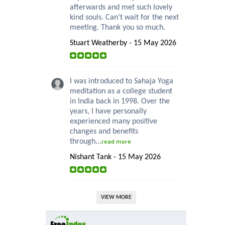
afterwards and met such lovely
kind souls. Can’t wait for the next
meeting. Thank you so much.
Stuart Weatherby - 15 May 2026
I was introduced to Sahaja Yoga
meditation as a college student
in India back in 1998. Over the
years, I have personally
experienced many positive
changes and benefits
through...
read more
Nishant Tank - 15 May 2026
VIEW MORE