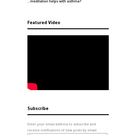
…meditation helps with
asthma
?
Featured Video
Subscribe
Enter your email address to subscribe and
receive notifications of new posts by email.