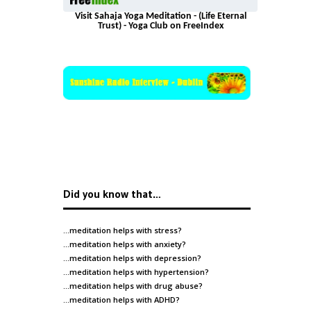
Visit Sahaja Yoga Meditation - (Life Eternal
Trust) - Yoga Club on FreeIndex
Did you know that…
…meditation helps with
stress
?
…meditation helps with
anxiety
?
…meditation helps with
depression
?
…meditation helps with
hypertension
?
…meditation helps with
drug abuse
?
…meditation helps with
ADHD
?