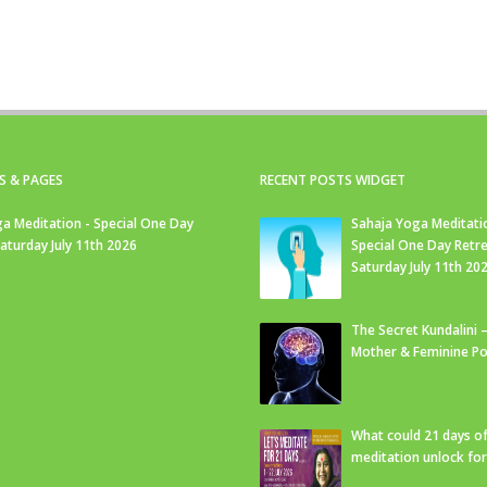
S & PAGES
RECENT POSTS WIDGET
a Meditation - Special One Day
Sahaja Yoga Meditati
Saturday July 11th 2026
Special One Day Retre
Saturday July 11th 20
The Secret Kundalini –
Mother & Feminine Po
What could 21 days o
meditation unlock fo