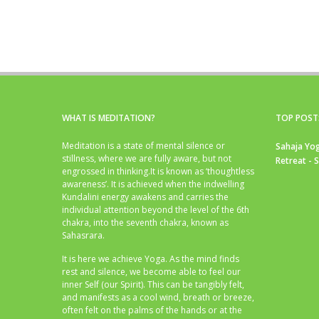
WHAT IS MEDITATION?
TOP POST
Meditation is a state of mental silence or
Sahaja Yog
stillness, where we are fully aware, but not
Retreat - 
engrossed in thinking.It is known as ‘thoughtless
awareness’. It is achieved when the indwelling
Kundalini energy awakens and carries the
individual attention beyond the level of the 6th
chakra, into the seventh chakra, known as
Sahasrara.
It is here we achieve Yoga. As the mind finds
rest and silence, we become able to feel our
inner Self (our Spirit). This can be tangibly felt,
and manifests as a cool wind, breath or breeze,
often felt on the palms of the hands or at the