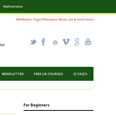
Walthamstow
Meditation, Yoga, Relaxation, Music, Joy & much more
_
X
!
k
'
ive
NEWSLETTER
FREE UK COURSES
21 FAQ’S
For Beginners