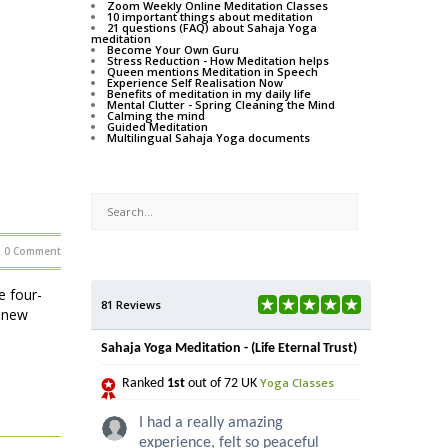
Zoom Weekly Online Meditation Classes
10 important things about meditation
21 questions (FAQ) about Sahaja Yoga
meditation
Become Your Own Guru
Stress Reduction - How Meditation helps
Queen mentions Meditation in Speech
Experience Self Realisation Now
Benefits of meditation in my daily life
Mental Clutter - Spring Cleaning the Mind
Calming the mind
Guided Meditation
Multilingual Sahaja Yoga documents
0 Comment
e four-
81 Reviews
e new
Sahaja Yoga Meditation - (Life Eternal Trust)
Yoga Classes
Ranked
1st
out of 72 UK
I had a really amazing
experience, felt so peaceful