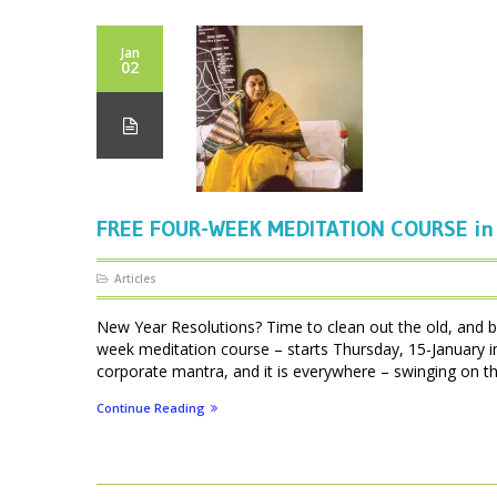
Jan
02
FREE FOUR-WEEK MEDITATION COURSE in 
Articles
New Year Resolutions? Time to clean out the old, and br
week meditation course – starts Thursday, 15-January 
corporate mantra, and it is everywhere – swinging on the
Continue Reading