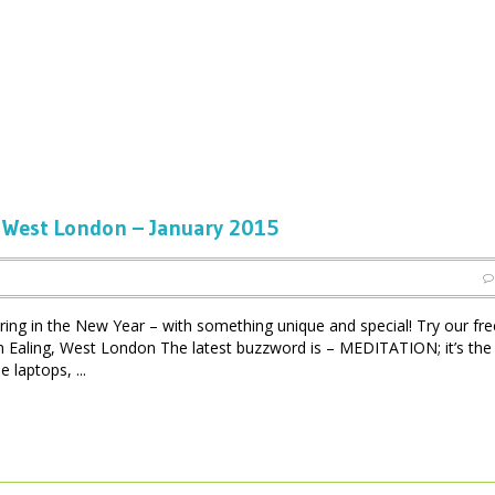
West London – January 2015
ing in the New Year – with something unique and special! Try our fre
in Ealing, West London The latest buzzword is – MEDITATION; it’s th
 laptops, ...