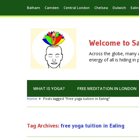
Balham
Camden
Central London
Chelsea
Dulwich
Eali
Welcome to Sa
Across the globe, many 
energy of all is hiding i
WHAT IS YOGA?
FREE MEDITATION IN LONDON
Home
Posts tagged "free yoga tuition in Ealing"
Tag Archives:
free yoga tuition in Ealing