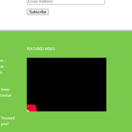
Email
Address
Subscribe
FEATURED VIDEO
on –
at –
26
 Inner
tential
f focused
r you?