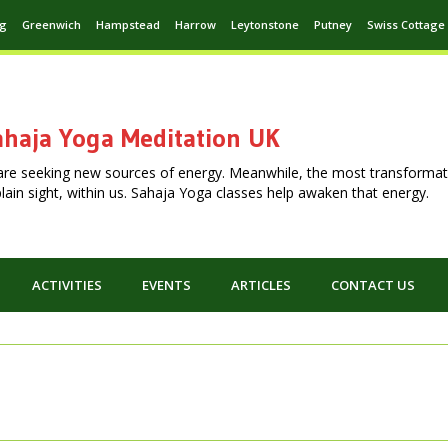
ng
Greenwich
Hampstead
Harrow
Leytonstone
Putney
Swiss Cottage
haja Yoga Meditation UK
are seeking new sources of energy. Meanwhile, the most transformat
n plain sight, within us. Sahaja Yoga classes help awaken that energy.
ACTIVITIES
EVENTS
ARTICLES
CONTACT US