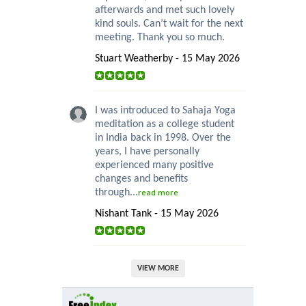
afterwards and met such lovely
kind souls. Can’t wait for the next
meeting. Thank you so much.
Stuart Weatherby - 15 May 2026
I was introduced to Sahaja Yoga
meditation as a college student
in India back in 1998. Over the
years, I have personally
experienced many positive
changes and benefits
through...
read more
Nishant Tank - 15 May 2026
VIEW MORE