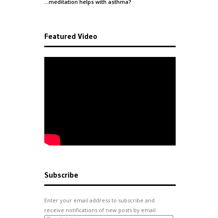
…meditation helps with
asthma
?
Featured Video
Subscribe
Enter your email address to subscribe and
receive notifications of new posts by email.