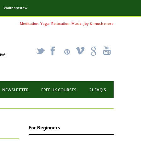
Walthamstow
Meditation, Yoga, Relaxation, Music, Joy & much more
_
X
!
k
'
ive
NEWSLETTER
FREE UK COURSES
21 FAQ’S
For Beginners