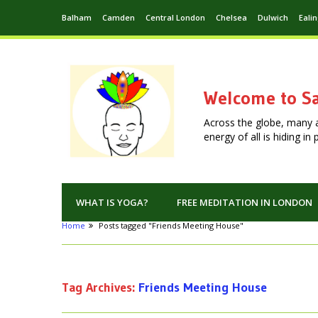
Balham
Camden
Central London
Chelsea
Dulwich
Eali
Welcome to Sa
Across the globe, many 
energy of all is hiding i
WHAT IS YOGA?
FREE MEDITATION IN LONDON
Home
Posts tagged "Friends Meeting House"
Tag Archives:
Friends Meeting House