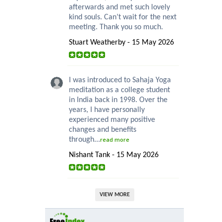
afterwards and met such lovely
kind souls. Can’t wait for the next
meeting. Thank you so much.
Stuart Weatherby - 15 May 2026
I was introduced to Sahaja Yoga
meditation as a college student
in India back in 1998. Over the
years, I have personally
experienced many positive
changes and benefits
through...
read more
Nishant Tank - 15 May 2026
VIEW MORE