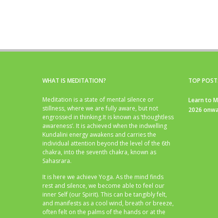
WHAT IS MEDITATION?
TOP POST
Meditation is a state of mental silence or
Learn to M
stillness, where we are fully aware, but not
2026 onwa
engrossed in thinking.It is known as ‘thoughtless
awareness’. It is achieved when the indwelling
Kundalini energy awakens and carries the
individual attention beyond the level of the 6th
chakra, into the seventh chakra, known as
Sahasrara.
It is here we achieve Yoga. As the mind finds
rest and silence, we become able to feel our
inner Self (our Spirit). This can be tangibly felt,
and manifests as a cool wind, breath or breeze,
often felt on the palms of the hands or at the