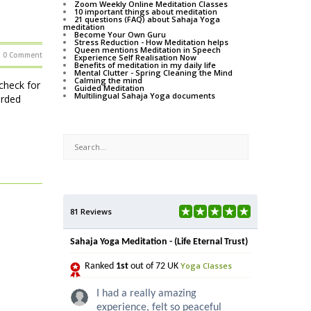
Zoom Weekly Online Meditation Classes
10 important things about meditation
21 questions (FAQ) about Sahaja Yoga
meditation
Become Your Own Guru
Stress Reduction - How Meditation helps
Queen mentions Meditation in Speech
0 Comment
Experience Self Realisation Now
Benefits of meditation in my daily life
Mental Clutter - Spring Cleaning the Mind
Calming the mind
check for
Guided Meditation
Multilingual Sahaja Yoga documents
orded
81 Reviews
Sahaja Yoga Meditation - (Life Eternal Trust)
Yoga Classes
Ranked
1st
out of 72 UK
I had a really amazing
experience, felt so peaceful