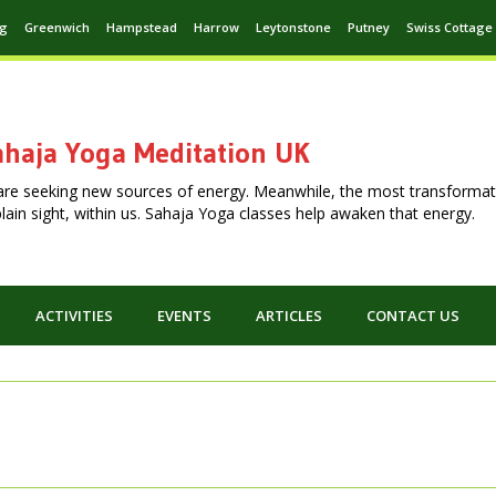
ng
Greenwich
Hampstead
Harrow
Leytonstone
Putney
Swiss Cottage
haja Yoga Meditation UK
are seeking new sources of energy. Meanwhile, the most transformat
n plain sight, within us. Sahaja Yoga classes help awaken that energy.
ACTIVITIES
EVENTS
ARTICLES
CONTACT US