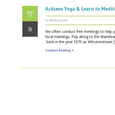
Achieve Yoga & Learn to Medit
May
17
Walthamstow
We often conduct free meetings to help y
local meetings. Pop along to the Wanste
back in the year 1075 as Wilcumestowe (“T
Continue Reading