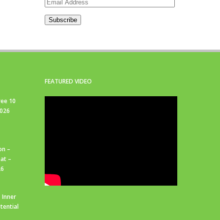
Email
Address
Subscribe
FEATURED VIDEO
ree 10
2026
on –
at –
26
 Inner
tential