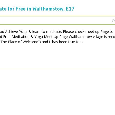
ate for Free in Walthamstow, E17
ou Achieve Yoga & learn to meditate. Please check meet up Page to 
ad Free Meditation & Yoga Meet Up Page Walthamstow village is rec
he Place of Welcome”) and it has been true to ...