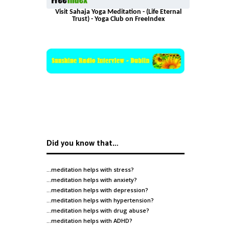
Visit Sahaja Yoga Meditation - (Life Eternal
Trust) - Yoga Club on FreeIndex
Did you know that…
…meditation helps with
stress
?
…meditation helps with
anxiety
?
…meditation helps with
depression
?
…meditation helps with
hypertension
?
…meditation helps with
drug abuse
?
…meditation helps with
ADHD
?