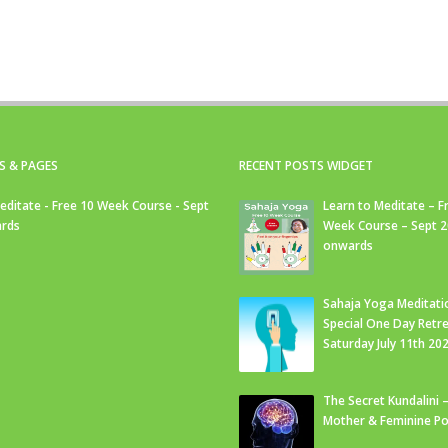
S & PAGES
RECENT POSTS WIDGET
editate - Free 10 Week Course - Sept
Learn to Meditate – F
rds
Week Course – Sept 
onwards
Sahaja Yoga Meditati
Special One Day Retre
Saturday July 11th 20
The Secret Kundalini –
Mother & Feminine Po