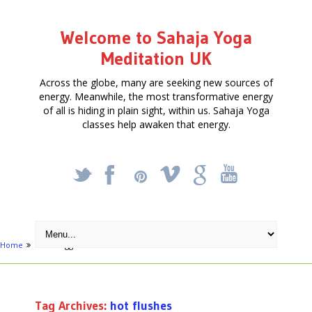
Welcome to Sahaja Yoga
Meditation UK
Across the globe, many are seeking new sources of
energy. Meanwhile, the most transformative energy
of all is hiding in plain sight, within us. Sahaja Yoga
classes help awaken that energy.
_
X
!
k
'
Home
Posts tagged "hot flushes"
Tag Archives:
hot flushes