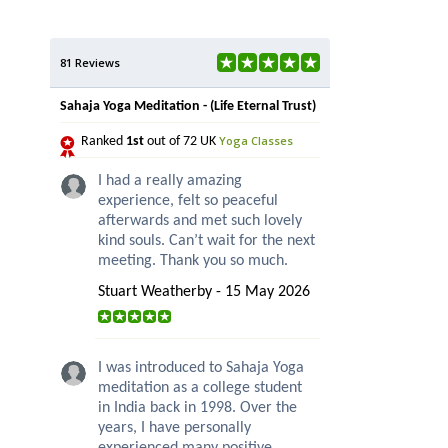
81 Reviews
Sahaja Yoga Meditation - (Life Eternal Trust)
Yoga Classes
Ranked
1st
out of 72 UK
I had a really amazing
experience, felt so peaceful
afterwards and met such lovely
kind souls. Can’t wait for the next
meeting. Thank you so much.
Stuart Weatherby - 15 May 2026
I was introduced to Sahaja Yoga
meditation as a college student
in India back in 1998. Over the
years, I have personally
experienced many positive