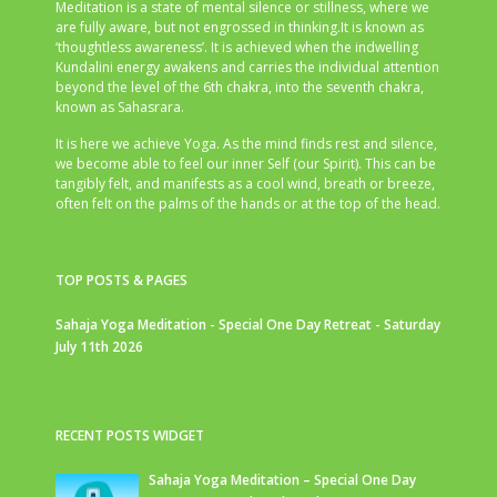
Meditation is a state of mental silence or stillness, where we
are fully aware, but not engrossed in thinking.It is known as
‘thoughtless awareness’. It is achieved when the indwelling
Kundalini energy awakens and carries the individual attention
beyond the level of the 6th chakra, into the seventh chakra,
known as Sahasrara.
It is here we achieve Yoga. As the mind finds rest and silence,
we become able to feel our inner Self (our Spirit). This can be
tangibly felt, and manifests as a cool wind, breath or breeze,
often felt on the palms of the hands or at the top of the head.
TOP POSTS & PAGES
Sahaja Yoga Meditation - Special One Day Retreat - Saturday
July 11th 2026
RECENT POSTS WIDGET
Sahaja Yoga Meditation – Special One Day