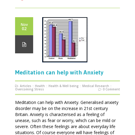
Nov
02
Meditation can help with Anxiety
Articles
::
Health
::
Health & Well being
::
Medical Research
::
Overcoming Stress
0 Comment
Meditation can help with Anxiety. Generalised anxiety
disorder may be on the increase in 21st century
Britain. Anxiety is characterised as a feeling of
unease, such as fear or worry, which can be mild or
severe. Often these feelings are about everyday life
situations. Of course everyone will have feelings of