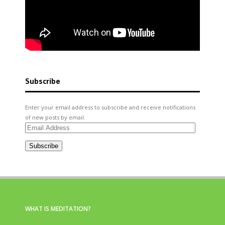
Subscribe
Enter your email address to subscribe and receive notifications
of new posts by email.
Email
Address
Subscribe
WHAT IS MEDITATION?