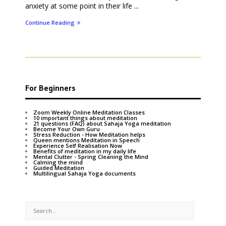
anxiety at some point in their life ...
Continue Reading
For Beginners
Zoom Weekly Online Meditation Classes
10 important things about meditation
21 questions (FAQ) about Sahaja Yoga meditation
Become Your Own Guru
Stress Reduction - How Meditation helps
Queen mentions Meditation in Speech
Experience Self Realisation Now
Benefits of meditation in my daily life
Mental Clutter - Spring Cleaning the Mind
Calming the mind
Guided Meditation
Multilingual Sahaja Yoga documents