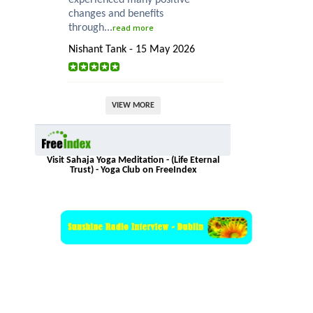
changes and benefits
through...
read more
Nishant Tank - 15 May 2026
VIEW MORE
Visit Sahaja Yoga Meditation - (Life Eternal
Trust) - Yoga Club on FreeIndex