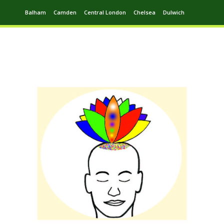
Balham
Camden
Central London
Chelsea
Dulwich
Ealing
Greenwich
Hampstead
Harrow
Leytonstone
Putney
Swiss Cottage
Walthamstow