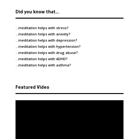
Did you know that…
…meditation helps with
stress
?
…meditation helps with
anxiety
?
…meditation helps with
depression
?
…meditation helps with
hypertension
?
…meditation helps with
drug abuse
?
…meditation helps with
ADHD
?
…meditation helps with
asthma
?
Featured Video