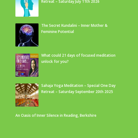
Retreat – Saturday July 11th 2026
The Secret Kundalini – Inner Mother &
Feminine Potential
What could 21 days of focused meditation
unlock for you?
Sahaja Yoga Meditation – Special One Day
Retreat – Saturday September 20th 2025
An Oasis of Inner Silence in Reading, Berkshire