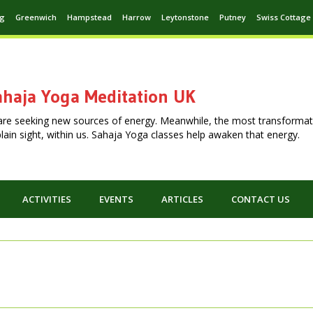
ng
Greenwich
Hampstead
Harrow
Leytonstone
Putney
Swiss Cottage
haja Yoga Meditation UK
are seeking new sources of energy. Meanwhile, the most transformat
n plain sight, within us. Sahaja Yoga classes help awaken that energy.
ACTIVITIES
EVENTS
ARTICLES
CONTACT US