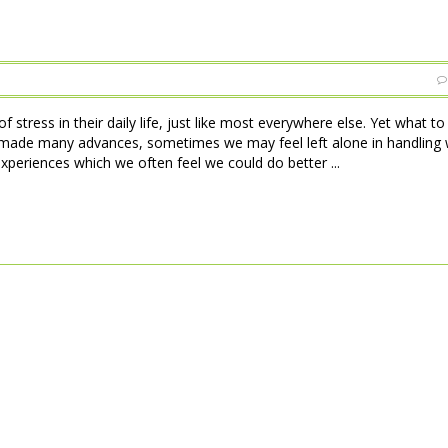
 stress in their daily life, just like most everywhere else. Yet what t
made many advances, sometimes we may feel left alone in handling w
xperiences which we often feel we could do better ...