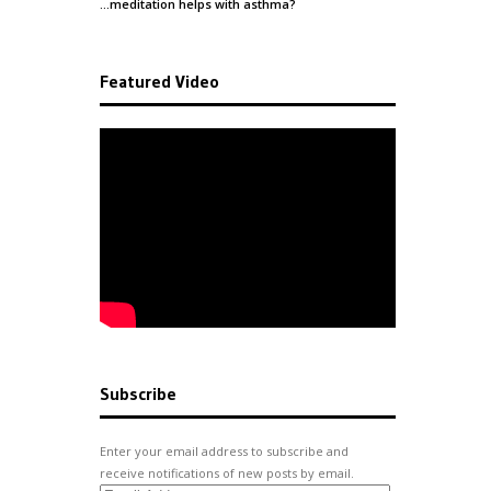
…meditation helps with
asthma
?
Featured Video
Subscribe
Enter your email address to subscribe and
receive notifications of new posts by email.