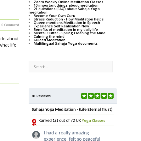
Zoom Weekly Online Meditation Classes
10 important things about meditation
21 questions (FAQ) about Sahaja Yoga
meditation
Become Your Own Guru
Stress Reduction - How Meditation helps
Queen mentions Meditation in Speech
0 Comment
Experience Self Realisation Now
Benefits of meditation in my daily life
Mental Clutter - Spring Cleaning the Mind
Calming the mind
o do about
Guided Meditation
Multilingual Sahaja Yoga documents
hat life
81 Reviews
Sahaja Yoga Meditation - (Life Eternal Trust)
Yoga Classes
Ranked
1st
out of 72 UK
I had a really amazing
experience, felt so peaceful