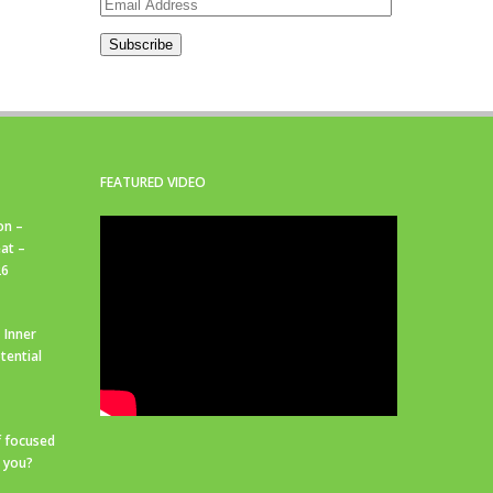
Email
Address
Subscribe
FEATURED VIDEO
on –
at –
26
 Inner
tential
f focused
r you?