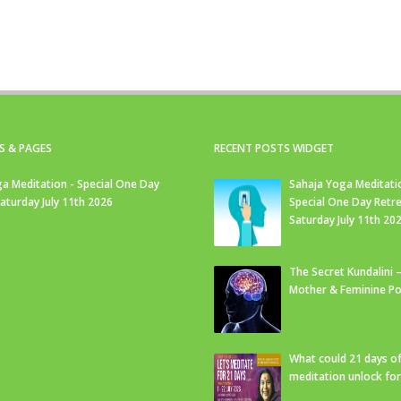
S & PAGES
RECENT POSTS WIDGET
a Meditation - Special One Day
Sahaja Yoga Meditati
Saturday July 11th 2026
Special One Day Retre
Saturday July 11th 20
The Secret Kundalini –
Mother & Feminine Po
What could 21 days o
meditation unlock fo