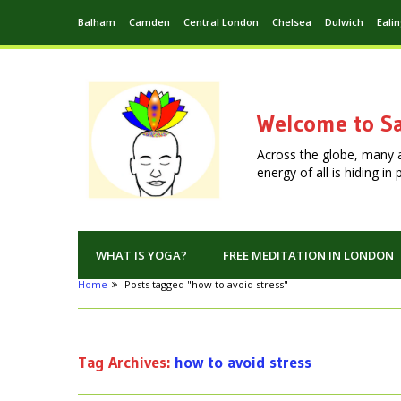
Balham
Camden
Central London
Chelsea
Dulwich
Eali
Welcome to Sa
Across the globe, many 
energy of all is hiding i
WHAT IS YOGA?
FREE MEDITATION IN LONDON
Home
Posts tagged "how to avoid stress"
Tag Archives:
how to avoid stress