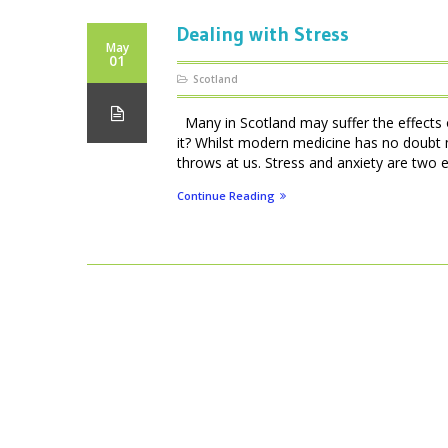
Dealing with Stress
May
01
Scotland
Many in Scotland may suffer the effects of
it? Whilst modern medicine has no doubt 
throws at us. Stress and anxiety are two e
Continue Reading