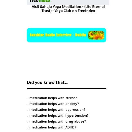
Visit Sahaja Yoga Meditation - (Life Eternal
Trust) - Yoga Club on FreeIndex
Did you know that…
…meditation helps with
stress
?
…meditation helps with
anxiety
?
…meditation helps with
depression
?
…meditation helps with
hypertension
?
…meditation helps with
drug abuse
?
…meditation helps with
ADHD
?