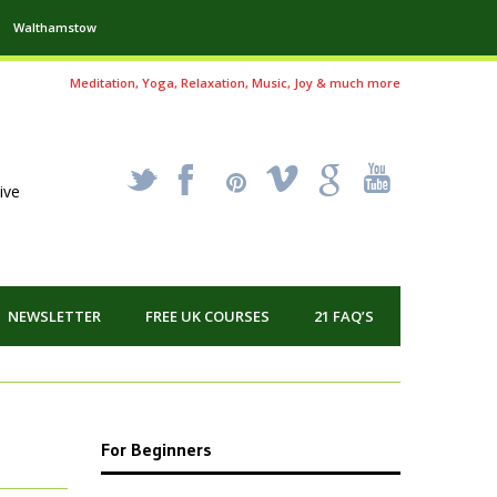
Walthamstow
Meditation, Yoga, Relaxation, Music, Joy & much more
_
X
!
k
'
ive
NEWSLETTER
FREE UK COURSES
21 FAQ’S
For Beginners