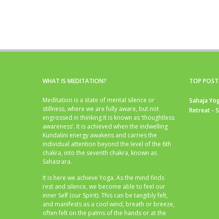
WHAT IS MEDITATION?
TOP POST
Meditation is a state of mental silence or
Sahaja Yog
stillness, where we are fully aware, but not
Retreat - 
engrossed in thinking.It is known as ‘thoughtless
awareness’. It is achieved when the indwelling
Kundalini energy awakens and carries the
individual attention beyond the level of the 6th
chakra, into the seventh chakra, known as
Sahasrara.
It is here we achieve Yoga. As the mind finds
rest and silence, we become able to feel our
inner Self (our Spirit). This can be tangibly felt,
and manifests as a cool wind, breath or breeze,
often felt on the palms of the hands or at the