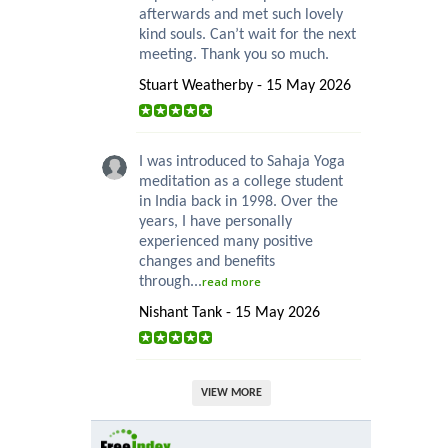
afterwards and met such lovely
kind souls. Can’t wait for the next
meeting. Thank you so much.
Stuart Weatherby - 15 May 2026
I was introduced to Sahaja Yoga
meditation as a college student
in India back in 1998. Over the
years, I have personally
experienced many positive
changes and benefits
through...
read more
Nishant Tank - 15 May 2026
VIEW MORE