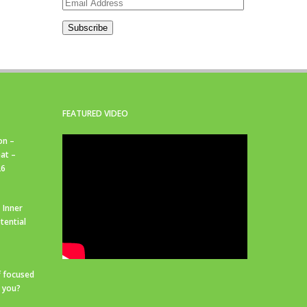
Email
Address
Subscribe
FEATURED VIDEO
on –
at –
26
 Inner
tential
f focused
r you?