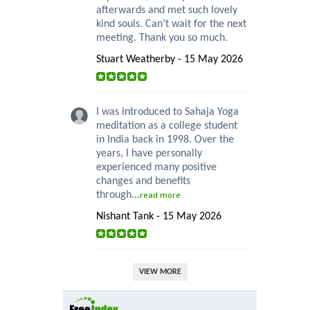
afterwards and met such lovely
kind souls. Can’t wait for the next
meeting. Thank you so much.
Stuart Weatherby - 15 May 2026
I was introduced to Sahaja Yoga
meditation as a college student
in India back in 1998. Over the
years, I have personally
experienced many positive
changes and benefits
through...
read more
Nishant Tank - 15 May 2026
VIEW MORE