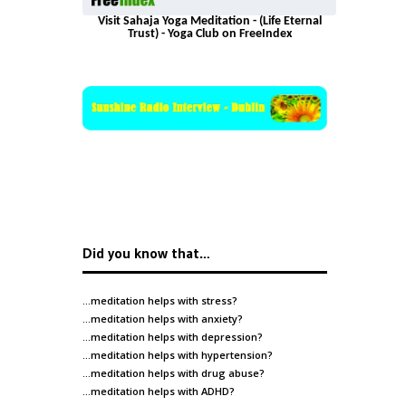
Visit Sahaja Yoga Meditation - (Life Eternal
Trust) - Yoga Club on FreeIndex
Did you know that…
…meditation helps with
stress
?
…meditation helps with
anxiety
?
…meditation helps with
depression
?
…meditation helps with
hypertension
?
…meditation helps with
drug abuse
?
…meditation helps with
ADHD
?