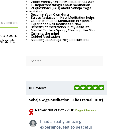
Zoom Weekly Online Meditation Classes
10 important things about meditation
21 questions (FAQ) about Sahaja Yoga
meditation
Become Your Own Guru
Stress Reduction - How Meditation helps
Queen mentions Meditation in Speech
0 Comment
Experience Self Realisation Now
Benefits of meditation in my daily life
Mental Clutter - Spring Cleaning the Mind
Calming the mind
o do about
Guided Meditation
Multilingual Sahaja Yoga documents
hat life
81 Reviews
Sahaja Yoga Meditation - (Life Eternal Trust)
Yoga Classes
Ranked
1st
out of 72 UK
I had a really amazing
experience, felt so peaceful