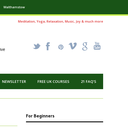
Walthamstow
Meditation, Yoga, Relaxation, Music, Joy & much more
_
X
!
k
'
ive
NEWSLETTER
FREE UK COURSES
21 FAQ’S
For Beginners