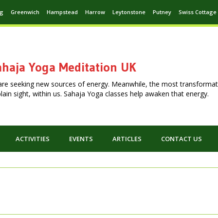
ng
Greenwich
Hampstead
Harrow
Leytonstone
Putney
Swiss Cottage
haja Yoga Meditation UK
are seeking new sources of energy. Meanwhile, the most transformat
n plain sight, within us. Sahaja Yoga classes help awaken that energy.
ACTIVITIES
EVENTS
ARTICLES
CONTACT US