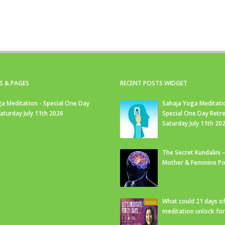
S & PAGES
RECENT POSTS WIDGET
a Meditation - Special One Day
Sahaja Yoga Meditati
Saturday July 11th 2026
Special One Day Retre
Saturday July 11th 20
The Secret Kundalini –
Mother & Feminine Po
What could 21 days o
meditation unlock fo