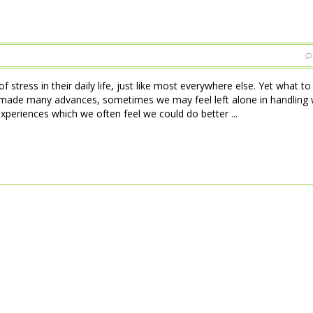
 stress in their daily life, just like most everywhere else. Yet what t
made many advances, sometimes we may feel left alone in handling w
xperiences which we often feel we could do better ...