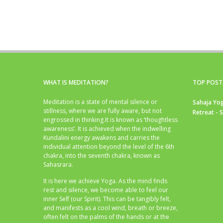
WHAT IS MEDITATION?
TOP POST
Meditation is a state of mental silence or
Sahaja Yog
stillness, where we are fully aware, but not
Retreat - 
engrossed in thinking.It is known as ‘thoughtless
awareness’. It is achieved when the indwelling
Kundalini energy awakens and carries the
individual attention beyond the level of the 6th
chakra, into the seventh chakra, known as
Sahasrara.
It is here we achieve Yoga. As the mind finds
rest and silence, we become able to feel our
inner Self (our Spirit). This can be tangibly felt,
and manifests as a cool wind, breath or breeze,
often felt on the palms of the hands or at the