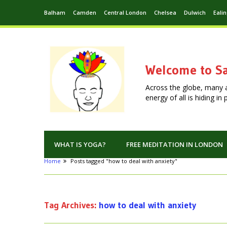
Balham
Camden
Central London
Chelsea
Dulwich
Eali
Welcome to Sa
Across the globe, many 
energy of all is hiding i
WHAT IS YOGA?
FREE MEDITATION IN LONDON
Home
Posts tagged "how to deal with anxiety"
Tag Archives:
how to deal with anxiety