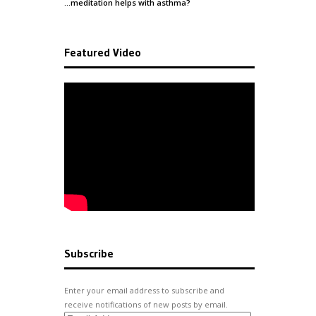
…meditation helps with
asthma
?
Featured Video
Subscribe
Enter your email address to subscribe and
receive notifications of new posts by email.