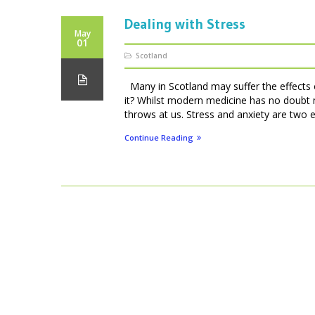
Dealing with Stress
May
01
Scotland
Many in Scotland may suffer the effects of
it? Whilst modern medicine has no doubt 
throws at us. Stress and anxiety are two e
Continue Reading