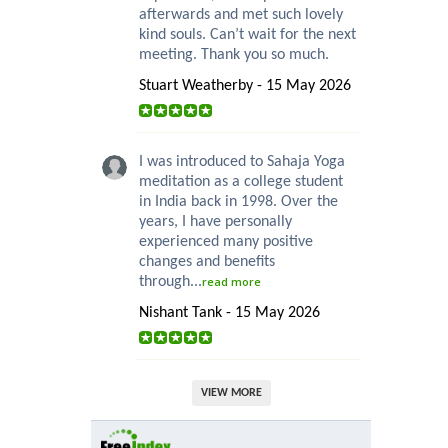
afterwards and met such lovely
kind souls. Can’t wait for the next
meeting. Thank you so much.
Stuart Weatherby - 15 May 2026
I was introduced to Sahaja Yoga
meditation as a college student
in India back in 1998. Over the
years, I have personally
experienced many positive
changes and benefits
through...
read more
Nishant Tank - 15 May 2026
VIEW MORE