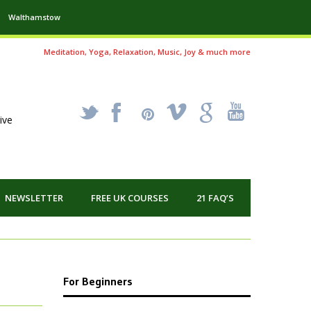
Walthamstow
Meditation, Yoga, Relaxation, Music, Joy & much more
_
X
!
k
'
ive
NEWSLETTER
FREE UK COURSES
21 FAQ’S
For Beginners