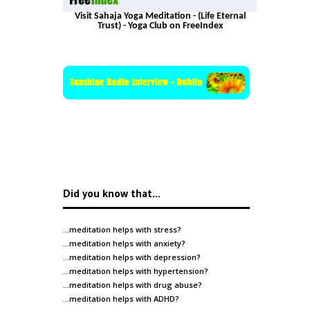
Visit Sahaja Yoga Meditation - (Life Eternal
Trust) - Yoga Club on FreeIndex
Did you know that…
…meditation helps with
stress
?
…meditation helps with
anxiety
?
…meditation helps with
depression
?
…meditation helps with
hypertension
?
…meditation helps with
drug abuse
?
…meditation helps with
ADHD
?