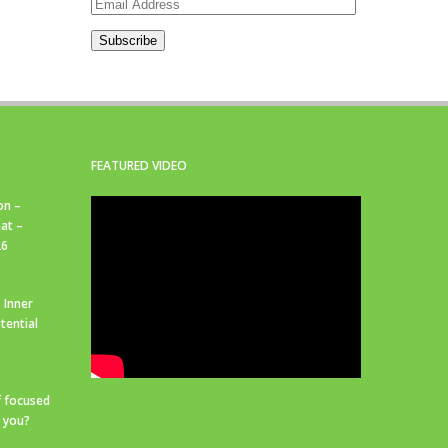
Email
Address
Subscribe
FEATURED VIDEO
on –
at –
26
 Inner
tential
f focused
r you?