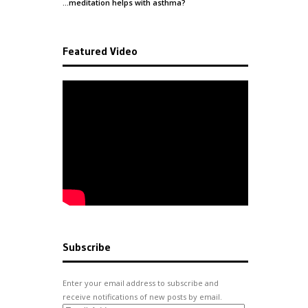
…meditation helps with
asthma
?
Featured Video
Subscribe
Enter your email address to subscribe and
receive notifications of new posts by email.