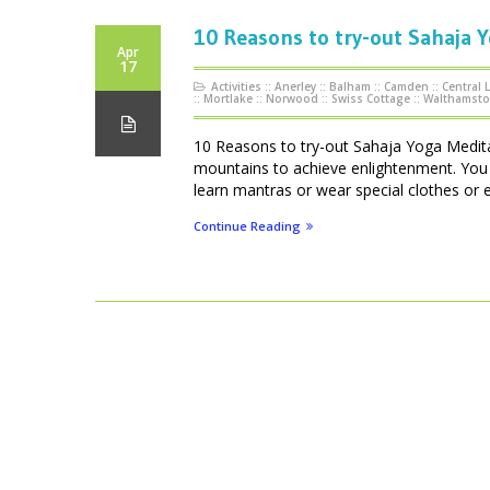
10 Reasons to try-out Sahaja 
Apr
17
Activities
::
Anerley
::
Balham
::
Camden
::
Central
::
Mortlake
::
Norwood
::
Swiss Cottage
::
Walthamst
10 Reasons to try-out Sahaja Yoga Meditat
mountains to achieve enlightenment. You d
learn mantras or wear special clothes or 
Continue Reading