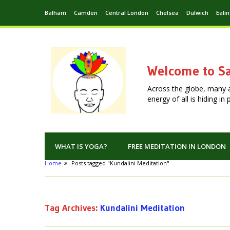
Balham
Camden
Central London
Chelsea
Dulwich
Eali
Welcome to Sa
Across the globe, many 
energy of all is hiding i
WHAT IS YOGA?
FREE MEDITATION IN LONDON
Home
Posts tagged "Kundalini Meditation"
Tag Archives:
Kundalini Meditation