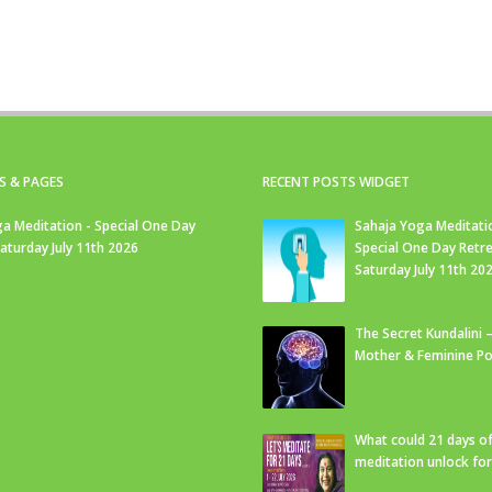
S & PAGES
RECENT POSTS WIDGET
a Meditation - Special One Day
Sahaja Yoga Meditati
Saturday July 11th 2026
Special One Day Retre
Saturday July 11th 20
The Secret Kundalini –
Mother & Feminine Po
What could 21 days o
meditation unlock fo