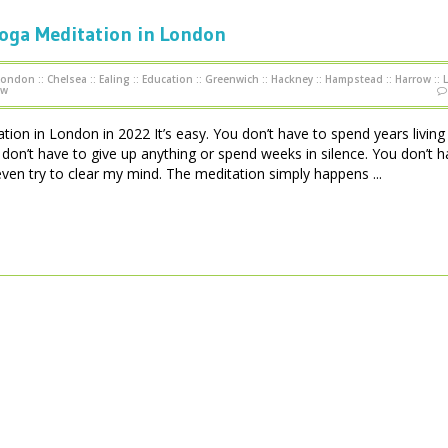
Yoga Meditation in London
 London
::
Chelsea
::
Ealing
::
Education
::
Greenwich
::
Hackney
::
Hampstead
::
Harrow
::
ow
ion in London in 2022 It’s easy. You don’t have to spend years living 
on’t have to give up anything or spend weeks in silence. You don’t h
even try to clear my mind. The meditation simply happens ...