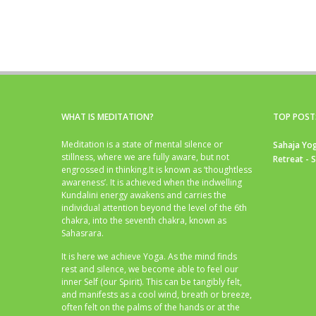
WHAT IS MEDITATION?
TOP POST
Meditation is a state of mental silence or
Sahaja Yog
stillness, where we are fully aware, but not
Retreat - 
engrossed in thinking.It is known as ‘thoughtless
awareness’. It is achieved when the indwelling
Kundalini energy awakens and carries the
individual attention beyond the level of the 6th
chakra, into the seventh chakra, known as
Sahasrara.
It is here we achieve Yoga. As the mind finds
rest and silence, we become able to feel our
inner Self (our Spirit). This can be tangibly felt,
and manifests as a cool wind, breath or breeze,
often felt on the palms of the hands or at the