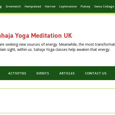
ng
Greenwich
Hampstead
Harrow
Leytonstone
Putney
Swiss Cottage
haja Yoga Meditation UK
are seeking new sources of energy. Meanwhile, the most transformat
n plain sight, within us. Sahaja Yoga classes help awaken that energy.
ACTIVITIES
EVENTS
ARTICLES
CONTACT US