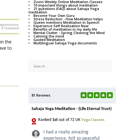
Zoom Weekly Online Meditation Classes
10 important things about meditation
21 questions (FAQ) about Sahaja Yoga
meditation
Become Your Own Guru
Stress Reduction - How Meditation helps
Queen mentions Meditation in Speech
Leytonstone
Experience Self Realisation Now
0 Comment
Benefits of meditation in my daily life
Mental Clutter - Spring Cleaning the Mind
Calming the mind
Guided Meditation
in the
Multilingual Sahaja Yoga documents
ave to
81 Reviews
Sahaja Yoga Meditation - (Life Eternal Trust)
Yoga Classes
Ranked
1st
out of 72 UK
I had a really amazing
experience, felt so peaceful