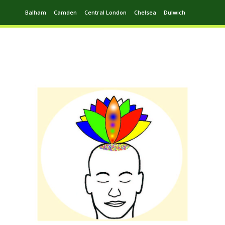
Balham
Camden
Central London
Chelsea
Dulwich
Ealing
Greenwich
Hampstead
Harrow
Leytonstone
Putney
Swiss Cottage
Walthamstow