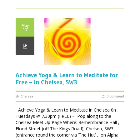
May
17
Achieve Yoga & Learn to Meditate for
Free – in Chelsea, SW3
Chelsea
0 Comment
Achieve Yoga & Learn to Meditate in Chelsea 0n
Tuesdays @ 7.30pm (FREE) – Pop along to the
Chelsea Meet Up Page Where: Remembrance Hall ,
Flood Street (off The Kings Road), Chelsea, SW3
(entrance round the corner via ‘The Hut’ , on Alpha