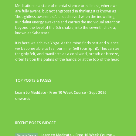
Meditation is a state of mental silence or stillness, where we
are fully aware, but not engrossed in thinking.It is known as
‘thoughtless awareness’. It is achieved when the indwelling
Kundalini energy awakens and carries the individual attention
beyond the level of the 6th chakra, into the seventh chakra,
known as Sahasrara.
It is here we achieve Yoga. As the mind finds rest and silence,
we become able to feel our inner Self (our Spirit). This can be
tangibly felt, and manifests as a cool wind, breath or breeze,
often felt on the palms of the hands or at the top of the head.
TOP POSTS & PAGES
Learn to Meditate - Free 10 Week Course - Sept 2026
onwards
RECENT POSTS WIDGET
Learn to Meditate – Free 10 Week Course –