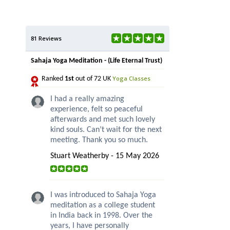
81 Reviews
Sahaja Yoga Meditation - (Life Eternal Trust)
Yoga Classes
Ranked
1st
out of 72 UK
I had a really amazing
experience, felt so peaceful
afterwards and met such lovely
kind souls. Can’t wait for the next
meeting. Thank you so much.
Stuart Weatherby - 15 May 2026
I was introduced to Sahaja Yoga
meditation as a college student
in India back in 1998. Over the
years, I have personally