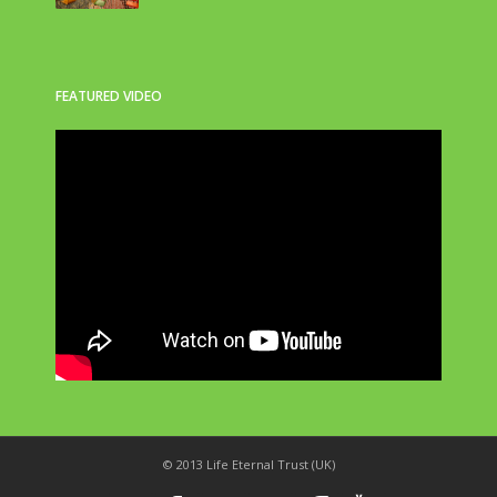
FEATURED VIDEO
© 2013 Life Eternal Trust (UK)