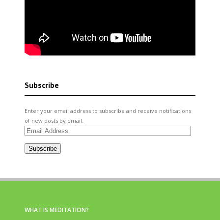
Subscribe
Enter your email address to subscribe and receive notifications
of new posts by email.
Email
Address
Subscribe
WHAT IS MEDITATION?