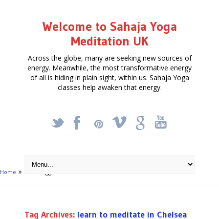
Welcome to Sahaja Yoga
Meditation UK
Across the globe, many are seeking new sources of
energy. Meanwhile, the most transformative energy
of all is hiding in plain sight, within us. Sahaja Yoga
classes help awaken that energy.
_
X
!
k
'
Home
Posts tagged "learn to meditate in Chelsea"
Tag Archives:
learn to meditate in Chelsea