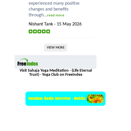
experienced many positive
changes and benefits
through...
read more
Nishant Tank - 15 May 2026
VIEW MORE
Visit Sahaja Yoga Meditation - (Life Eternal
Trust) - Yoga Club on FreeIndex