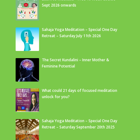
Sept 2026 onwards
Sahaja Yoga Meditation – Special One Day
Retreat – Saturday July 11th 2026
The Secret Kundalini – Inner Mother &
Feminine Potential
What could 21 days of focused meditation
unlock for you?
Sahaja Yoga Meditation – Special One Day
Retreat – Saturday September 20th 2025