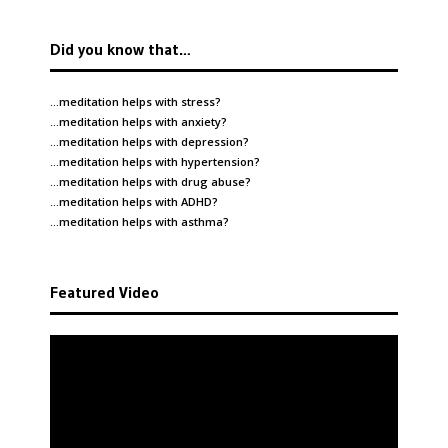
Did you know that…
…meditation helps with
stress
?
…meditation helps with
anxiety
?
…meditation helps with
depression
?
…meditation helps with
hypertension
?
…meditation helps with
drug abuse
?
…meditation helps with
ADHD
?
…meditation helps with
asthma
?
Featured Video