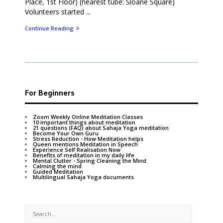
Place, 1st Floor) (nearest tube: Sloane Square)
Volunteers started ...
Continue Reading
For Beginners
Zoom Weekly Online Meditation Classes
10 important things about meditation
21 questions (FAQ) about Sahaja Yoga meditation
Become Your Own Guru
Stress Reduction - How Meditation helps
Queen mentions Meditation in Speech
Experience Self Realisation Now
Benefits of meditation in my daily life
Mental Clutter - Spring Cleaning the Mind
Calming the mind
Guided Meditation
Multilingual Sahaja Yoga documents