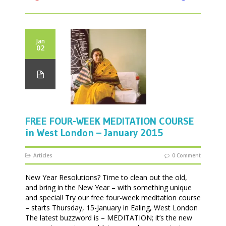
Jan
02
FREE FOUR-WEEK MEDITATION COURSE
in West London – January 2015
Articles
0 Comment
New Year Resolutions? Time to clean out the old,
and bring in the New Year – with something unique
and special! Try our free four-week meditation course
– starts Thursday, 15-January in Ealing, West London
The latest buzzword is – MEDITATION; it’s the new