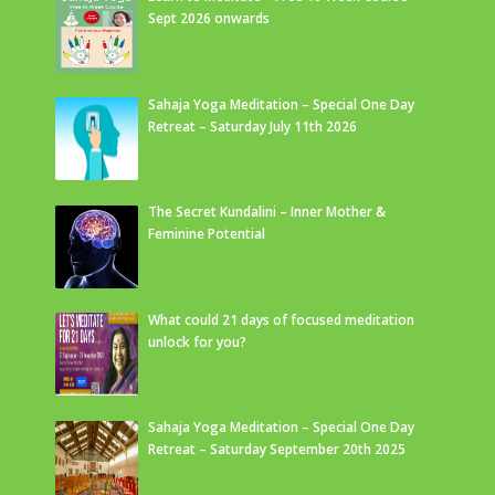
Sept 2026 onwards
Sahaja Yoga Meditation – Special One Day
Retreat – Saturday July 11th 2026
The Secret Kundalini – Inner Mother &
Feminine Potential
What could 21 days of focused meditation
unlock for you?
Sahaja Yoga Meditation – Special One Day
Retreat – Saturday September 20th 2025