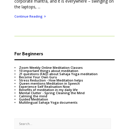
corporate mantra, and it is everywhere – swinging on
the laptops, ...
Continue Reading
For Beginners
Zoom Weekly Online Meditation Classes
10 important things about meditation
21 questions (FAQ) about Sahaja Yoga meditation
Become Your Own Guru
Stress Reduction - How Meditation helps
Queen mentions Meditation in Speech
Experience Self Realisation Now
Benefits of meditation in my daily life
Mental Clutter - Spring Cleaning the Mind
Calming the mind
Guided Meditation
Multilingual Sahaja Yoga documents