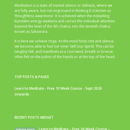
Meditation is a state of mental silence or stillness, where we
are fully aware, but not engrossed in thinking.It is known as
‘thoughtless awareness’. It is achieved when the indwelling
Kundalini energy awakens and carries the individual attention
beyond the level of the 6th chakra, into the seventh chakra,
known as Sahasrara.
It is here we achieve Yoga. As the mind finds rest and silence,
we become able to feel our inner Self (our Spirit). This can be
tangibly felt, and manifests as a cool wind, breath or breeze,
often felt on the palms of the hands or at the top of the head.
TOP POSTS & PAGES
Learn to Meditate - Free 10 Week Course - Sept 2026
onwards
RECENT POSTS WIDGET
Learn to Meditate – Free 10 Week Course –