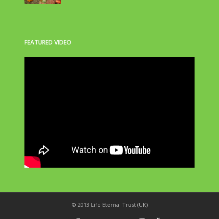
FEATURED VIDEO
© 2013 Life Eternal Trust (UK)