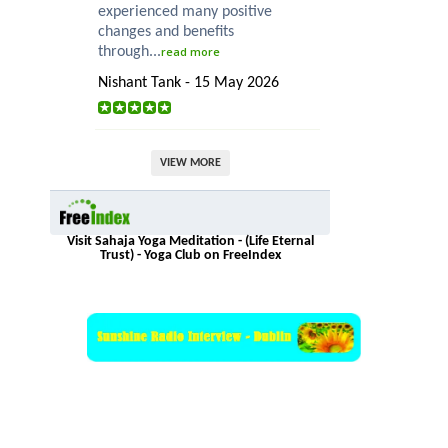
experienced many positive
changes and benefits
through...
read more
Nishant Tank - 15 May 2026
VIEW MORE
Visit Sahaja Yoga Meditation - (Life Eternal
Trust) - Yoga Club on FreeIndex