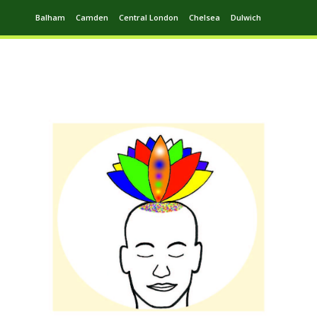
Balham
Camden
Central London
Chelsea
Dulwich
Ealing
Greenwich
Hampstead
Harrow
Leytonstone
Putney
Swiss Cottage
Walthamstow