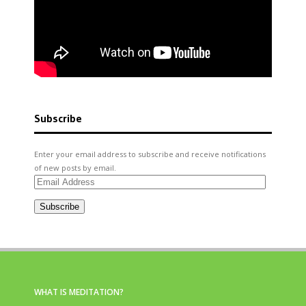
Subscribe
Enter your email address to subscribe and receive notifications
of new posts by email.
Email
Address
Subscribe
WHAT IS MEDITATION?