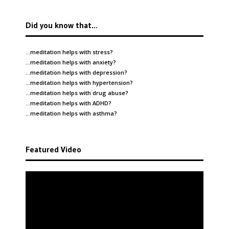
Did you know that…
…meditation helps with
stress
?
…meditation helps with
anxiety
?
…meditation helps with
depression
?
…meditation helps with
hypertension
?
…meditation helps with
drug abuse
?
…meditation helps with
ADHD
?
…meditation helps with
asthma
?
Featured Video