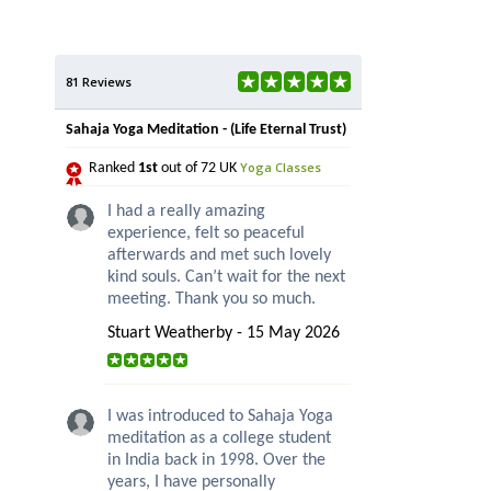
81 Reviews
Sahaja Yoga Meditation - (Life Eternal Trust)
Yoga Classes
Ranked
1st
out of 72 UK
I had a really amazing
experience, felt so peaceful
afterwards and met such lovely
kind souls. Can’t wait for the next
meeting. Thank you so much.
Stuart Weatherby - 15 May 2026
I was introduced to Sahaja Yoga
meditation as a college student
in India back in 1998. Over the
years, I have personally