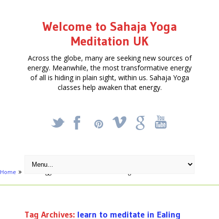
Welcome to Sahaja Yoga
Meditation UK
Across the globe, many are seeking new sources of
energy. Meanwhile, the most transformative energy
of all is hiding in plain sight, within us. Sahaja Yoga
classes help awaken that energy.
_
X
!
k
'
Home
Posts tagged "learn to meditate in Ealing"
Tag Archives:
learn to meditate in Ealing