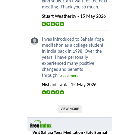
kind souls. Can’t wait for the next
meeting. Thank you so much.
Stuart Weatherby - 15 May 2026
I was introduced to Sahaja Yoga
meditation as a college student
in India back in 1998. Over the
years, I have personally
experienced many positive
changes and benefits
through...
read more
Nishant Tank - 15 May 2026
VIEW MORE
Visit Sahaja Yoga Meditation - (Life Eternal