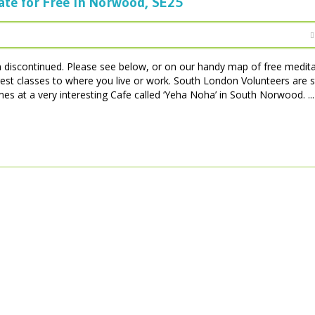
ate for Free in Norwood, SE25
iscontinued. Please see below, or on our handy map of free medita
est classes to where you live or work. South London Volunteers are 
 at a very interesting Cafe called ‘Yeha Noha’ in South Norwood. ...