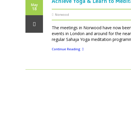
Achieve Yoga & Learn to Medit
May
18
Norwood
The meetings in Norwood have now been d
events in London and around for the near
regular Sahaja Yoga meditation programmes
Continue Reading