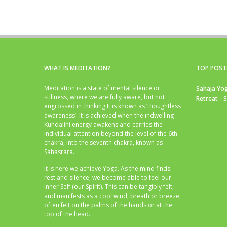
WHAT IS MEDITATION?
TOP POST
Meditation is a state of mental silence or
Sahaja Yog
stillness, where we are fully aware, but not
Retreat - 
engrossed in thinking.It is known as ‘thoughtless
awareness’. It is achieved when the indwelling
Kundalini energy awakens and carries the
individual attention beyond the level of the 6th
chakra, into the seventh chakra, known as
Sahasrara.
It is here we achieve Yoga. As the mind finds
rest and silence, we become able to feel our
inner Self (our Spirit). This can be tangibly felt,
and manifests as a cool wind, breath or breeze,
often felt on the palms of the hands or at the
top of the head.