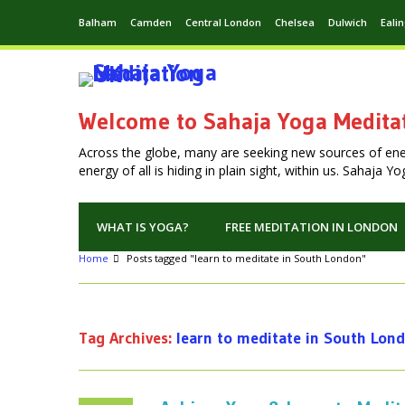
Balham
Camden
Central London
Chelsea
Dulwich
Eali
Welcome to Sahaja Yoga Medita
Across the globe, many are seeking new sources of en
energy of all is hiding in plain sight, within us. Sahaja 
WHAT IS YOGA?
FREE MEDITATION IN LONDON
Home
Posts tagged "learn to meditate in South London"
Tag Archives:
learn to meditate in South Lon