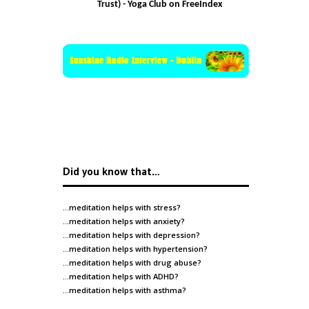
Trust) - Yoga Club on FreeIndex
Did you know that…
…meditation helps with
stress
?
…meditation helps with
anxiety
?
…meditation helps with
depression
?
…meditation helps with
hypertension
?
…meditation helps with
drug abuse
?
…meditation helps with
ADHD
?
…meditation helps with
asthma
?