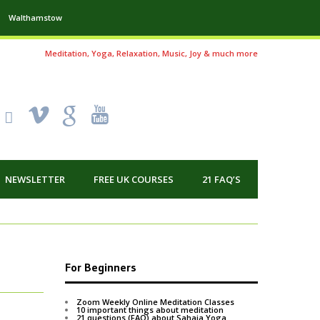
Walthamstow
Meditation, Yoga, Relaxation, Music, Joy & much more
!
k
'
NEWSLETTER
FREE UK COURSES
21 FAQ’S
For Beginners
Zoom Weekly Online Meditation Classes
10 important things about meditation
21 questions (FAQ) about Sahaja Yoga