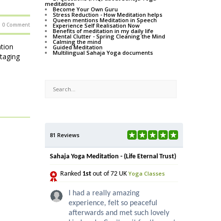
meditation
Become Your Own Guru
Stress Reduction - How Meditation helps
Queen mentions Meditation in Speech
0 Comment
Experience Self Realisation Now
Benefits of meditation in my daily life
Mental Clutter - Spring Cleaning the Mind
Calming the mind
tion
Guided Meditation
Multilingual Sahaja Yoga documents
staging
81 Reviews
Sahaja Yoga Meditation - (Life Eternal Trust)
Yoga Classes
Ranked
1st
out of 72 UK
I had a really amazing
experience, felt so peaceful
afterwards and met such lovely