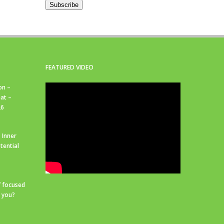
Subscribe
FEATURED VIDEO
on –
at –
26
 Inner
tential
f focused
r you?