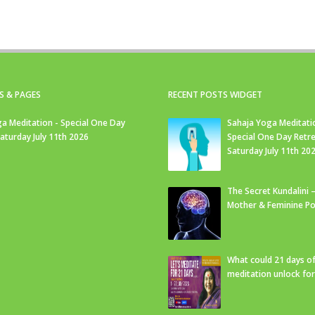
S & PAGES
RECENT POSTS WIDGET
a Meditation - Special One Day
Sahaja Yoga Meditati
Saturday July 11th 2026
Special One Day Retre
Saturday July 11th 20
The Secret Kundalini –
Mother & Feminine Po
What could 21 days o
meditation unlock fo