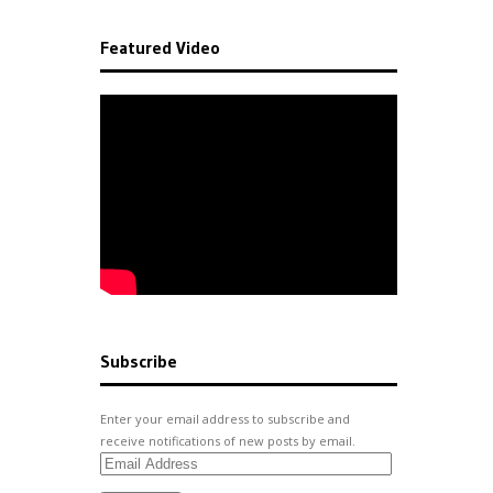
Featured Video
Subscribe
Enter your email address to subscribe and
receive notifications of new posts by email.
Email
Address