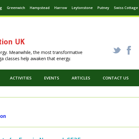
ng
Greenwich
Hampstead
Harrow
Leytonstone
Putney
Swiss Cottage
tion UK
_
X
ergy. Meanwhile, the most transformative
Yoga classes help awaken that energy.
ACTIVITIES
EVENTS
ARTICLES
CONTACT US
don