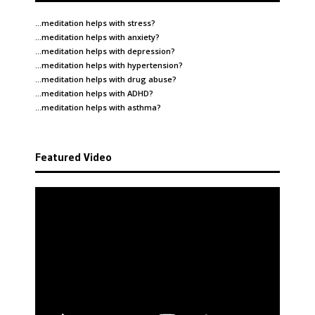
…meditation helps with
stress
?
…meditation helps with
anxiety
?
…meditation helps with
depression
?
…meditation helps with
hypertension
?
…meditation helps with
drug abuse
?
…meditation helps with
ADHD
?
…meditation helps with
asthma
?
Featured Video