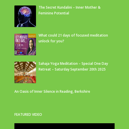
The Secret Kundalini – Inner Mother &
Feminine Potential
What could 21 days of focused meditation
unlock for you?
Sahaja Yoga Meditation – Special One Day
Retreat – Saturday September 20th 2025
An Oasis of Inner Silence in Reading, Berkshire
FEATURED VIDEO