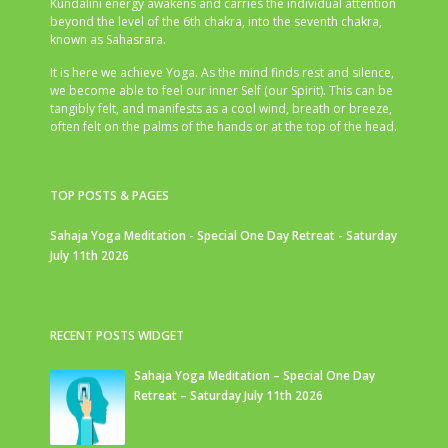
Kundalini energy awakens and carries the individual attention
beyond the level of the 6th chakra, into the seventh chakra,
known as Sahasrara.
It is here we achieve Yoga. As the mind finds rest and silence,
we become able to feel our inner Self (our Spirit). This can be
tangibly felt, and manifests as a cool wind, breath or breeze,
often felt on the palms of the hands or at the top of the head.
TOP POSTS & PAGES
Sahaja Yoga Meditation - Special One Day Retreat - Saturday
July 11th 2026
RECENT POSTS WIDGET
Sahaja Yoga Meditation – Special One Day
Retreat – Saturday July 11th 2026