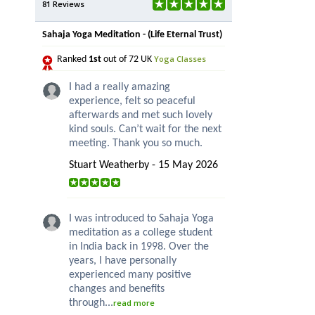
81 Reviews
Sahaja Yoga Meditation - (Life Eternal Trust)
Yoga Classes
Ranked
1st
out of 72 UK
I had a really amazing
experience, felt so peaceful
afterwards and met such lovely
kind souls. Can’t wait for the next
meeting. Thank you so much.
Stuart Weatherby - 15 May 2026
I was introduced to Sahaja Yoga
meditation as a college student
in India back in 1998. Over the
years, I have personally
experienced many positive
changes and benefits
through...
read more