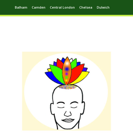
Balham
Camden
Central London
Chelsea
Dulwich
Ealing
Greenwich
Hampstead
Harrow
Leytonstone
Putney
Swiss Cottage
Walthamstow