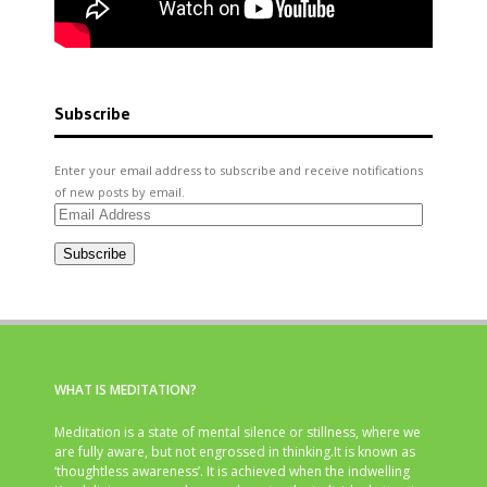
Subscribe
Enter your email address to subscribe and receive notifications
of new posts by email.
Email
Address
Subscribe
WHAT IS MEDITATION?
Meditation is a state of mental silence or stillness, where we
are fully aware, but not engrossed in thinking.It is known as
‘thoughtless awareness’. It is achieved when the indwelling