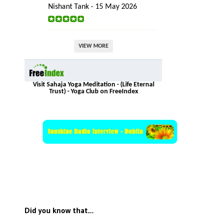
Nishant Tank - 15 May 2026
VIEW MORE
Visit Sahaja Yoga Meditation - (Life Eternal
Trust) - Yoga Club on FreeIndex
Did you know that…