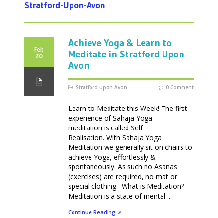
Stratford-Upon-Avon
Achieve Yoga & Learn to
Feb
Meditate in Stratford Upon
20
Avon
Stratford upon Avon
0 Comment
Learn to Meditate this Week! The first
experience of Sahaja Yoga
meditation is called Self
Realisation. With Sahaja Yoga
Meditation we generally sit on chairs to
achieve Yoga, effortlessly &
spontaneously. As such no Asanas
(exercises) are required, no mat or
special clothing. What is Meditation?
Meditation is a state of mental ...
Continue Reading