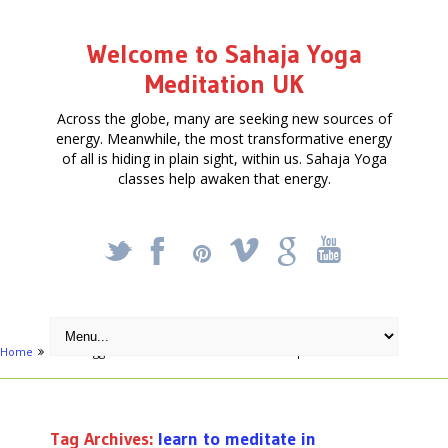
Welcome to Sahaja Yoga
Meditation UK
Across the globe, many are seeking new sources of
energy. Meanwhile, the most transformative energy
of all is hiding in plain sight, within us. Sahaja Yoga
classes help awaken that energy.
_
X
!
k
'
Home
Posts tagged "learn to meditate in Stratford-Upon-Avon"
Tag Archives:
learn to meditate in