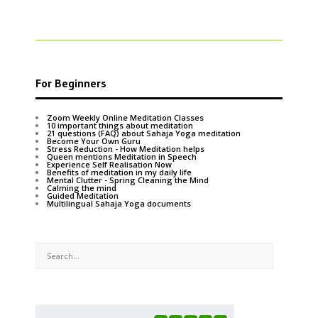
For Beginners
Zoom Weekly Online Meditation Classes
10 important things about meditation
21 questions (FAQ) about Sahaja Yoga meditation
Become Your Own Guru
Stress Reduction - How Meditation helps
Queen mentions Meditation in Speech
Experience Self Realisation Now
Benefits of meditation in my daily life
Mental Clutter - Spring Cleaning the Mind
Calming the mind
Guided Meditation
Multilingual Sahaja Yoga documents